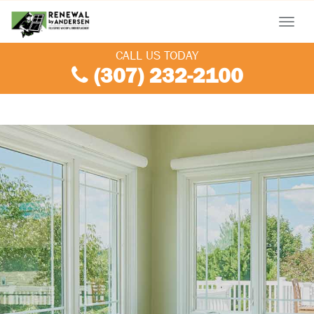
Menu
CALL US TODAY
(307) 232-2100