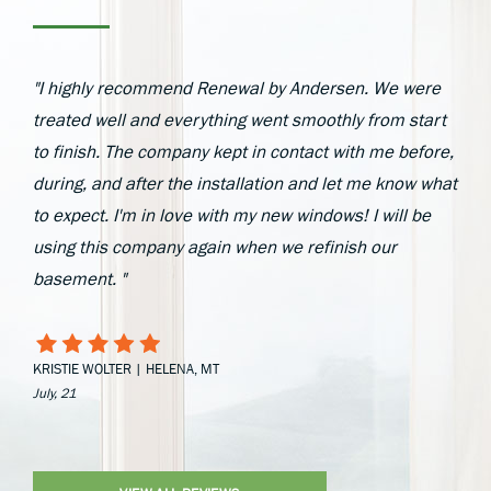
"I highly recommend Renewal by Andersen. We were
treated well and everything went smoothly from start
to finish. The company kept in contact with me before,
during, and after the installation and let me know what
to expect. I'm in love with my new windows! I will be
using this company again when we refinish our
basement. "
KRISTIE WOLTER | HELENA, MT
July, 21