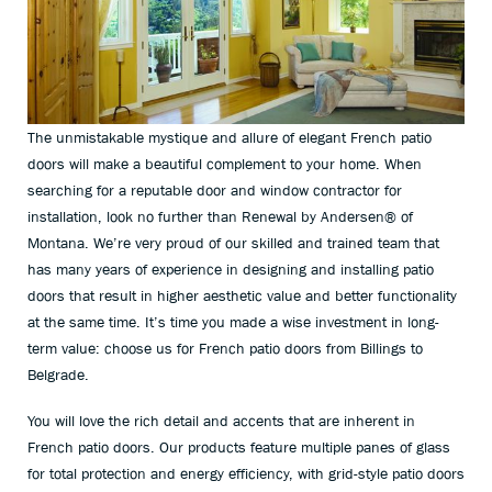
The unmistakable mystique and allure of elegant French patio
doors will make a beautiful complement to your home. When
searching for a reputable door and window contractor for
installation, look no further than Renewal by Andersen
®
of
Montana. We’re very proud of our skilled and trained team that
has many years of experience in designing and installing patio
doors that result in higher aesthetic value and better functionality
at the same time. It’s time you made a wise investment in long-
term value: choose us for French patio doors from Billings to
Belgrade.
You will love the rich detail and accents that are inherent in
French patio doors. Our products feature multiple panes of glass
for total protection and energy efficiency, with grid-style patio doors