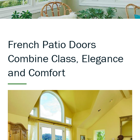
French Patio Doors
Combine Class, Elegance
and Comfort