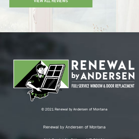
VIEW ALL REVIEWS
© 2021 Renewal by Andersen of Montana
Renewal by Andersen of Montana