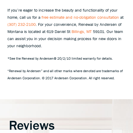
If you’re eager to increase the beauty and functionality of your
home, call us for a
free estimate and no-obligation consultation
at
(307) 232-2100
. For your convenience, Renewal by Andersen of
Montana is located at 619 Daniel St
Billings, MT
59101. Our team
can assist you in your decision making process for new doors in
your neighborhood.
*See the Renewal by Andersen® 20/2/10 limited warranty for details.
“Renewal by Andersen” and all other marks where denoted are trademarks of
Andersen Corporation. © 2017 Andersen Corporation. All right reserved.
Reviews