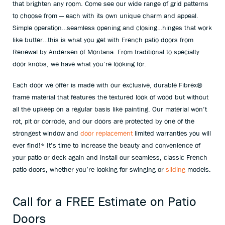
that brighten any room. Come see our wide range of grid patterns
to choose from — each with its own unique charm and appeal.
Simple operation…seamless opening and closing…hinges that work
like butter…this is what you get with French patio doors from
Renewal by Andersen of Montana. From traditional to specialty
door knobs, we have what you’re looking for.
Each door we offer is made with our exclusive, durable Fibrex
®
frame material that features the textured look of wood but without
all the upkeep on a regular basis like painting. Our material won’t
rot, pit or corrode, and our doors are protected by one of the
strongest window and
door replacement
limited warranties you will
ever find!* It’s time to increase the beauty and convenience of
your patio or deck again and install our seamless, classic French
patio doors, whether you’re looking for swinging or
sliding
models.
Call for a FREE Estimate on Patio
Doors