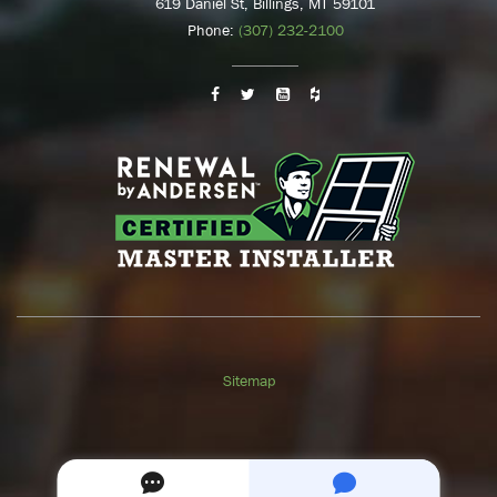
619 Daniel St, Billings, MT 59101
Phone:
(307) 232-2100
Sitemap