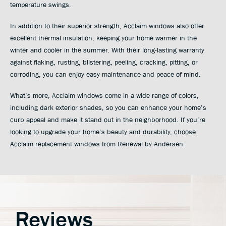
temperature swings.
In addition to their superior strength, Acclaim windows also offer
excellent thermal insulation, keeping your home warmer in the
winter and cooler in the summer. With their long-lasting warranty
against flaking, rusting, blistering, peeling, cracking, pitting, or
corroding, you can enjoy easy maintenance and peace of mind.
What’s more, Acclaim windows come in a wide range of colors,
including dark exterior shades, so you can enhance your home’s
curb appeal and make it stand out in the neighborhood. If you’re
looking to upgrade your home’s beauty and durability, choose
Acclaim replacement windows from Renewal by Andersen.
Reviews