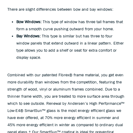
There are slight differences between bow and bay windows:
Bow Windows:
This type of window has three tall frames that
form a smooth curve pushing outward from your home.
Bay Windows:
This type is similar but has three to four
window panels that extend outward in a linear pattern. Either
type allows you to add a shelf or seat for extra comfort or
display space.
Combined with our patented Fibrex
®
frame material, you get even
more durability than windows from the competition, featuring the
strength of wood, vinyl or aluminum frames combined. Due to a
thinner frame width, you are treated to more surface area through
which to see outside. Renewal by Andersen’s High Performance™
Low-E4® SmartSun™ glass is the most energy efficient glass we
have ever offered, at 70% more energy efficient in summer and
45% more energy efficient in winter as compared to ordinary dual
panel glass.* Our SmartSun™ coating is ideal for preventing