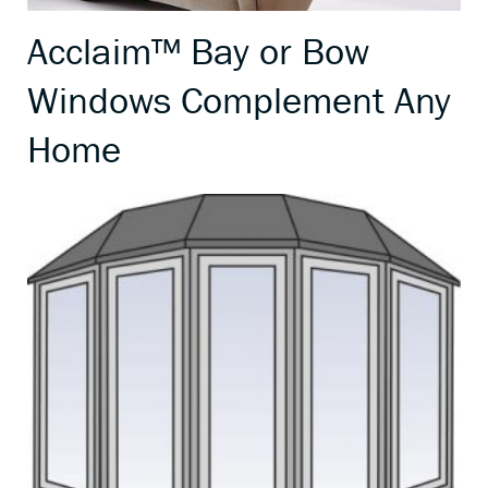
Acclaim™ Bay or Bow
Windows Complement Any
Home