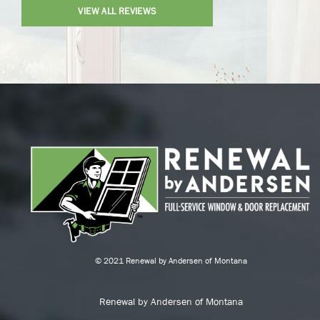
VIEW ALL REVIEWS
© 2021 Renewal by Andersen of Montana
Renewal by Andersen of Montana