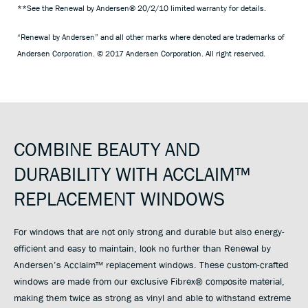
**See the Renewal by Andersen® 20/2/10 limited warranty for details.
“Renewal by Andersen” and all other marks where denoted are trademarks of
Andersen Corporation. © 2017 Andersen Corporation. All right reserved.
COMBINE BEAUTY AND
DURABILITY WITH ACCLAIM™
REPLACEMENT WINDOWS
For windows that are not only strong and durable but also energy-
efficient and easy to maintain, look no further than Renewal by
Andersen’s Acclaim™ replacement windows. These custom-crafted
windows are made from our exclusive Fibrex® composite material,
making them twice as strong as vinyl and able to withstand extreme