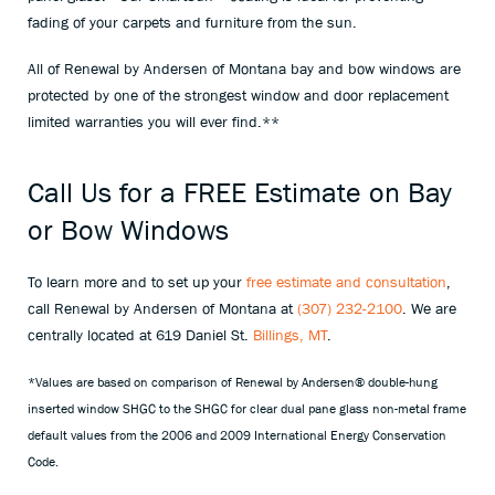
fading of your carpets and furniture from the sun.
All of Renewal by Andersen of Montana bay and bow windows are
protected by one of the strongest window and door replacement
limited warranties you will ever find.**
Call Us for a FREE Estimate on Bay
or Bow Windows
To learn more and to set up your
free estimate and consultation
,
call Renewal by Andersen of Montana at
(307) 232-2100
. We are
centrally located at 619 Daniel St.
Billings, MT
.
*Values are based on comparison of Renewal by Andersen® double-hung
inserted window SHGC to the SHGC for clear dual pane glass non-metal frame
default values from the 2006 and 2009 International Energy Conservation
Code.