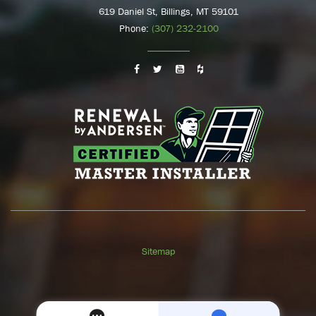
619 Daniel St, Billings, MT 59101
Phone:
(307) 232-2100
Sitemap