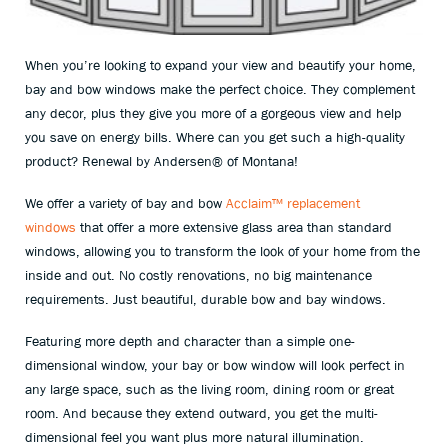
When you’re looking to expand your view and beautify your home,
bay and bow windows make the perfect choice. They complement
any decor, plus they give you more of a gorgeous view and help
you save on energy bills. Where can you get such a high-quality
product? Renewal by Andersen
®
of Montana!
We offer a variety of bay and bow
Acclaim™ replacement
windows
that offer a more extensive glass area than standard
windows, allowing you to transform the look of your home from the
inside and out. No costly renovations, no big maintenance
requirements. Just beautiful, durable bow and bay windows.
Featuring more depth and character than a simple one-
dimensional window, your bay or bow window will look perfect in
any large space, such as the living room, dining room or great
room. And because they extend outward, you get the multi-
dimensional feel you want plus more natural illumination.