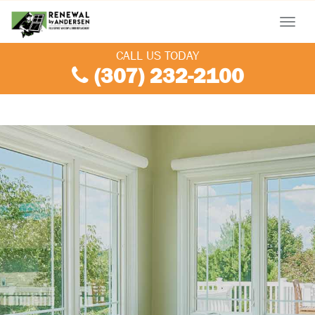
Menu
CALL US TODAY
(307) 232-2100