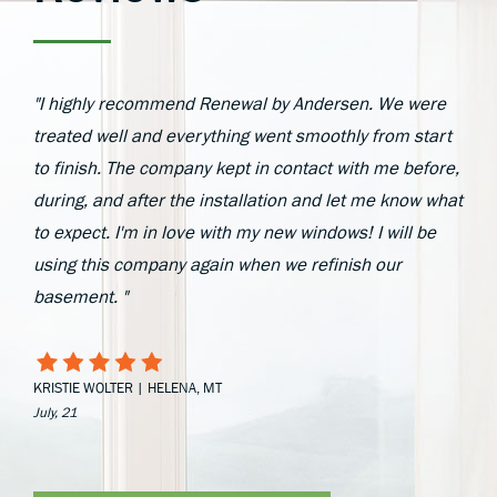
"I highly recommend Renewal by Andersen. We were
treated well and everything went smoothly from start
to finish. The company kept in contact with me before,
during, and after the installation and let me know what
to expect. I'm in love with my new windows! I will be
using this company again when we refinish our
basement. "
KRISTIE WOLTER | HELENA, MT
July, 21