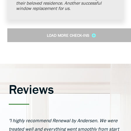
their beloved residence. Another successful
window replacement for us.
LOAD MORE CHECK-INS
Reviews
"I highly recommend Renewal by Andersen. We were
treated well and everything went smoothly from start