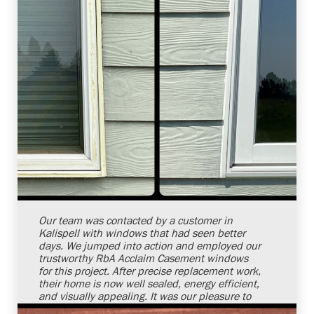
Shelby Carothers
2026-08-04 10:34:54
Our team was contacted by a customer in
Kalispell with windows that had seen better
days. We jumped into action and employed our
trustworthy RbA Acclaim Casement windows
for this project. After precise replacement work,
their home is now well sealed, energy efficient,
and visually appealing. It was our pleasure to
provide window replacement services and