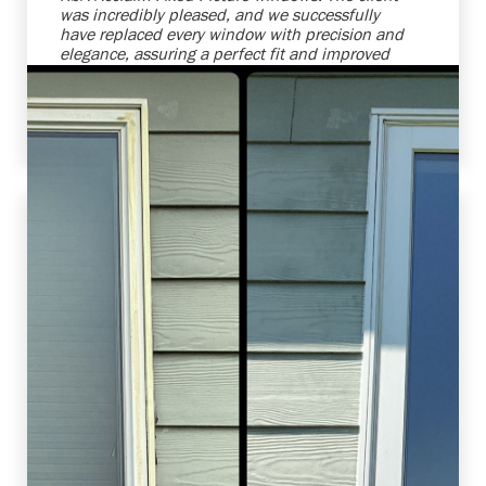
was incredibly pleased, and we successfully
have replaced every window with precision and
elegance, assuring a perfect fit and improved
energy efficiency. We're always ready to
enhance homes while making our clients'
vision become reality.