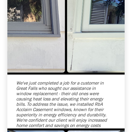
Shelby Carothers
2026-07-24 10:01:30
We've just completed a job for a customer in
Great Falls who sought our assistance in
window replacement - their old ones were
causing heat loss and elevating their energy
bills. To address the issue, we installed RbA
Acclaim Casement windows, known for their
superiority in energy efficiency and durability.
We're confident our client will enjoy increased
home comfort and savings on energy costs
with this upgrade. Always a joy to help