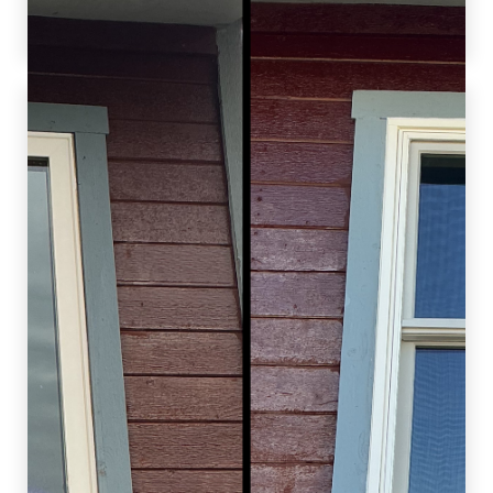
value.