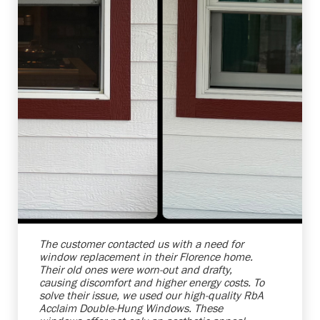
Shelby Carothers
2026-08-04 10:39:52
The customer contacted us with a need for
window replacement in their Florence home.
Their old ones were worn-out and drafty,
causing discomfort and higher energy costs. To
solve their issue, we used our high-quality RbA
Acclaim Double-Hung Windows. These