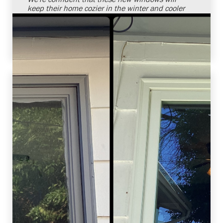
keep their home cozier in the winter and cooler
in the summer. It's always a pleasure to solve
our customers' needs with superior products
and installation services.