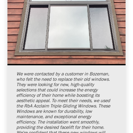
Shelby Carothers
2026-07-24 10:03:25
We were contacted by a customer in Bozeman,
who felt the need to replace their old windows.
They were looking for new, high-quality
selections that could increase the energy
efficiency of their home while boosting its
aesthetic appeal. To meet their needs, we used
the RbA Acclaim Triple Gliding Windows. These
Windows are known for durability, low
maintenance, and exceptional energy
efficiency. The installation went smoothly,
providing the desired facelift for their home.
We're confident that these new windows will