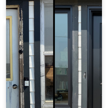
efficiency of their new windows. Job well done
by our team!