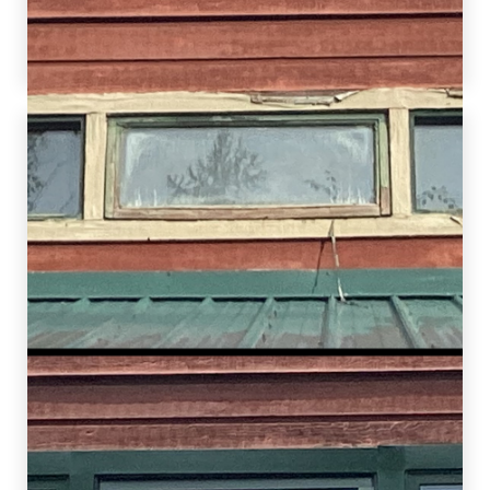
assist this homeowner in improving the overall
comfort of their home.