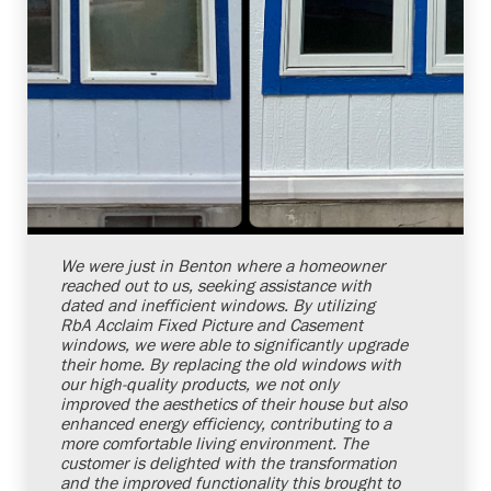
Shelby Carothers
2026-07-24 10:00:24
We were just in Benton where a homeowner
reached out to us, seeking assistance with
dated and inefficient windows. By utilizing
RbA Acclaim Fixed Picture and Casement
windows, we were able to significantly upgrade
their home. By replacing the old windows with
our high-quality products, we not only
improved the aesthetics of their house but also
enhanced energy efficiency, contributing to a
more comfortable living environment. The
customer is delighted with the transformation
and the improved functionality this brought to