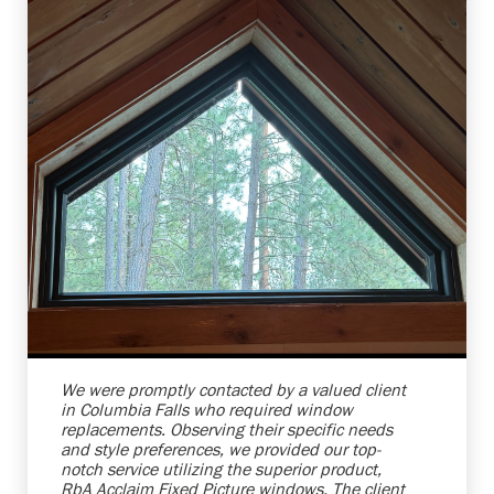
Shelby Carothers
2026-08-04 10:37:07
We were promptly contacted by a valued client
in Columbia Falls who required window
replacements. Observing their specific needs
and style preferences, we provided our top-
notch service utilizing the superior product,
RbA Acclaim Fixed Picture windows. The client