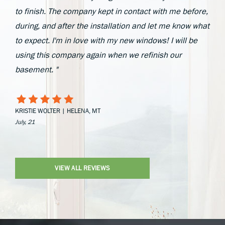
to finish. The company kept in contact with me before,
during, and after the installation and let me know what
to expect. I'm in love with my new windows! I will be
using this company again when we refinish our
basement. "
KRISTIE WOLTER | HELENA, MT
July, 21
VIEW ALL REVIEWS