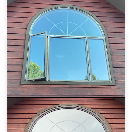
anticipate further collaboration for their other
home improvement needs. Ensuring customer
satisfaction is our utmost priority.