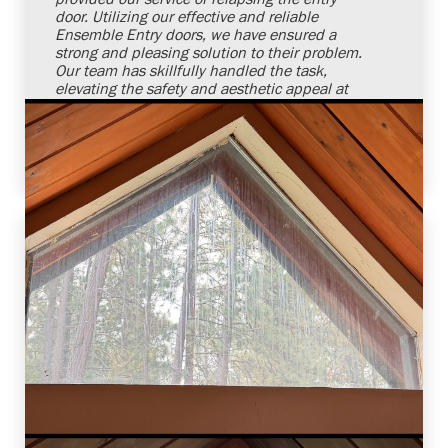
door. Utilizing our effective and reliable
Ensemble Entry doors, we have ensured a
strong and pleasing solution to their problem.
Our team has skillfully handled the task,
elevating the safety and aesthetic appeal at
our client's doorstep. We remain committed
and confident to meet our customers' door
requirements in a reliable manner.