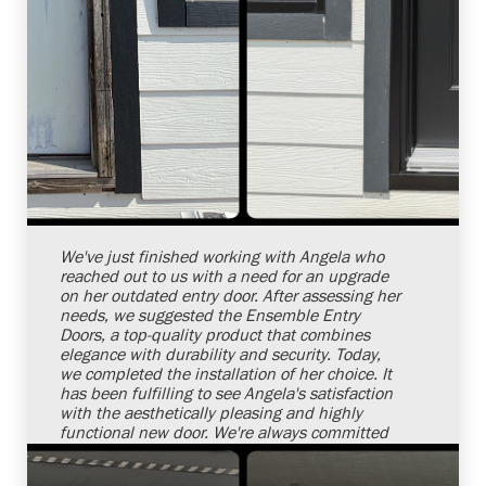
Shelby Carothers
2026-08-04 10:26:32
We've just finished working with Angela who
reached out to us with a need for an upgrade
on her outdated entry door. After assessing her
needs, we suggested the Ensemble Entry
Doors, a top-quality product that combines
elegance with durability and security. Today,
we completed the installation of her choice. It
has been fulfilling to see Angela's satisfaction
with the aesthetically pleasing and highly
functional new door. We're always committed
to offering top-notch services aimed at
increasing home comfort, functionality, and