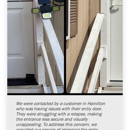
Shelby Carothers
2026-08-04 10:38:07
We were contacted by a customer in Hamilton
who was having issues with their entry door.
They were struggling with a relapse, making
the entrance less secure and visually
unappealing. To address this concern, we
provided our service of relapsing the entry