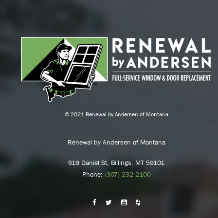
© 2021 Renewal by Andersen of Montana
Renewal by Andersen of Montana
619 Daniel St, Billings, MT 59101
Phone:
(307) 232-2100