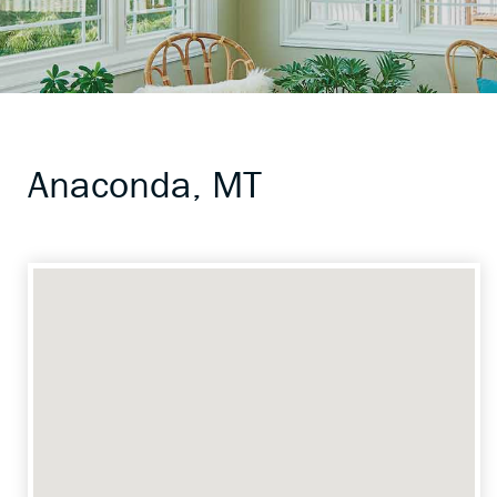
Anaconda, MT