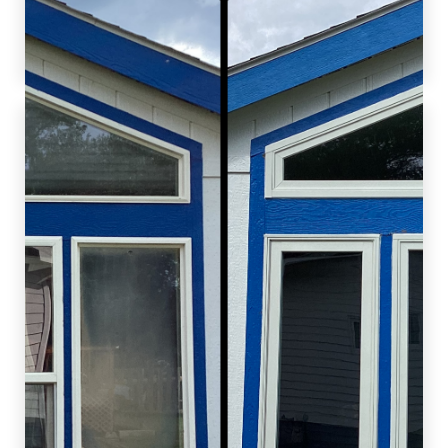
customers enhance their homes and improve
their living environments!