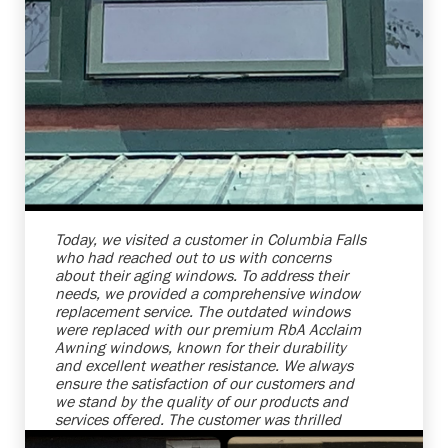
Shelby Carothers
2026-08-04 10:27:31
Today, we visited a customer in Columbia Falls
who had reached out to us with concerns
about their aging windows. To address their
needs, we provided a comprehensive window
replacement service. The outdated windows
were replaced with our premium RbA Acclaim
Awning windows, known for their durability
and excellent weather resistance. We always
ensure the satisfaction of our customers and
we stand by the quality of our products and
services offered. The customer was thrilled
with the transformations and the increased