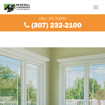
Menu
CALL US TODAY
(307) 232-2100