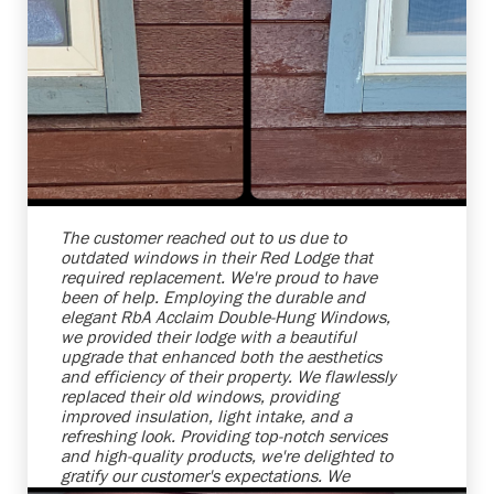
Shelby Carothers
2026-08-04 10:25:38
The customer reached out to us due to
outdated windows in their Red Lodge that
required replacement. We're proud to have
been of help. Employing the durable and
elegant RbA Acclaim Double-Hung Windows,
we provided their lodge with a beautiful
upgrade that enhanced both the aesthetics
and efficiency of their property. We flawlessly
replaced their old windows, providing
improved insulation, light intake, and a
refreshing look. Providing top-notch services
and high-quality products, we're delighted to
gratify our customer's expectations. We