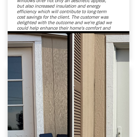
windows offer not only an aesthetic appeal,
but also increased insulation and energy
efficiency which will contribute to long-term
cost savings for the client. The customer was
delighted with the outcome and we're glad we
could help enhance their home's comfort and
attractiveness. We strive to provide top-notch
products and services that meet, and even
exceed, our clients' expectations.