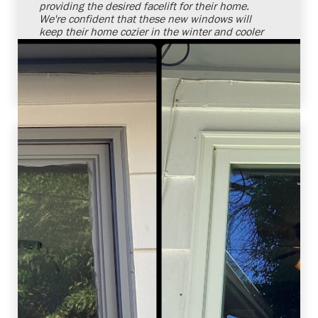
providing the desired facelift for their home.
We're confident that these new windows will
keep their home cozier in the winter and cooler
in the summer. It's always a pleasure to solve
our customers' needs with superior products
and installation services.