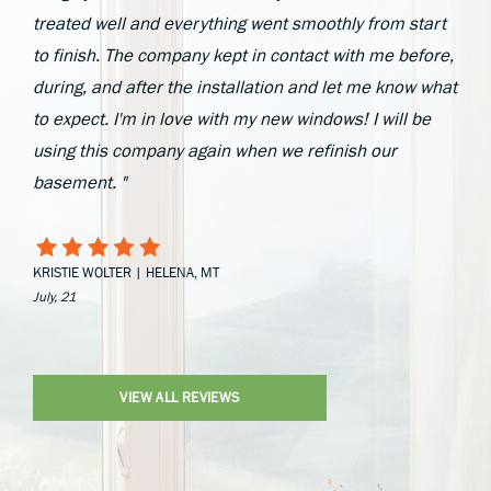
treated well and everything went smoothly from start
to finish. The company kept in contact with me before,
during, and after the installation and let me know what
to expect. I'm in love with my new windows! I will be
using this company again when we refinish our
basement. "
KRISTIE WOLTER | HELENA, MT
July, 21
VIEW ALL REVIEWS