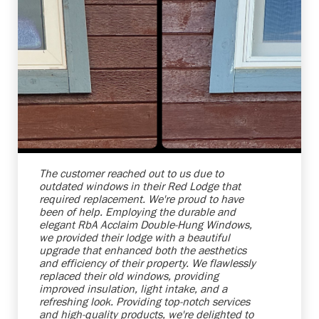
Shelby Carothers
2026-08-04 10:25:38
The customer reached out to us due to
outdated windows in their Red Lodge that
required replacement. We're proud to have
been of help. Employing the durable and
elegant RbA Acclaim Double-Hung Windows,
we provided their lodge with a beautiful
upgrade that enhanced both the aesthetics
and efficiency of their property. We flawlessly
replaced their old windows, providing
improved insulation, light intake, and a
refreshing look. Providing top-notch services
and high-quality products, we're delighted to