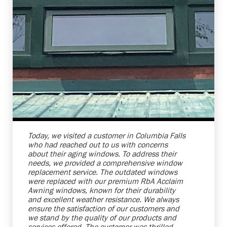
Shelby Carothers
2026-08-04 10:27:31
Today, we visited a customer in Columbia Falls
who had reached out to us with concerns
about their aging windows. To address their
needs, we provided a comprehensive window
replacement service. The outdated windows
were replaced with our premium RbA Acclaim
Awning windows, known for their durability
and excellent weather resistance. We always
ensure the satisfaction of our customers and
we stand by the quality of our products and
services offered. The customer was thrilled