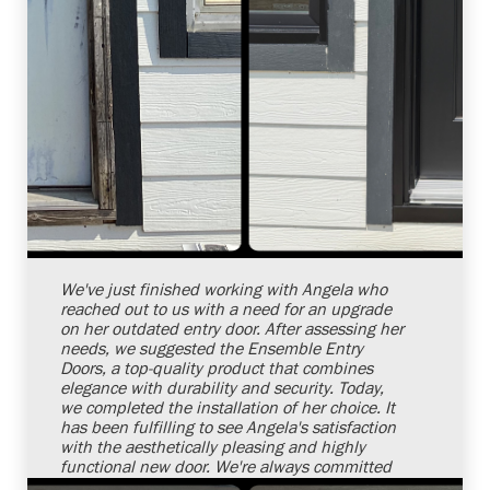
Shelby Carothers
2026-08-04 10:26:32
We've just finished working with Angela who
reached out to us with a need for an upgrade
on her outdated entry door. After assessing her
needs, we suggested the Ensemble Entry
Doors, a top-quality product that combines
elegance with durability and security. Today,
we completed the installation of her choice. It
has been fulfilling to see Angela's satisfaction
with the aesthetically pleasing and highly
functional new door. We're always committed
to offering top-notch services aimed at