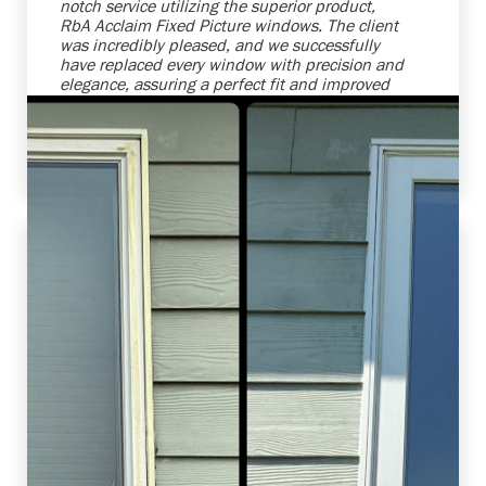
notch service utilizing the superior product,
RbA Acclaim Fixed Picture windows. The client
was incredibly pleased, and we successfully
have replaced every window with precision and
elegance, assuring a perfect fit and improved
energy efficiency. We're always ready to
enhance homes while making our clients'
vision become reality.