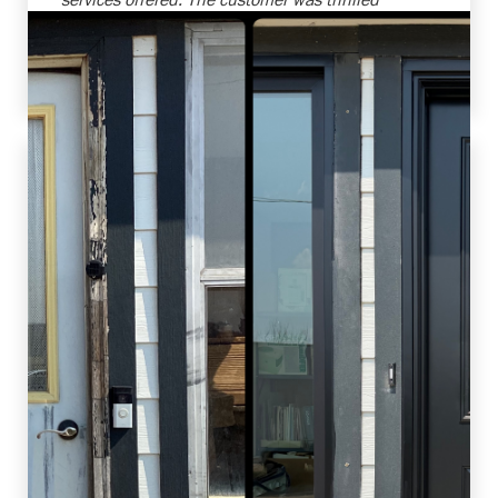
with the transformations and the increased
efficiency of their new windows. Job well done
by our team!