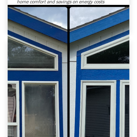
home comfort and savings on energy costs
with this upgrade. Always a joy to help
customers enhance their homes and improve
their living environments!