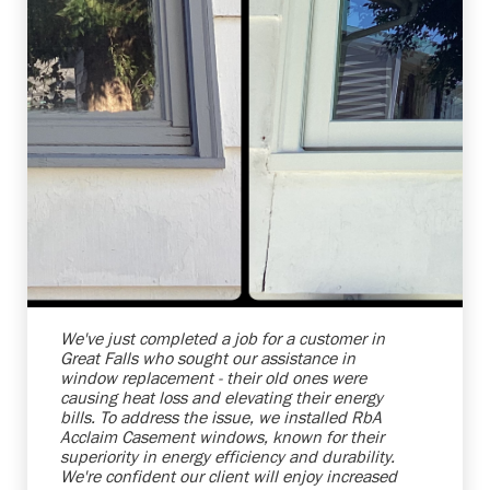
Shelby Carothers
2026-07-24 10:01:30
We've just completed a job for a customer in
Great Falls who sought our assistance in
window replacement - their old ones were
causing heat loss and elevating their energy
bills. To address the issue, we installed RbA
Acclaim Casement windows, known for their
superiority in energy efficiency and durability.
We're confident our client will enjoy increased