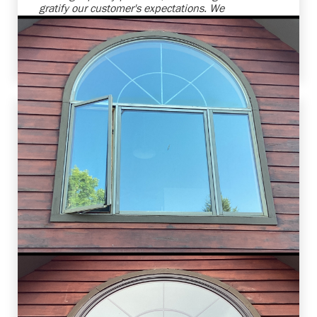
gratify our customer's expectations. We
anticipate further collaboration for their other
home improvement needs. Ensuring customer
satisfaction is our utmost priority.