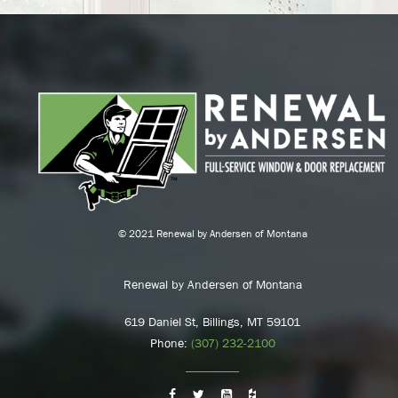
© 2021 Renewal by Andersen of Montana
Renewal by Andersen of Montana
619 Daniel St, Billings, MT 59101
Phone:
(307) 232-2100