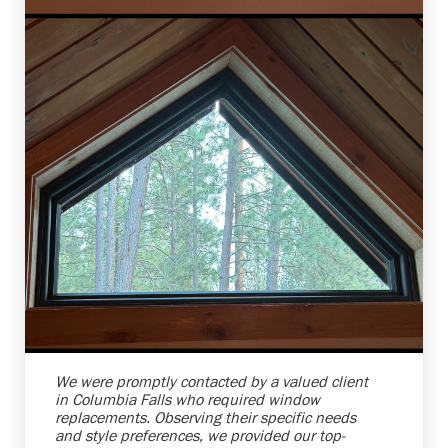
Shelby Carothers
2026-08-04 10:37:07
We were promptly contacted by a valued client
in Columbia Falls who required window
replacements. Observing their specific needs
and style preferences, we provided our top-