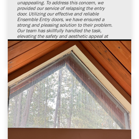
unappealing. To address this concern, we
provided our service of relapsing the entry
door. Utilizing our effective and reliable
Ensemble Entry doors, we have ensured a
strong and pleasing solution to their problem.
Our team has skillfully handled the task,
elevating the safety and aesthetic appeal at
our client's doorstep. We remain committed
and confident to meet our customers' door
requirements in a reliable manner.