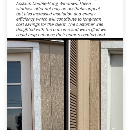
Acclaim Double-Hung Windows. These
windows offer not only an aesthetic appeal,
but also increased insulation and energy
efficiency which will contribute to long-term
cost savings for the client. The customer was
delighted with the outcome and we're glad we
could help enhance their home's comfort and
attractiveness. We strive to provide top-notch
products and services that meet, and even
exceed, our clients' expectations.