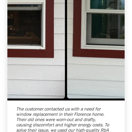
Shelby Carothers
2026-08-04 10:39:52
The customer contacted us with a need for
window replacement in their Florence home.
Their old ones were worn-out and drafty,
causing discomfort and higher energy costs. To
solve their issue, we used our high-quality RbA