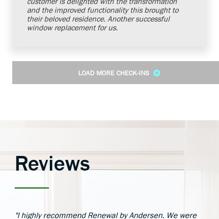
customer is delighted with the transformation
and the improved functionality this brought to
their beloved residence. Another successful
window replacement for us.
LOAD MORE CHECK-INS
Reviews
"I highly recommend Renewal by Andersen. We were