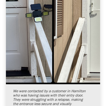
Shelby Carothers
2026-08-04 10:38:07
We were contacted by a customer in Hamilton
who was having issues with their entry door.
They were struggling with a relapse, making
the entrance less secure and visually