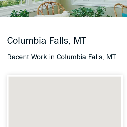
Columbia Falls, MT
Recent Work in Columbia Falls, MT