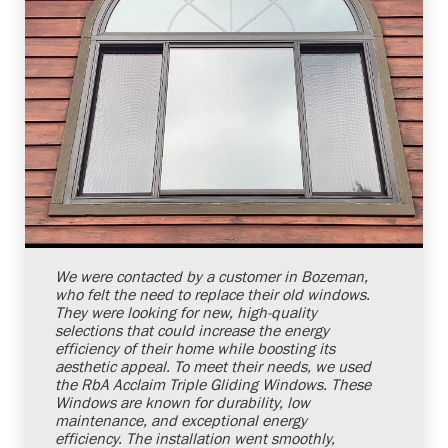
Shelby Carothers
2026-07-24 10:03:25
We were contacted by a customer in Bozeman,
who felt the need to replace their old windows.
They were looking for new, high-quality
selections that could increase the energy
efficiency of their home while boosting its
aesthetic appeal. To meet their needs, we used
the RbA Acclaim Triple Gliding Windows. These
Windows are known for durability, low
maintenance, and exceptional energy
efficiency. The installation went smoothly,