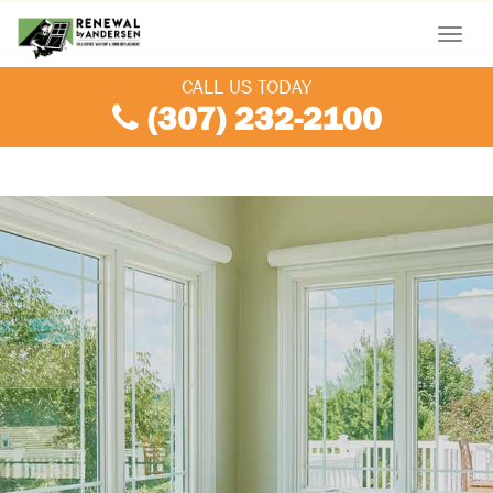
Menu
CALL US TODAY
(307) 232-2100