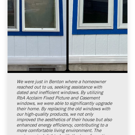
Shelby Carothers
2026-07-24 10:00:24
We were just in Benton where a homeowner
reached out to us, seeking assistance with
dated and inefficient windows. By utilizing
RbA Acclaim Fixed Picture and Casement
windows, we were able to significantly upgrade
their home. By replacing the old windows with
our high-quality products, we not only
improved the aesthetics of their house but also
enhanced energy efficiency, contributing to a
more comfortable living environment. The