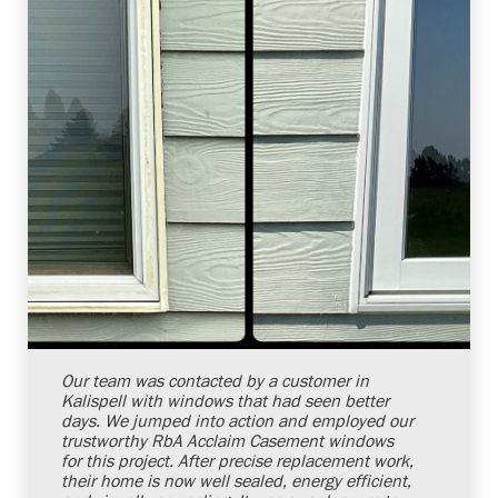
Shelby Carothers
2026-08-04 10:34:54
Our team was contacted by a customer in
Kalispell with windows that had seen better
days. We jumped into action and employed our
trustworthy RbA Acclaim Casement windows
for this project. After precise replacement work,
their home is now well sealed, energy efficient,