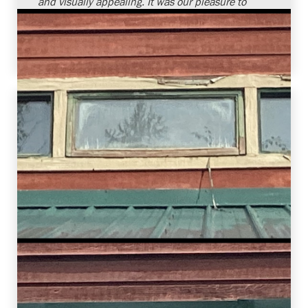
and visually appealing. It was our pleasure to
provide window replacement services and
assist this homeowner in improving the overall
comfort of their home.