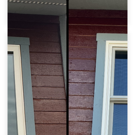
increasing home comfort, functionality, and
value.