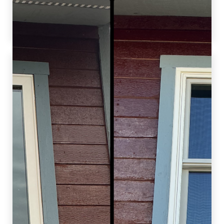
increasing home comfort, functionality, and
value.