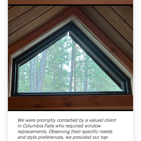
Shelby Carothers
2026-08-04 10:37:07
We were promptly contacted by a valued client
in Columbia Falls who required window
replacements. Observing their specific needs
and style preferences, we provided our top-