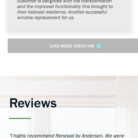
customer is delighted with the transformation
and the improved functionality this brought to
their beloved residence. Another successful
window replacement for us.
LOAD MORE CHECK-INS
Reviews
"I highly recommend Renewal by Andersen. We were