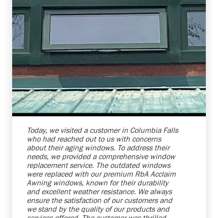
Shelby Carothers
2026-08-04 10:27:31
Today, we visited a customer in Columbia Falls
who had reached out to us with concerns
about their aging windows. To address their
needs, we provided a comprehensive window
replacement service. The outdated windows
were replaced with our premium RbA Acclaim
Awning windows, known for their durability
and excellent weather resistance. We always
ensure the satisfaction of our customers and
we stand by the quality of our products and
services offered. The customer was thrilled