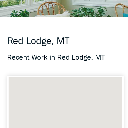
Red Lodge, MT
Recent Work in Red Lodge, MT