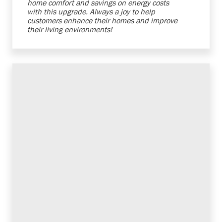
home comfort and savings on energy costs
with this upgrade. Always a joy to help
customers enhance their homes and improve
their living environments!