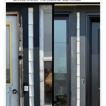
with the transformations and the increased
efficiency of their new windows. Job well done
by our team!