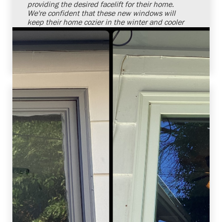
providing the desired facelift for their home.
We're confident that these new windows will
keep their home cozier in the winter and cooler
in the summer. It's always a pleasure to solve
our customers' needs with superior products
and installation services.