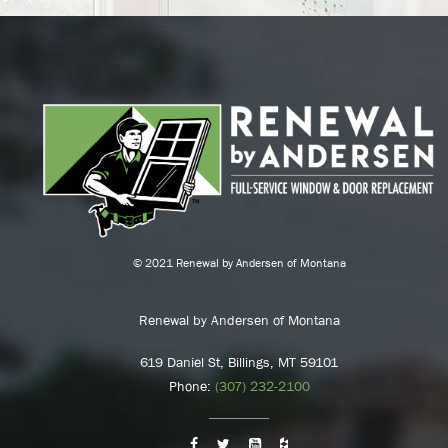
© 2021 Renewal by Andersen of Montana
Renewal by Andersen of Montana
619 Daniel St, Billings, MT 59101
Phone:
(307) 232-2100