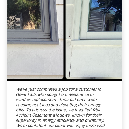
Shelby Carothers
2026-07-24 10:01:30
We've just completed a job for a customer in
Great Falls who sought our assistance in
window replacement - their old ones were
causing heat loss and elevating their energy
bills. To address the issue, we installed RbA
Acclaim Casement windows, known for their
superiority in energy efficiency and durability.
We're confident our client will enjoy increased