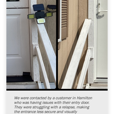
Shelby Carothers
2026-08-04 10:38:07
We were contacted by a customer in Hamilton
who was having issues with their entry door.
They were struggling with a relapse, making
the entrance less secure and visually