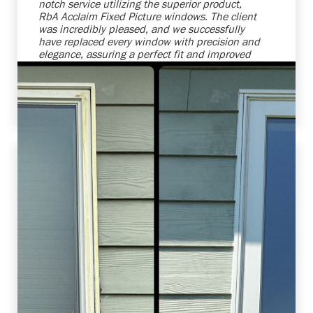
notch service utilizing the superior product,
RbA Acclaim Fixed Picture windows. The client
was incredibly pleased, and we successfully
have replaced every window with precision and
elegance, assuring a perfect fit and improved
energy efficiency. We're always ready to
enhance homes while making our clients'
vision become reality.