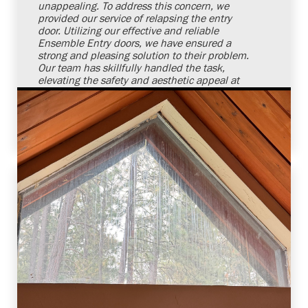
unappealing. To address this concern, we
provided our service of relapsing the entry
door. Utilizing our effective and reliable
Ensemble Entry doors, we have ensured a
strong and pleasing solution to their problem.
Our team has skillfully handled the task,
elevating the safety and aesthetic appeal at
our client's doorstep. We remain committed
and confident to meet our customers' door
requirements in a reliable manner.