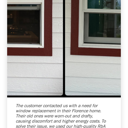
Shelby Carothers
2026-08-04 10:39:52
The customer contacted us with a need for
window replacement in their Florence home.
Their old ones were worn-out and drafty,
causing discomfort and higher energy costs. To
solve their issue, we used our high-quality RbA