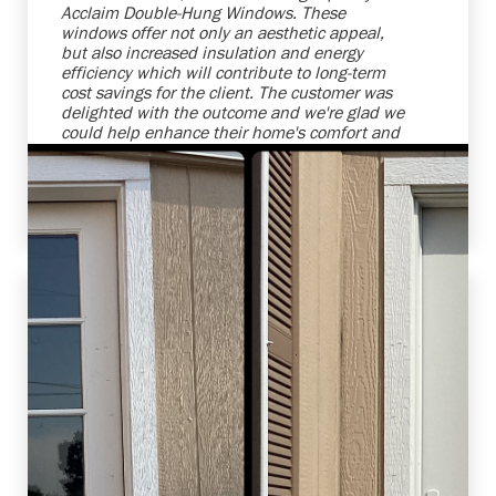
Acclaim Double-Hung Windows. These
windows offer not only an aesthetic appeal,
but also increased insulation and energy
efficiency which will contribute to long-term
cost savings for the client. The customer was
delighted with the outcome and we're glad we
could help enhance their home's comfort and
attractiveness. We strive to provide top-notch
products and services that meet, and even
exceed, our clients' expectations.