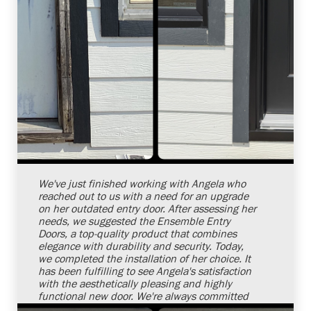
Shelby Carothers
2026-08-04 10:26:32
We've just finished working with Angela who
reached out to us with a need for an upgrade
on her outdated entry door. After assessing her
needs, we suggested the Ensemble Entry
Doors, a top-quality product that combines
elegance with durability and security. Today,
we completed the installation of her choice. It
has been fulfilling to see Angela's satisfaction
with the aesthetically pleasing and highly
functional new door. We're always committed
to offering top-notch services aimed at