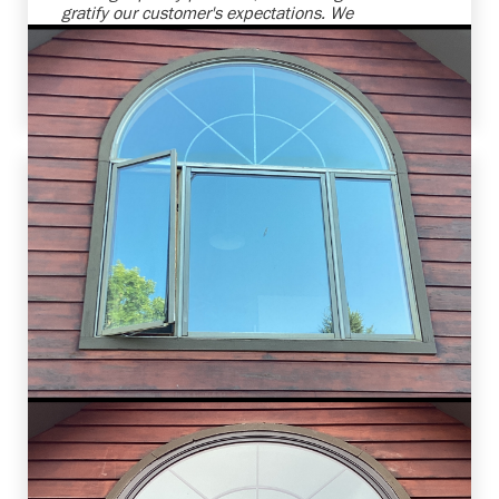
gratify our customer's expectations. We
anticipate further collaboration for their other
home improvement needs. Ensuring customer
satisfaction is our utmost priority.