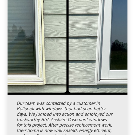
Shelby Carothers
2026-08-04 10:34:54
Our team was contacted by a customer in
Kalispell with windows that had seen better
days. We jumped into action and employed our
trustworthy RbA Acclaim Casement windows
for this project. After precise replacement work,
their home is now well sealed, energy efficient,