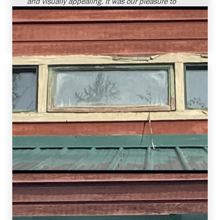
and visually appealing. It was our pleasure to
provide window replacement services and
assist this homeowner in improving the overall
comfort of their home.