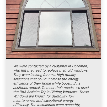
Shelby Carothers
2026-07-24 10:03:25
We were contacted by a customer in Bozeman,
who felt the need to replace their old windows.
They were looking for new, high-quality
selections that could increase the energy
efficiency of their home while boosting its
aesthetic appeal. To meet their needs, we used
the RbA Acclaim Triple Gliding Windows. These
Windows are known for durability, low
maintenance, and exceptional energy
efficiency. The installation went smoothly,