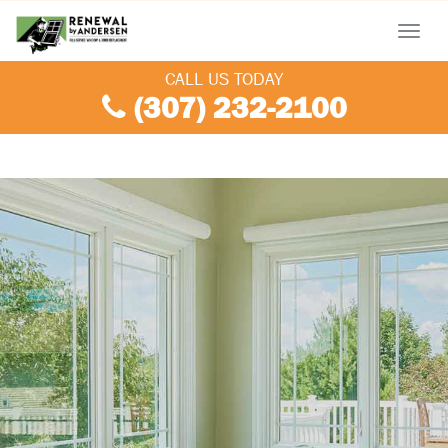
Menu
CALL US TODAY
(307) 232-2100