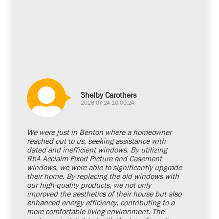
Shelby Carothers
2026-07-24 10:00:24
We were just in Benton where a homeowner
reached out to us, seeking assistance with
dated and inefficient windows. By utilizing
RbA Acclaim Fixed Picture and Casement
windows, we were able to significantly upgrade
their home. By replacing the old windows with
our high-quality products, we not only
improved the aesthetics of their house but also
enhanced energy efficiency, contributing to a
more comfortable living environment. The