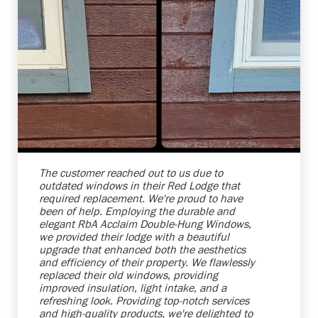
Shelby Carothers
2026-08-04 10:25:38
The customer reached out to us due to
outdated windows in their Red Lodge that
required replacement. We're proud to have
been of help. Employing the durable and
elegant RbA Acclaim Double-Hung Windows,
we provided their lodge with a beautiful
upgrade that enhanced both the aesthetics
and efficiency of their property. We flawlessly
replaced their old windows, providing
improved insulation, light intake, and a
refreshing look. Providing top-notch services
and high-quality products, we're delighted to