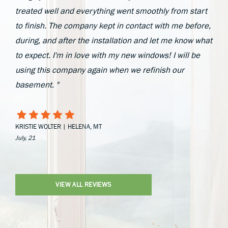
treated well and everything went smoothly from start
to finish. The company kept in contact with me before,
during, and after the installation and let me know what
to expect. I'm in love with my new windows! I will be
using this company again when we refinish our
basement. "
KRISTIE WOLTER | HELENA, MT
July, 21
VIEW ALL REVIEWS