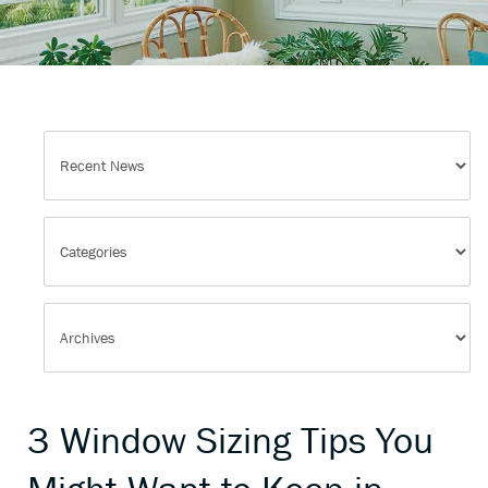
3 Window Sizing Tips You