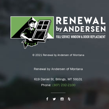
© 2021 Renewal by Andersen of Montana
Renewal by Andersen of Montana
619 Daniel St, Billings, MT 59101
Phone:
(307) 232-2100