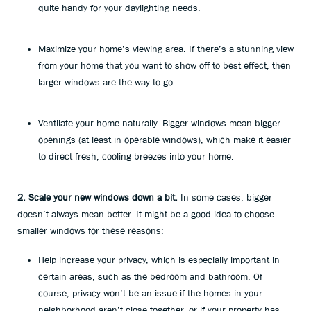
quite handy for your daylighting needs.
Maximize your home’s viewing area. If there’s a stunning view
from your home that you want to show off to best effect, then
larger windows are the way to go.
Ventilate your home naturally. Bigger windows mean bigger
openings (at least in operable windows), which make it easier
to direct fresh, cooling breezes into your home.
2. Scale your new windows down a bit.
In some cases, bigger
doesn’t always mean better. It might be a good idea to choose
smaller windows for these reasons:
Help increase your privacy, which is especially important in
certain areas, such as the bedroom and bathroom. Of
course, privacy won’t be an issue if the homes in your
neighborhood aren’t close together, or if your property has