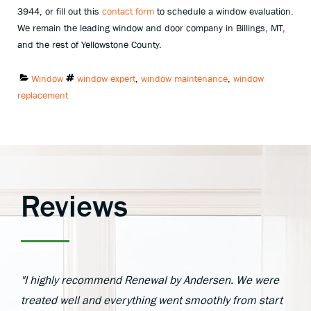
3944, or fill out this
contact form
to schedule a window evaluation.
We remain the leading window and door company in Billings, MT,
and the rest of Yellowstone County.
Categories:
Tags:
Window
window expert
,
window maintenance
,
window
replacement
Reviews
"I highly recommend Renewal by Andersen. We were
treated well and everything went smoothly from start