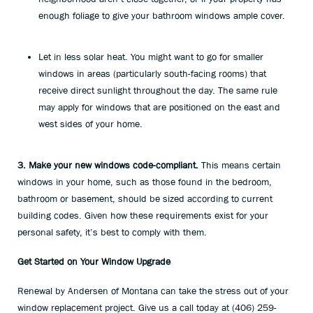
enough foliage to give your bathroom windows ample cover.
Let in less solar heat. You might want to go for smaller
windows in areas (particularly south-facing rooms) that
receive direct sunlight throughout the day. The same rule
may apply for windows that are positioned on the east and
west sides of your home.
3. Make your new windows code-compliant.
This means certain
windows in your home, such as those found in the bedroom,
bathroom or basement, should be sized according to current
building codes. Given how these requirements exist for your
personal safety, it’s best to comply with them.
Get Started on Your Window Upgrade
Renewal by Andersen of Montana can take the stress out of your
window replacement project. Give us a call today at (406) 259-