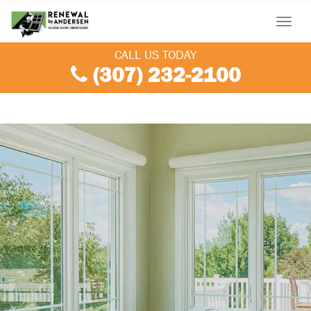
Menu
CALL US TODAY
(307) 232-2100