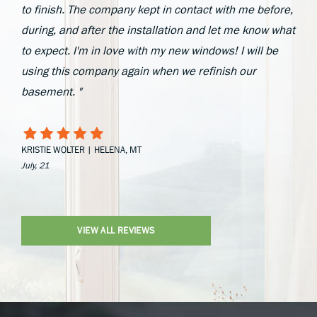
to finish. The company kept in contact with me before,
during, and after the installation and let me know what
to expect. I'm in love with my new windows! I will be
using this company again when we refinish our
basement. "
KRISTIE WOLTER | HELENA, MT
July, 21
VIEW ALL REVIEWS