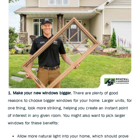
1. Make your new windows bigger.
There are plenty of good
reasons to choose bigger windows for your home. Larger units, for
one thing, look more striking, helping you create an instant point
of interest in any given room. You might also want to pick larger
windows for these benefits:
Allow more natural light into your home, which should prove