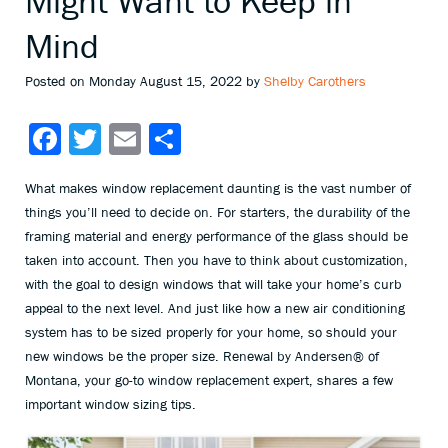
Might Want to Keep in
Mind
Posted on Monday August 15, 2022 by
Shelby Carothers
Facebook
Twitter
Email
Share
What makes window replacement daunting is the vast number of
things you’ll need to decide on. For starters, the durability of the
framing material and energy performance of the glass should be
taken into account. Then you have to think about customization,
with the goal to design windows that will take your home’s curb
appeal to the next level. And just like how a new air conditioning
system has to be sized properly for your home, so should your
new windows be the proper size. Renewal by Andersen® of
Montana, your go-to window replacement expert, shares a few
important window sizing tips.