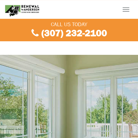
Menu
CALL US TODAY
(307) 232-2100