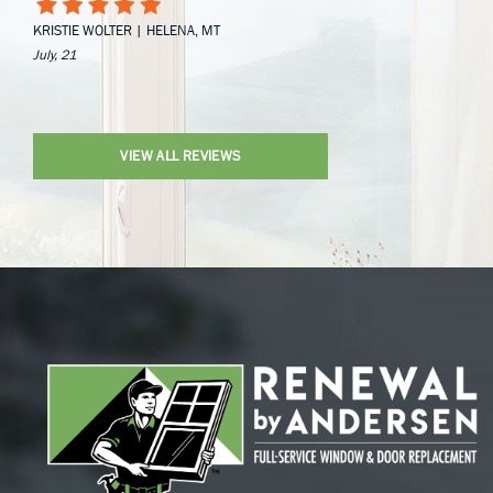
KRISTIE WOLTER | HELENA, MT
July, 21
VIEW ALL REVIEWS