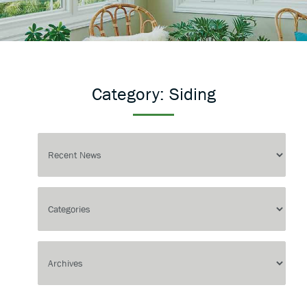
Category:
Siding