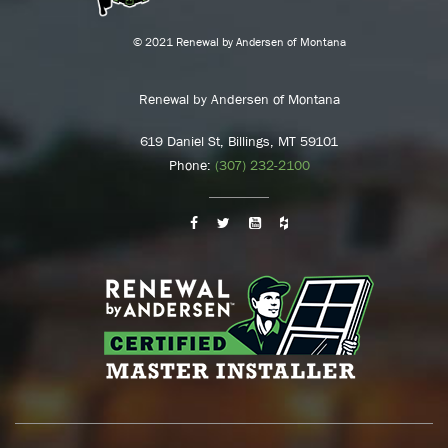
© 2021 Renewal by Andersen of Montana
Renewal by Andersen of Montana
619 Daniel St, Billings, MT 59101
Phone:
(307) 232-2100