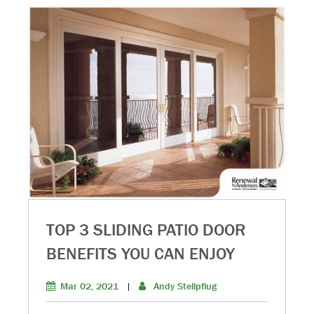
TOP 3 SLIDING PATIO DOOR
BENEFITS YOU CAN ENJOY
Mar 02, 2021
|
Andy Stellpflug