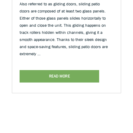
Also referred to as gliding doors, sliding patio
doors are composed of at least two glass panels.
Either of those glass panels slides horizontally to
open and close the unit. This gliding happens on
track rollers hidden within channels, giving it a
smooth appearance. Thanks to their sleek design
and space-saving features, sliding patio doors are
extremely …
READ MORE