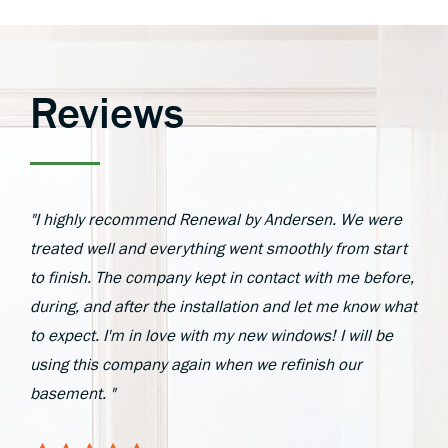
Reviews
"I highly recommend Renewal by Andersen. We were
treated well and everything went smoothly from start
to finish. The company kept in contact with me before,
during, and after the installation and let me know what
to expect. I'm in love with my new windows! I will be
using this company again when we refinish our
basement. "