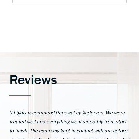
Reviews
"I highly recommend Renewal by Andersen. We were
treated well and everything went smoothly from start
to finish. The company kept in contact with me before,