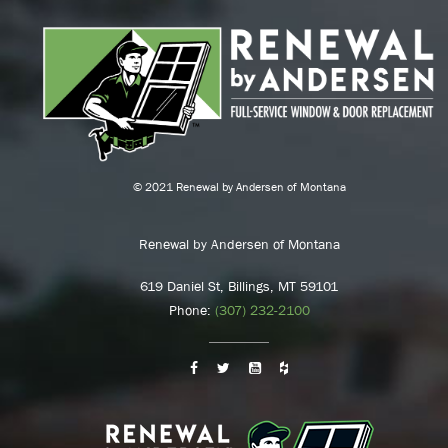
© 2021 Renewal by Andersen of Montana
Renewal by Andersen of Montana
619 Daniel St, Billings, MT 59101
Phone:
(307) 232-2100