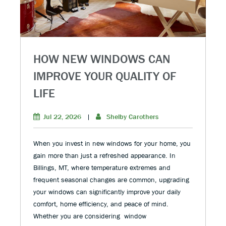
HOW NEW WINDOWS CAN
IMPROVE YOUR QUALITY OF
LIFE
Jul 22, 2026
|
Shelby Carothers
When you invest in new windows for your home, you
gain more than just a refreshed appearance. In
Billings, MT, where temperature extremes and
frequent seasonal changes are common, upgrading
your windows can significantly improve your daily
comfort, home efficiency, and peace of mind.
Whether you are considering window