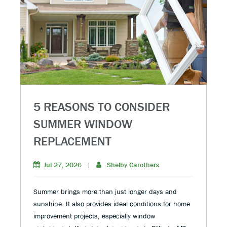
5 REASONS TO CONSIDER
SUMMER WINDOW
REPLACEMENT
Jul 27, 2026
|
Shelby Carothers
Summer brings more than just longer days and
sunshine. It also provides ideal conditions for home
improvement projects, especially window