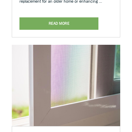
replacement for an older home or enhancing …
READ MORE