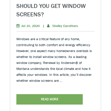
SHOULD YOU GET WINDOW
SCREENS?
Jul 16, 2026
|
Shelby Carothers
Windows are a critical feature of any home,
contributing to both comfort and energy efficiency.
However, one aspect many homeowners overlook is
whether to install window screens. As a leading
window company, Renewal by Andersen® of
Montana understands the local climate and how it
affects your windows. In this article, you’ll discover
whether window screens are …
READ MORE