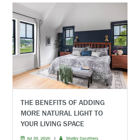
THE BENEFITS OF ADDING
MORE NATURAL LIGHT TO
YOUR LIVING SPACE
Jul 30, 2026
|
Shelby Carothers