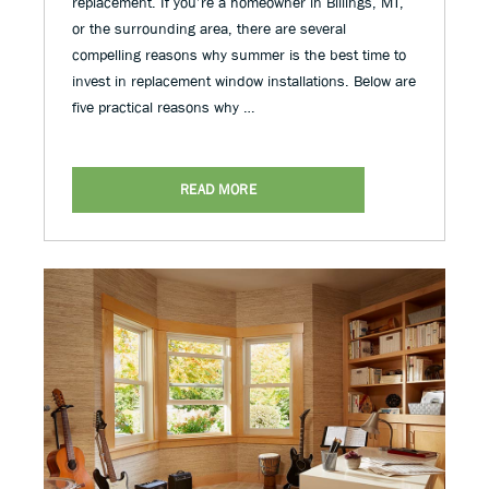
replacement. If you’re a homeowner in Billings, MT,
or the surrounding area, there are several
compelling reasons why summer is the best time to
invest in replacement window installations. Below are
five practical reasons why …
READ MORE