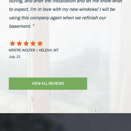
during, and after the installation and let me know what
to expect. I'm in love with my new windows! I will be
using this company again when we refinish our
basement. "
KRISTIE WOLTER | HELENA, MT
July, 21
VIEW ALL REVIEWS