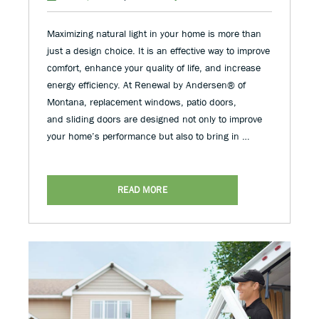
Maximizing natural light in your home is more than
just a design choice. It is an effective way to improve
comfort, enhance your quality of life, and increase
energy efficiency. At Renewal by Andersen® of
Montana, replacement windows, patio doors,
and sliding doors are designed not only to improve
your home’s performance but also to bring in …
READ MORE