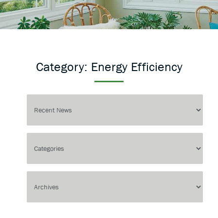
Category:
Energy Efficiency