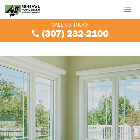
Menu
CALL US TODAY
(307) 232-2100