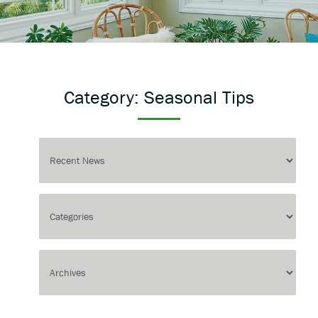
Category:
Seasonal Tips