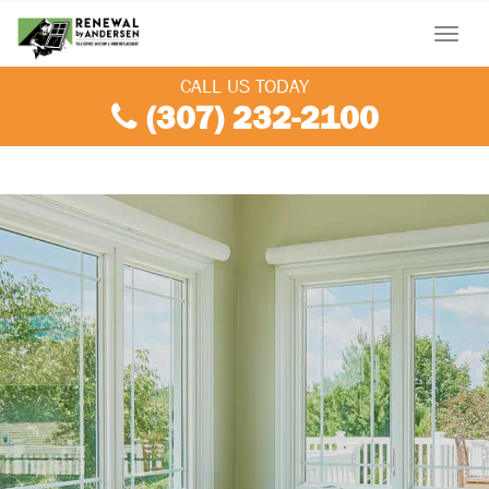
Menu
CALL US TODAY
(307) 232-2100