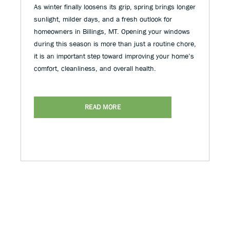
As winter finally loosens its grip, spring brings longer
sunlight, milder days, and a fresh outlook for
homeowners in Billings, MT. Opening your windows
during this season is more than just a routine chore,
it is an important step toward improving your home’s
comfort, cleanliness, and overall health.
READ MORE