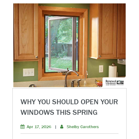
WHY YOU SHOULD OPEN YOUR
WINDOWS THIS SPRING
Apr 17, 2026
|
Shelby Carothers