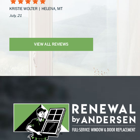
KRISTIE WOLTER | HELENA, MT
July, 21
VIEW ALL REVIEWS