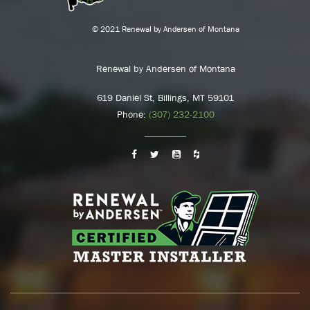
© 2021 Renewal by Andersen of Montana
Renewal by Andersen of Montana
619 Daniel St, Billings, MT 59101
Phone:
(307) 232-2100