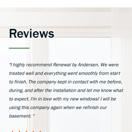
Reviews
"I highly recommend Renewal by Andersen. We were
treated well and everything went smoothly from start
to finish. The company kept in contact with me before,
during, and after the installation and let me know what
to expect. I'm in love with my new windows! I will be
using this company again when we refinish our
basement. "