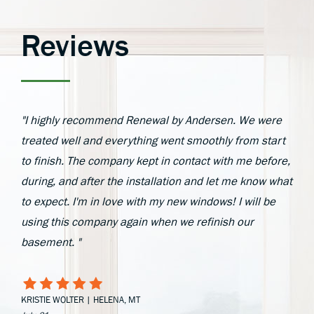
Reviews
"I highly recommend Renewal by Andersen. We were
treated well and everything went smoothly from start
to finish. The company kept in contact with me before,
during, and after the installation and let me know what
to expect. I'm in love with my new windows! I will be
using this company again when we refinish our
basement. "
KRISTIE WOLTER | HELENA, MT