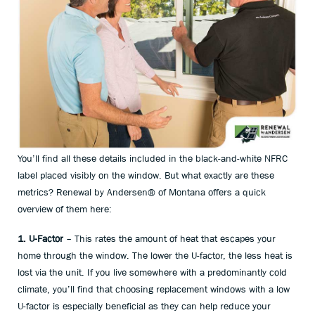
You’ll find all these details included in the black-and-white NFRC
label placed visibly on the window. But what exactly are these
metrics? Renewal by Andersen® of Montana offers a quick
overview of them here:
1. U-Factor
– This rates the amount of heat that escapes your
home through the window. The lower the U-factor, the less heat is
lost via the unit. If you live somewhere with a predominantly cold
climate, you’ll find that choosing replacement windows with a low
U-factor is especially beneficial as they can help reduce your