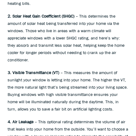
heating bills.
2. Solar Heat Gain Coefficient (SHGC)
– This determines the
amount of solar heat being transferred into your home via the
windows. Those who live in areas with a warm climate will
appreciate windows with a lower SHGC rating, and here’s why:
they absorb and transmit less solar heat, helping keep the home
cooler for longer periods without needing to crank up the air
conditioner.
3. Visible Transmittance (VT)
– This measures the amount of
sunlight your window is letting into your home. The higher the VT,
the more natural light that’s being streamed into your living space.
Buying windows with high visible transmittance ensures your
home will be illuminated naturally during the daytime. This, in
turn, allows you to save a fair bit on artificial lighting costs.
4. Air Leakage
– This optional rating determines the volume of air
that leaks into your home from the outside. You’ll want to choose a