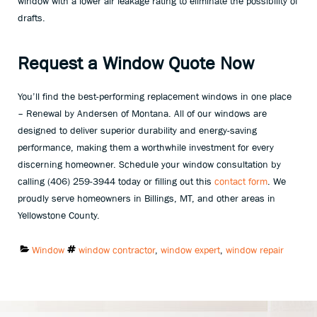
window with a lower air leakage rating to eliminate the possibility of
drafts.
Request a Window Quote Now
You’ll find the best-performing replacement windows in one place
– Renewal by Andersen of Montana. All of our windows are
designed to deliver superior durability and energy-saving
performance, making them a worthwhile investment for every
discerning homeowner. Schedule your window consultation by
calling (406) 259-3944 today or filling out this
contact form
. We
proudly serve homeowners in Billings, MT, and other areas in
Yellowstone County.
Categories:
Tags:
Window
window contractor
,
window expert
,
window repair