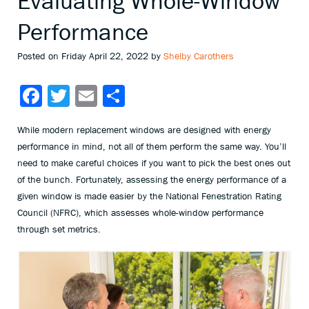
Evaluating Whole-Window
Performance
Posted on Friday April 22, 2022 by
Shelby Carothers
Facebook
Twitter
Email
Share
While modern replacement windows are designed with energy
performance in mind, not all of them perform the same way. You’ll
need to make careful choices if you want to pick the best ones out
of the bunch. Fortunately, assessing the energy performance of a
given window is made easier by the National Fenestration Rating
Council (NFRC), which assesses whole-window performance
through set metrics.