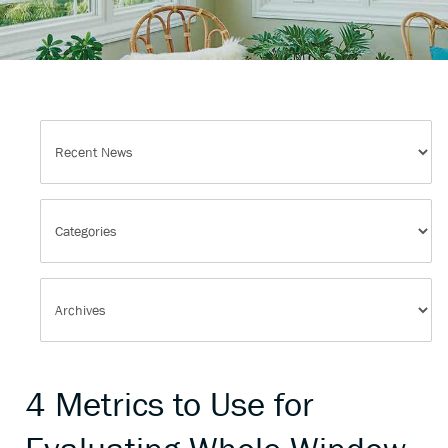
4 Metrics to Use for