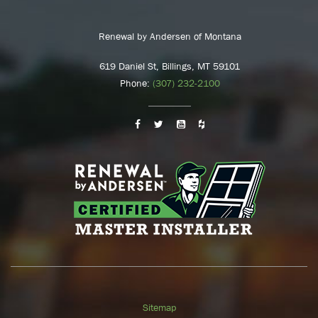
Renewal by Andersen of Montana
619 Daniel St, Billings, MT 59101
Phone:
(307) 232-2100
Sitemap