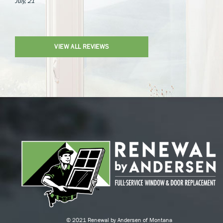
July, 21
VIEW ALL REVIEWS
© 2021 Renewal by Andersen of Montana