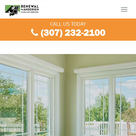
Menu
CALL US TODAY
(307) 232-2100