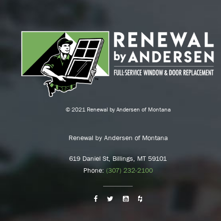
© 2021 Renewal by Andersen of Montana
Renewal by Andersen of Montana
619 Daniel St, Billings, MT 59101
Phone:
(307) 232-2100