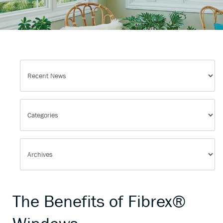
The Benefits of Fibrex®