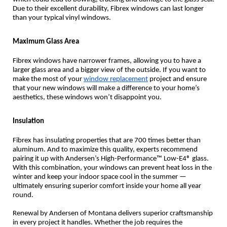
Due to their excellent durability, Fibrex windows can last longer
than your typical vinyl windows.
Maximum Glass Area
Fibrex windows have narrower frames, allowing you to have a
larger glass area and a bigger view of the outside. If you want to
make the most of your
window replacement
project and ensure
that your new windows will make a difference to your home’s
aesthetics, these windows won’t disappoint you.
Insulation
Fibrex has insulating properties that are 700 times better than
aluminum. And to maximize this quality, experts recommend
pairing it up with Andersen’s High-Performance™ Low-E4® glass.
With this combination, your windows can prevent heat loss in the
winter and keep your indoor space cool in the summer —
ultimately ensuring superior comfort inside your home all year
round.
Renewal by Andersen of Montana delivers superior craftsmanship
in every project it handles. Whether the job requires the