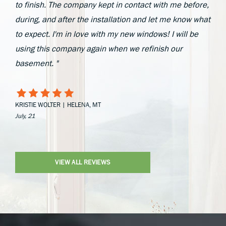
to finish. The company kept in contact with me before,
during, and after the installation and let me know what
to expect. I'm in love with my new windows! I will be
using this company again when we refinish our
basement. "
KRISTIE WOLTER | HELENA, MT
July, 21
VIEW ALL REVIEWS