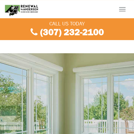
Menu
CALL US TODAY
(307) 232-2100