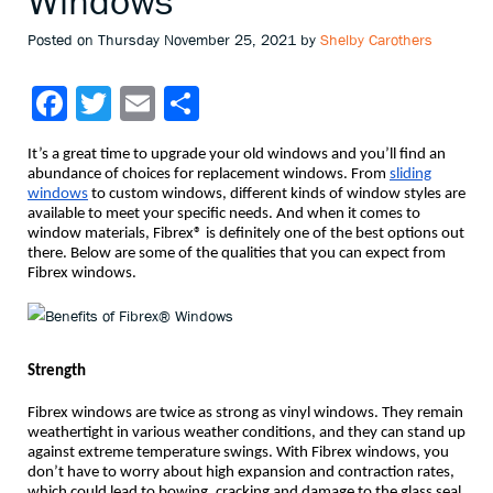
Windows
Posted on Thursday November 25, 2021 by
Shelby Carothers
Facebook
Twitter
Email
Share
It’s a great time to upgrade your old windows and you’ll find an
abundance of choices for replacement windows. From
sliding
windows
to custom windows, different kinds of window styles are
available to meet your specific needs. And when it comes to
window materials, Fibrex® is definitely one of the best options out
there. Below are some of the qualities that you can expect from
Fibrex windows.
Strength
Fibrex windows are twice as strong as vinyl windows. They remain
weathertight in various weather conditions, and they can stand up
against extreme temperature swings. With Fibrex windows, you
don’t have to worry about high expansion and contraction rates,
which could lead to bowing, cracking and damage to the glass seal.