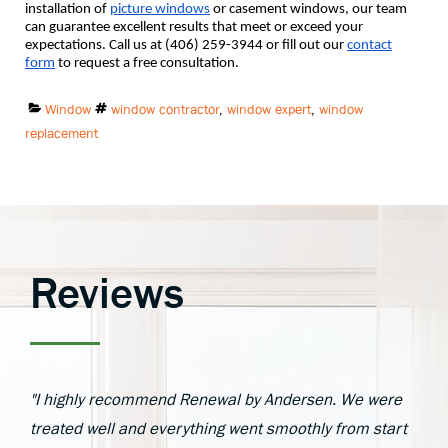
installation of
picture windows
or casement windows, our team
can guarantee excellent results that meet or exceed your
expectations. Call us at (406) 259-3944 or fill out our
contact
form
to request a free consultation.
Categories:
Tags:
Window
window contractor
,
window expert
,
window
replacement
Reviews
"I highly recommend Renewal by Andersen. We were
treated well and everything went smoothly from start