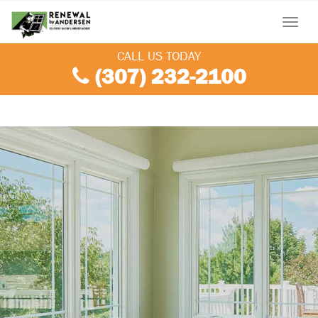
Menu
CALL US TODAY
(307) 232-2100