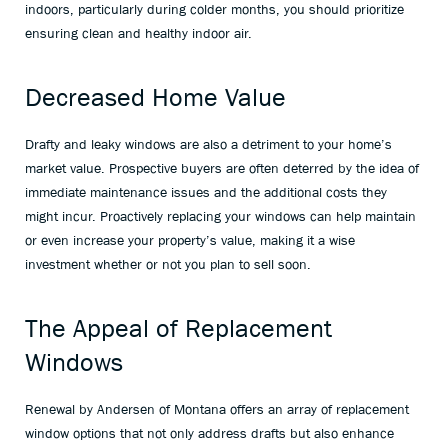
indoors, particularly during colder months, you should prioritize
ensuring clean and healthy indoor air.
Decreased Home Value
Drafty and leaky windows are also a detriment to your home’s
market value. Prospective buyers are often deterred by the idea of
immediate maintenance issues and the additional costs they
might incur. Proactively replacing your windows can help maintain
or even increase your property’s value, making it a wise
investment whether or not you plan to sell soon.
The Appeal of Replacement
Windows
Renewal by Andersen of Montana offers an array of replacement
window options that not only address drafts but also enhance