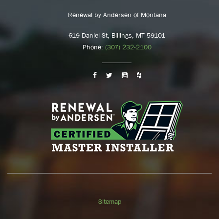
Renewal by Andersen of Montana
619 Daniel St, Billings, MT 59101
Phone:
(307) 232-2100
Sitemap