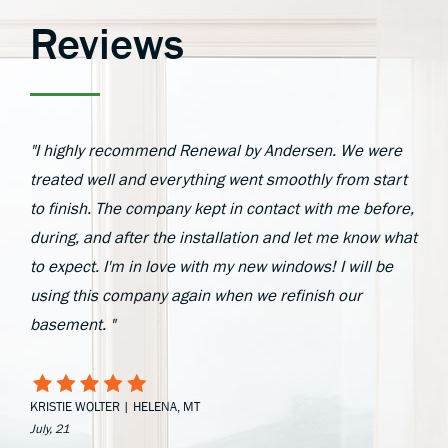
Reviews
"I highly recommend Renewal by Andersen. We were
treated well and everything went smoothly from start
to finish. The company kept in contact with me before,
during, and after the installation and let me know what
to expect. I'm in love with my new windows! I will be
using this company again when we refinish our
basement. "
KRISTIE WOLTER | HELENA, MT
July, 21