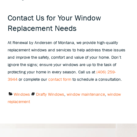
Contact Us for Your Window
Replacement Needs
At Renewal by Andersen of Montana, we provide high-quality
replacement windows and services to help address these issues
and improve the safety, comfort and value of your home. Don’t
ignore the signs; ensure your windows are up to the task of
protecting your home in every season. Call us at
(406) 259-
3944
or complete our
contact form
to schedule a consultation.
Categories:
Tags:
Windows
Drafty Windows
,
window maintenance
,
window
replacement