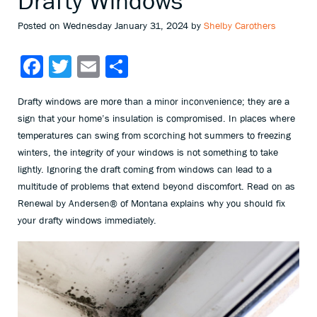
Drafty Windows
Posted on Wednesday January 31, 2024 by
Shelby Carothers
Facebook
Twitter
Email
Share
Drafty windows are more than a minor inconvenience; they are a
sign that your home’s insulation is compromised. In places where
temperatures can swing from scorching hot summers to freezing
winters, the integrity of your windows is not something to take
lightly. Ignoring the draft coming from windows can lead to a
multitude of problems that extend beyond discomfort. Read on as
Renewal by Andersen® of Montana explains why you should fix
your drafty windows immediately.