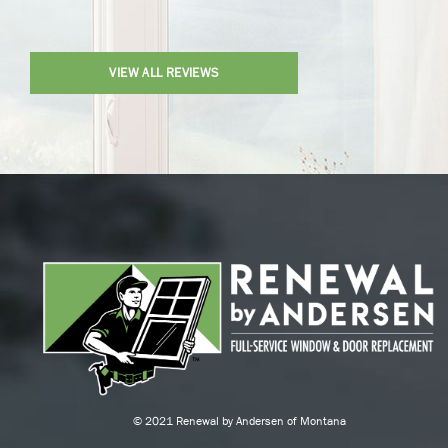
VIEW ALL REVIEWS
© 2021 Renewal by Andersen of Montana