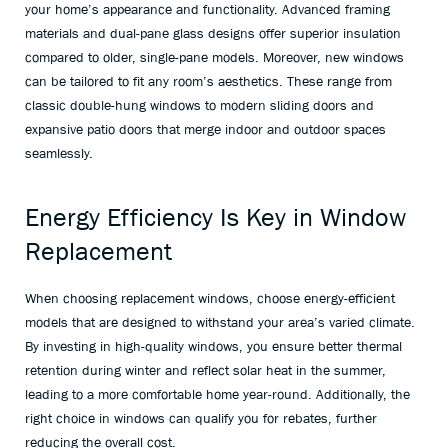
your home’s appearance and functionality. Advanced framing
materials and dual-pane glass designs offer superior insulation
compared to older, single-pane models. Moreover, new windows
can be tailored to fit any room’s aesthetics. These range from
classic double-hung windows to modern sliding doors and
expansive patio doors that merge indoor and outdoor spaces
seamlessly.
Energy Efficiency Is Key in Window
Replacement
When choosing replacement windows, choose energy-efficient
models that are designed to withstand your area’s varied climate.
By investing in high-quality windows, you ensure better thermal
retention during winter and reflect solar heat in the summer,
leading to a more comfortable home year-round. Additionally, the
right choice in windows can qualify you for rebates, further
reducing the overall cost.