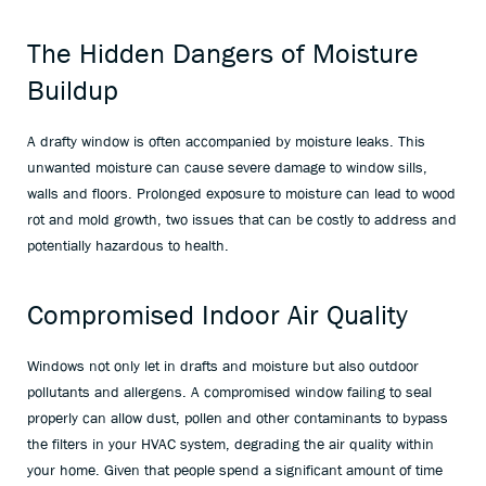
The Hidden Dangers of Moisture
Buildup
A drafty window is often accompanied by moisture leaks. This
unwanted moisture can cause severe damage to window sills,
walls and floors. Prolonged exposure to moisture can lead to wood
rot and mold growth, two issues that can be costly to address and
potentially hazardous to health.
Compromised Indoor Air Quality
Windows not only let in drafts and moisture but also outdoor
pollutants and allergens. A compromised window failing to seal
properly can allow dust, pollen and other contaminants to bypass
the filters in your HVAC system, degrading the air quality within
your home. Given that people spend a significant amount of time