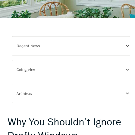
Why You Shouldn’t Ignore