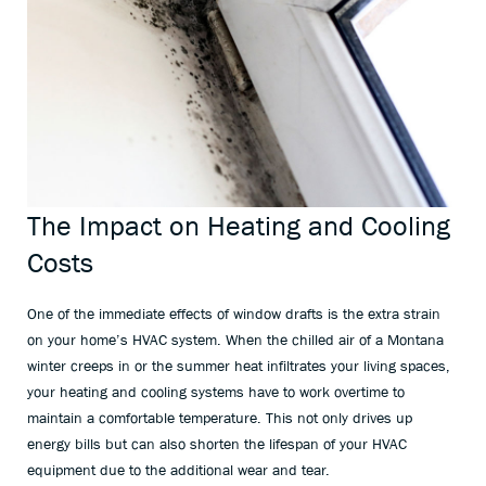
The Impact on Heating and Cooling
Costs
One of the immediate effects of window drafts is the extra strain
on your home’s HVAC system. When the chilled air of a Montana
winter creeps in or the summer heat infiltrates your living spaces,
your heating and cooling systems have to work overtime to
maintain a comfortable temperature. This not only drives up
energy bills but can also shorten the lifespan of your HVAC
equipment due to the additional wear and tear.