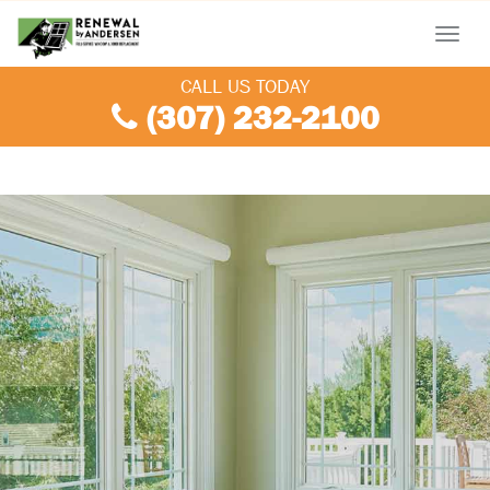
Menu
CALL US TODAY
(307) 232-2100