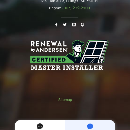
619 Daniel St, Billings, MT 59101
Phone:
(307) 232-2100
Sitemap