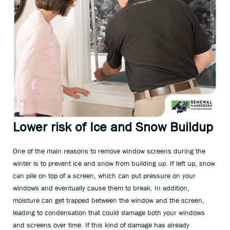
Lower risk of Ice and Snow Buildup
One of the main reasons to remove window screens during the
winter is to prevent ice and snow from building up. If left up, snow
can pile on top of a screen, which can put pressure on your
windows and eventually cause them to break. In addition,
moisture can get trapped between the window and the screen,
leading to condensation that could damage both your windows
and screens over time. If this kind of damage has already