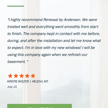
"I highly recommend Renewal by Andersen. We were
treated well and everything went smoothly from start
to finish. The company kept in contact with me before,
during, and after the installation and let me know what
to expect. I'm in love with my new windows! I will be
using this company again when we refinish our
basement. "
KRISTIE WOLTER | HELENA, MT
July, 21