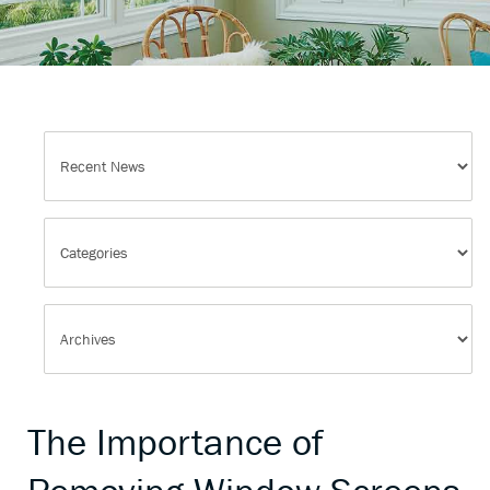
The Importance of