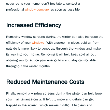
occurred to your home, don’t hesitate to contact a
professional
window company
as soon as possible.
Increased Efficiency
Removing window screens during the winter can also increase the
efficiency of your
windows
. With a screen in place, cold air from
outside is more likely to penetrate through the window and make
its way into your home. Removing it will help keep cold air out,
allowing you to reduce your energy bills and stay comfortable
throughout the winter months.
Reduced Maintenance Costs
Finally, removing window screens during the winter can help lower
your maintenance costs. If left up, snow and debris can get
trapped in the screen, which makes it difficult to clean and