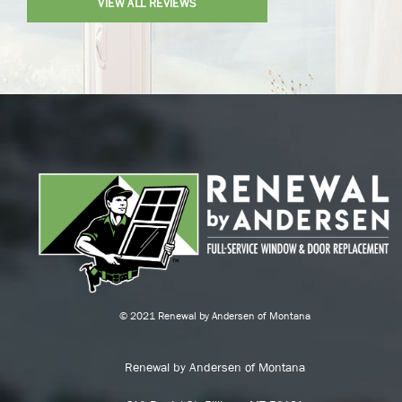
VIEW ALL REVIEWS
© 2021 Renewal by Andersen of Montana
Renewal by Andersen of Montana