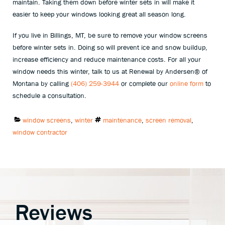
maintain. Taking them down before winter sets in will make it
easier to keep your windows looking great all season long.
If you live in Billings, MT, be sure to remove your window screens
before winter sets in. Doing so will prevent ice and snow buildup,
increase efficiency and reduce maintenance costs. For all your
window needs this winter, talk to us at Renewal by Andersen® of
Montana by calling
(406) 259-3944
or complete our
online form
to
schedule a consultation.
Categories:
Tags:
window screens
,
winter
maintenance
,
screen removal
,
window contractor
Reviews