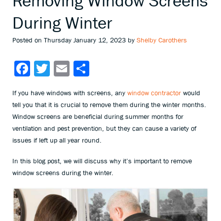
Removing Window Screens
During Winter
Posted on Thursday January 12, 2023 by
Shelby Carothers
Facebook
Twitter
Email
Share
If you have windows with screens, any
window contractor
would
tell you that it is crucial to remove them during the winter months.
Window screens are beneficial during summer months for
ventilation and pest prevention, but they can cause a variety of
issues if left up all year round.
In this blog post, we will discuss why it’s important to remove
window screens during the winter.