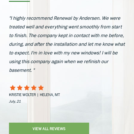
"I highly recommend Renewal by Andersen. We were
treated well and everything went smoothly from start
to finish. The company kept in contact with me before,
during, and after the installation and let me know what
to expect. I'm in love with my new windows! I will be
using this company again when we refinish our
basement. "
KRISTIE WOLTER | HELENA, MT
July, 21
VIEW ALL REVIEWS