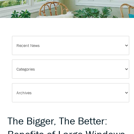
The Bigger, The Better: