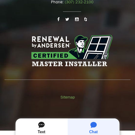
Phone:
(307) 232-2100
Sitemap
GET A
FREE
QUOTE
Text
Chat