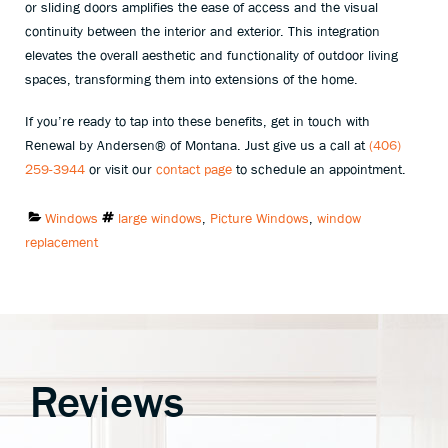
or sliding doors amplifies the ease of access and the visual
continuity between the interior and exterior. This integration
elevates the overall aesthetic and functionality of outdoor living
spaces, transforming them into extensions of the home.
If you’re ready to tap into these benefits, get in touch with
Renewal by Andersen® of Montana. Just give us a call at
(406)
259-3944
or visit our
contact page
to schedule an appointment.
Categories:
Tags:
Windows
large windows
,
Picture Windows
,
window
replacement
Reviews