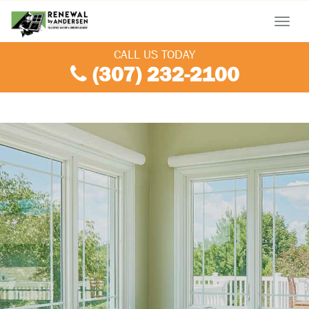
Menu
CALL US TODAY
(307) 232-2100