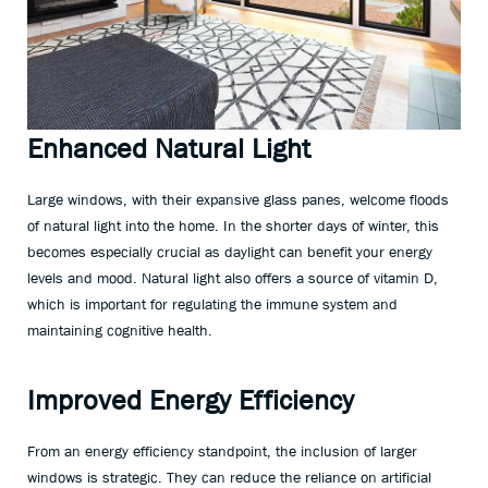
Enhanced Natural Light
Large windows, with their expansive glass panes, welcome floods
of natural light into the home. In the shorter days of winter, this
becomes especially crucial as daylight can benefit your energy
levels and mood. Natural light also offers a source of vitamin D,
which is important for regulating the immune system and
maintaining cognitive health.
Improved Energy Efficiency
From an energy efficiency standpoint, the inclusion of larger
windows is strategic. They can reduce the reliance on artificial