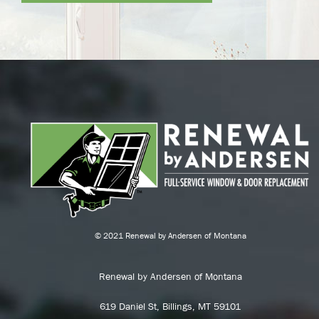
© 2021 Renewal by Andersen of Montana
Renewal by Andersen of Montana
619 Daniel St, Billings, MT 59101