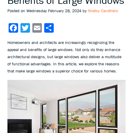
Benefits of Large Windows
Posted on Wednesday February 28, 2024 by
Shelby Carothers
Facebook
Twitter
Email
Share
Homeowners and architects are increasingly recognizing the
appeal and benefits of large windows. Not only do they enhance
architectural designs, but large windows also deliver a multitude
of functional advantages. In this article, we explore the reasons
that make large windows a superior choice for various homes.