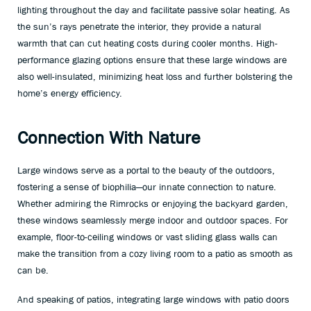
lighting throughout the day and facilitate passive solar heating. As
the sun’s rays penetrate the interior, they provide a natural
warmth that can cut heating costs during cooler months. High-
performance glazing options ensure that these large windows are
also well-insulated, minimizing heat loss and further bolstering the
home’s energy efficiency.
Connection With Nature
Large windows serve as a portal to the beauty of the outdoors,
fostering a sense of biophilia—our innate connection to nature.
Whether admiring the Rimrocks or enjoying the backyard garden,
these windows seamlessly merge indoor and outdoor spaces. For
example, floor-to-ceiling windows or vast sliding glass walls can
make the transition from a cozy living room to a patio as smooth as
can be.
And speaking of patios, integrating large windows with patio doors