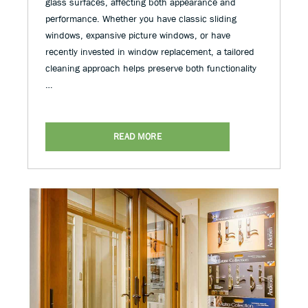
glass surfaces, affecting both appearance and
performance. Whether you have classic sliding
windows, expansive picture windows, or have
recently invested in window replacement, a tailored
cleaning approach helps preserve both functionality
…
READ MORE