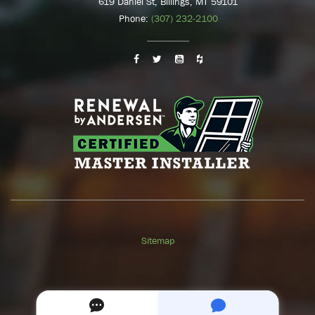
619 Daniel St, Billings, MT 59101
Phone:
(307) 232-2100
Sitemap