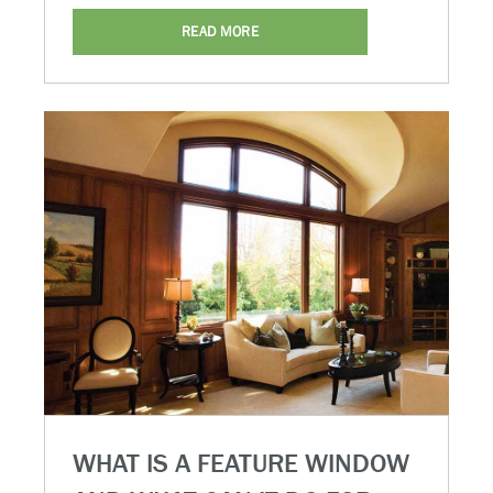
READ MORE
WHAT IS A FEATURE WINDOW