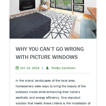
WHY YOU CAN’T GO WRONG
WITH PICTURE WINDOWS
Oct 14, 2024
|
Shelby Carothers
In the scenic landscapes of the local area,
homeowners seek ways to bring the beauty of the
outdoors inside while enhancing their home’s
aesthetic and energy efficiency. One standout
solution that meets these criteria is the installation of