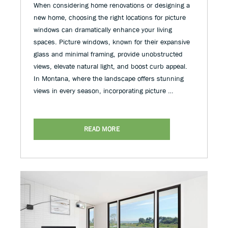
When considering home renovations or designing a
new home, choosing the right locations for picture
windows can dramatically enhance your living
spaces. Picture windows, known for their expansive
glass and minimal framing, provide unobstructed
views, elevate natural light, and boost curb appeal.
In Montana, where the landscape offers stunning
views in every season, incorporating picture …
READ MORE