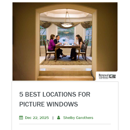
5 BEST LOCATIONS FOR
PICTURE WINDOWS
Dec 22, 2025
|
Shelby Carothers