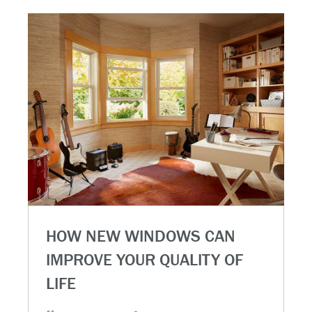
HOW NEW WINDOWS CAN
IMPROVE YOUR QUALITY OF
LIFE