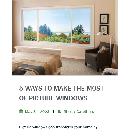
5 WAYS TO MAKE THE MOST
OF PICTURE WINDOWS
May 31, 2023
|
Shelby Carothers
Picture windows can transform your home by