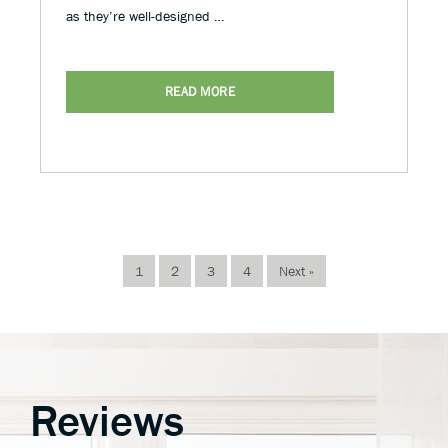
as they’re well-designed …
READ MORE
1
2
3
4
Next »
Reviews