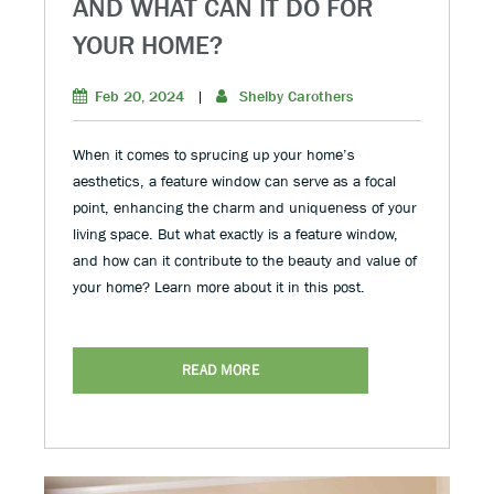
AND WHAT CAN IT DO FOR
YOUR HOME?
Feb 20, 2024
|
Shelby Carothers
When it comes to sprucing up your home’s
aesthetics, a feature window can serve as a focal
point, enhancing the charm and uniqueness of your
living space. But what exactly is a feature window,
and how can it contribute to the beauty and value of
your home? Learn more about it in this post.
READ MORE