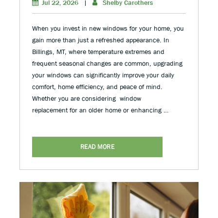
Jul 22, 2026
|
Shelby Carothers
When you invest in new windows for your home, you
gain more than just a refreshed appearance. In
Billings, MT, where temperature extremes and
frequent seasonal changes are common, upgrading
your windows can significantly improve your daily
comfort, home efficiency, and peace of mind.
Whether you are considering window
replacement for an older home or enhancing …
READ MORE