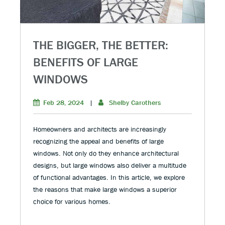
THE BIGGER, THE BETTER:
BENEFITS OF LARGE
WINDOWS
Feb 28, 2024
|
Shelby Carothers
Homeowners and architects are increasingly
recognizing the appeal and benefits of large
windows. Not only do they enhance architectural
designs, but large windows also deliver a multitude
of functional advantages. In this article, we explore
the reasons that make large windows a superior
choice for various homes.