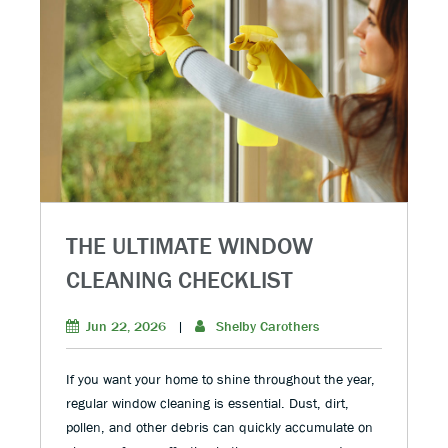
THE ULTIMATE WINDOW
CLEANING CHECKLIST
Jun 22, 2026
|
Shelby Carothers
If you want your home to shine throughout the year,
regular window cleaning is essential. Dust, dirt,
pollen, and other debris can quickly accumulate on