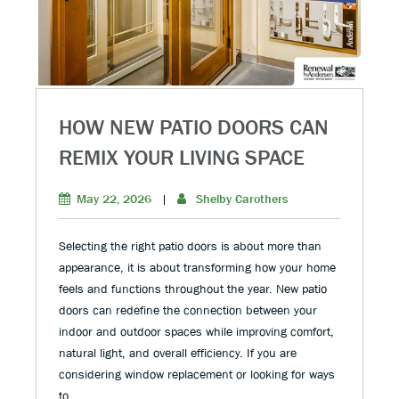
HOW NEW PATIO DOORS CAN
REMIX YOUR LIVING SPACE
May 22, 2026
|
Shelby Carothers
Selecting the right patio doors is about more than
appearance, it is about transforming how your home
feels and functions throughout the year. New patio
doors can redefine the connection between your
indoor and outdoor spaces while improving comfort,
natural light, and overall efficiency. If you are
considering window replacement or looking for ways
to …