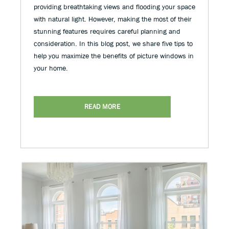
providing breathtaking views and flooding your space
with natural light. However, making the most of their
stunning features requires careful planning and
consideration. In this blog post, we share five tips to
help you maximize the benefits of picture windows in
your home.
READ MORE