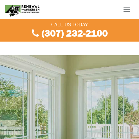
Menu
CALL US TODAY
(307) 232-2100