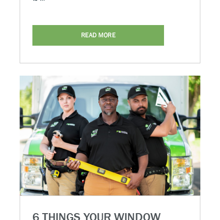
READ MORE
6 THINGS YOUR WINDOW