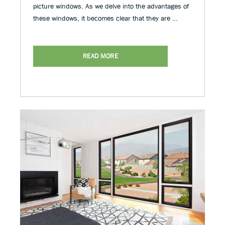
picture windows. As we delve into the advantages of
these windows, it becomes clear that they are …
READ MORE