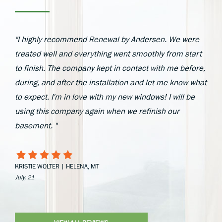
"I highly recommend Renewal by Andersen. We were
treated well and everything went smoothly from start
to finish. The company kept in contact with me before,
during, and after the installation and let me know what
to expect. I'm in love with my new windows! I will be
using this company again when we refinish our
basement. "
KRISTIE WOLTER | HELENA, MT
July, 21