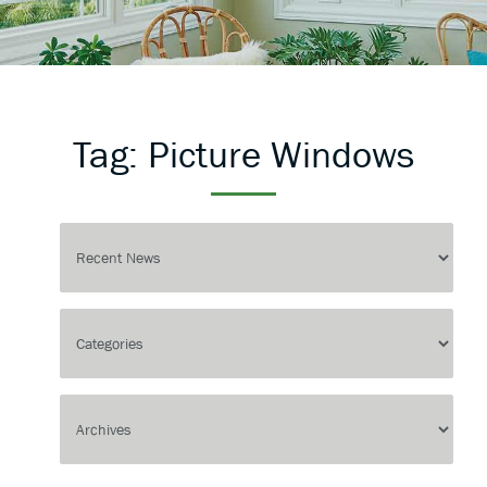
Tag:
Picture Windows