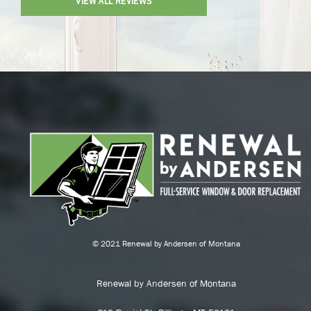
VIEW ALL REVIEWS
© 2021 Renewal by Andersen of Montana
Renewal by Andersen of Montana