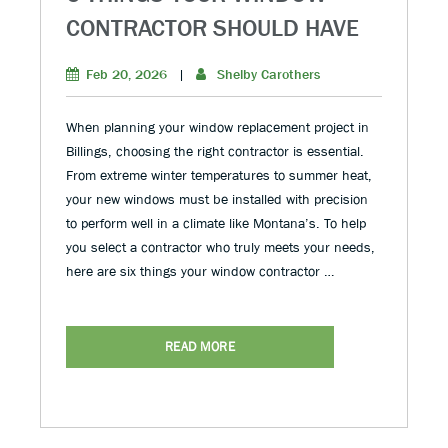
CONTRACTOR SHOULD HAVE
Feb 20, 2026
|
Shelby Carothers
When planning your window replacement project in
Billings, choosing the right contractor is essential.
From extreme winter temperatures to summer heat,
your new windows must be installed with precision
to perform well in a climate like Montana’s. To help
you select a contractor who truly meets your needs,
here are six things your window contractor …
READ MORE