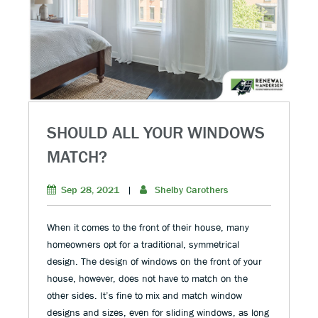
SHOULD ALL YOUR WINDOWS
MATCH?
Sep 28, 2021
|
Shelby Carothers
When it comes to the front of their house, many
homeowners opt for a traditional, symmetrical
design. The design of windows on the front of your
house, however, does not have to match on the
other sides. It’s fine to mix and match window
designs and sizes, even for sliding windows, as long