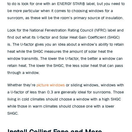
to do is look for one with an ENERGY STAR® label, but you need to
be more particular when it comes to choosing windows for a
sunroom, as these will be the room’s primary source of insulation.
Look for the National Fenestration Rating Council (NFRC) label and
find out what its U-factor and Solar Heat Gain Coefficient (SHGC)
is. The U-factor gives you an idea about a window’s ability to retain
heat while the SHGC measures the amount of solar heat the
window transmits. The lower the U-factor, the better a window can
retain heat. The lower the SHGC, the less solar heat that can pass
through a window.
Whether they’re
picture windows
or sliding windows, windows with
a U-factor of less than 0.3 are generally ideal for sunrooms. Those
living in cold climates should choose a window with a high SHGC
while those in warm climates should choose one with a lower
SHGC.
Install Ceiling Fans and More