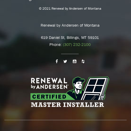
© 2021 Renewal by Andersen of Montana
Renewal by Andersen of Montana
619 Daniel St, Billings, MT 59101
Phone:
(307) 232-2100