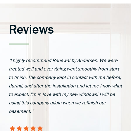
Reviews
"I highly recommend Renewal by Andersen. We were
treated well and everything went smoothly from start
to finish. The company kept in contact with me before,
during, and after the installation and let me know what
to expect. I'm in love with my new windows! I will be
using this company again when we refinish our
basement. "