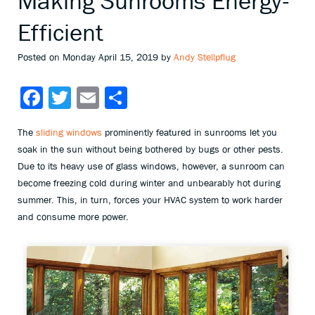
Making Sunrooms Energy-
Efficient
Posted on Monday April 15, 2019 by
Andy Stellpflug
Facebook
Twitter
Email
Share
The
sliding windows
prominently featured in sunrooms let you
soak in the sun without being bothered by bugs or other pests.
Due to its heavy use of glass windows, however, a sunroom can
become freezing cold during winter and unbearably hot during
summer. This, in turn, forces your HVAC system to work harder
and consume more power.