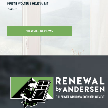
KRISTIE WOLTER | HELENA, MT
July, 21
VIEW ALL REVIEWS