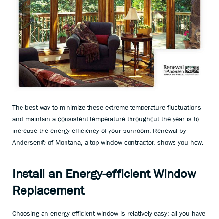
The best way to minimize these extreme temperature fluctuations
and maintain a consistent temperature throughout the year is to
increase the energy efficiency of your sunroom. Renewal by
Andersen® of Montana, a top window contractor, shows you how.
Install an Energy-efficient Window
Replacement
Choosing an energy-efficient window is relatively easy; all you have