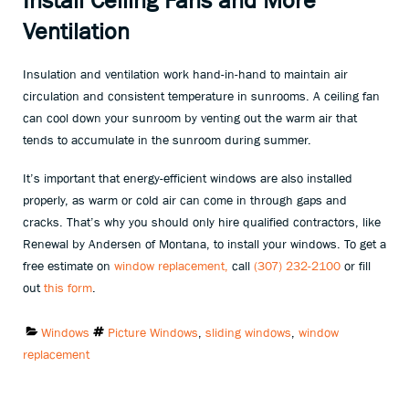
Ventilation
Insulation and ventilation work hand-in-hand to maintain air
circulation and consistent temperature in sunrooms. A ceiling fan
can cool down your sunroom by venting out the warm air that
tends to accumulate in the sunroom during summer.
It’s important that energy-efficient windows are also installed
properly, as warm or cold air can come in through gaps and
cracks. That’s why you should only hire qualified contractors, like
Renewal by Andersen of Montana, to install your windows. To get a
free estimate on
window replacement,
call
(307) 232-2100
or fill
out
this form
.
Categories:
Tags:
Windows
Picture Windows
,
sliding windows
,
window
replacement