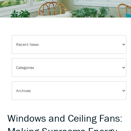
Windows and Ceiling Fans: