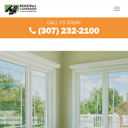
Menu
CALL US TODAY
(307) 232-2100