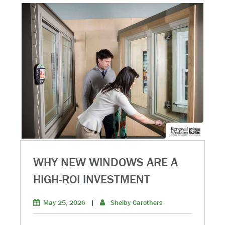
WHY NEW WINDOWS ARE A
HIGH-ROI INVESTMENT
May 25, 2026
|
Shelby Carothers