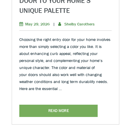
DOOR TO YOUR HOME’S
UNIQUE PALETTE
May 29, 2026
|
Shelby Carothers
Choosing the right entry door for your home involves
more than simply selecting a color you like. It is
about enhancing curb appeal, reflecting your
personal style, and complementing your home’s
unique character. The color and material of
your doors should also work well with changing
weather conditions and long term durability needs.
Here are the essential …
READ MORE