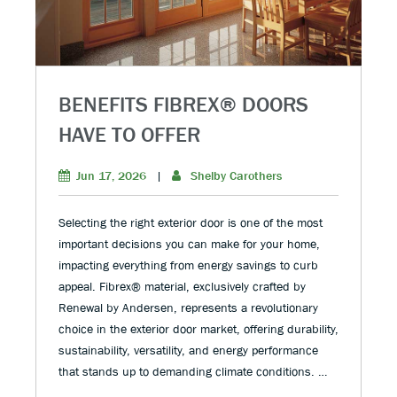
BENEFITS FIBREX® DOORS
HAVE TO OFFER
Jun 17, 2026
|
Shelby Carothers
Selecting the right exterior door is one of the most
important decisions you can make for your home,
impacting everything from energy savings to curb
appeal. Fibrex® material, exclusively crafted by
Renewal by Andersen, represents a revolutionary
choice in the exterior door market, offering durability,
sustainability, versatility, and energy performance
that stands up to demanding climate conditions. …