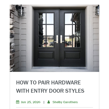
HOW TO PAIR HARDWARE
WITH ENTRY DOOR STYLES
Jun 25, 2026
|
Shelby Carothers