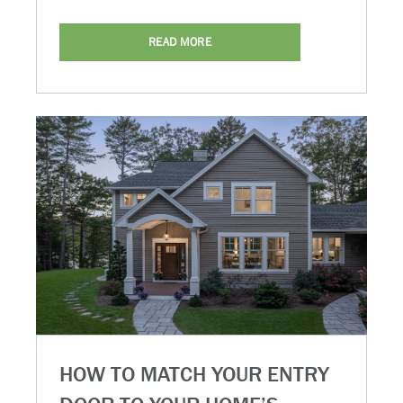
READ MORE
HOW TO MATCH YOUR ENTRY