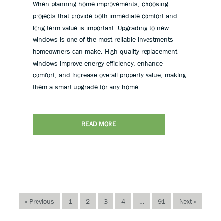
When planning home improvements, choosing
projects that provide both immediate comfort and
long term value is important. Upgrading to new
windows is one of the most reliable investments
homeowners can make. High quality replacement
windows improve energy efficiency, enhance
comfort, and increase overall property value, making
them a smart upgrade for any home.
READ MORE
« Previous
1
2
3
4
…
91
Next »