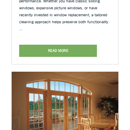
performance. Whether you have classic sliding
windows, expansive picture windows, or have
recently invested in window replacement, a tailored
cleaning approach helps preserve both functionality
…
READ MORE