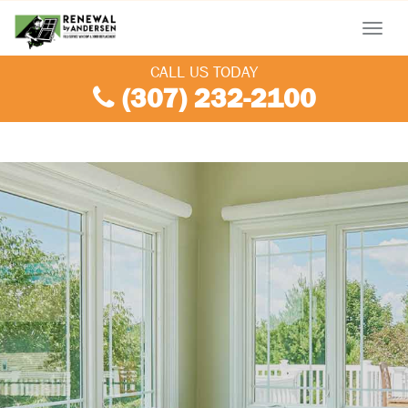
Menu
CALL US TODAY
(307) 232-2100