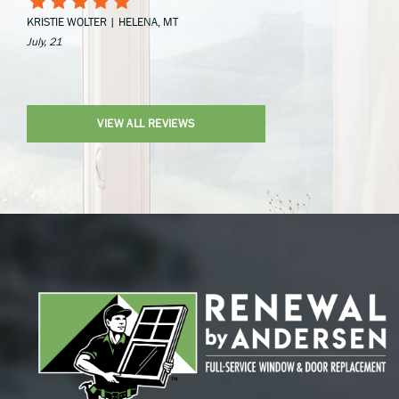
KRISTIE WOLTER | HELENA, MT
July, 21
VIEW ALL REVIEWS