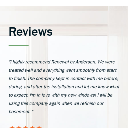
Reviews
"I highly recommend Renewal by Andersen. We were
treated well and everything went smoothly from start
to finish. The company kept in contact with me before,
during, and after the installation and let me know what
to expect. I'm in love with my new windows! I will be
using this company again when we refinish our
basement. "