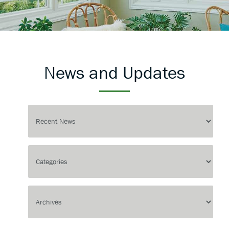
News and Updates