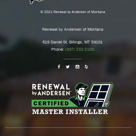
© 2021 Renewal by Andersen of Montana
Renewal by Andersen of Montana
619 Daniel St, Billings, MT 59101
Phone:
(307) 232-2100