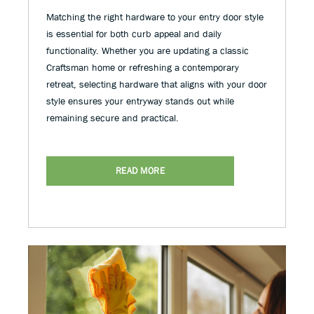
Matching the right hardware to your entry door style
is essential for both curb appeal and daily
functionality. Whether you are updating a classic
Craftsman home or refreshing a contemporary
retreat, selecting hardware that aligns with your door
style ensures your entryway stands out while
remaining secure and practical.
READ MORE