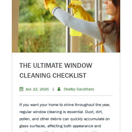
THE ULTIMATE WINDOW
CLEANING CHECKLIST
Jun 22, 2026
|
Shelby Carothers
If you want your home to shine throughout the year,
regular window cleaning is essential. Dust, dirt,
pollen, and other debris can quickly accumulate on
glass surfaces, affecting both appearance and