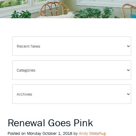
Renewal Goes Pink
Posted on Monday October 1, 2018 by
Andy Stellpflug