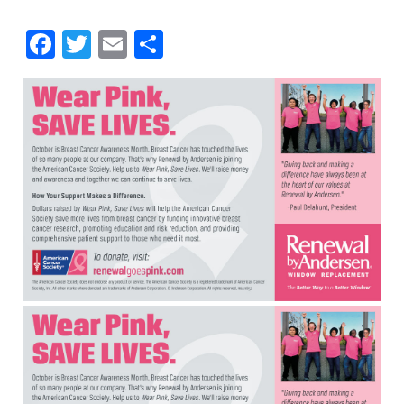
Facebook
Twitter
Email
Share