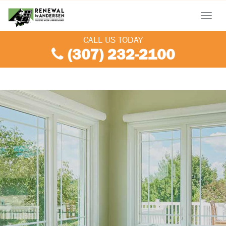
Menu
CALL US TODAY
(307) 232-2100