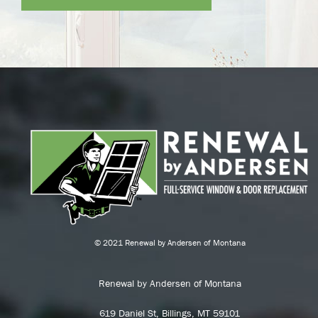
© 2021 Renewal by Andersen of Montana
Renewal by Andersen of Montana
619 Daniel St, Billings, MT 59101