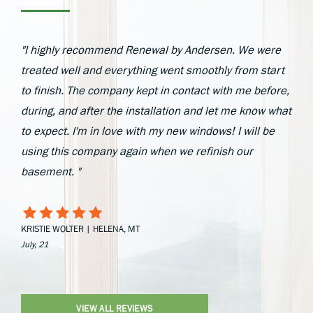
"I highly recommend Renewal by Andersen. We were
treated well and everything went smoothly from start
to finish. The company kept in contact with me before,
during, and after the installation and let me know what
to expect. I'm in love with my new windows! I will be
using this company again when we refinish our
basement. "
KRISTIE WOLTER | HELENA, MT
July, 21
VIEW ALL REVIEWS