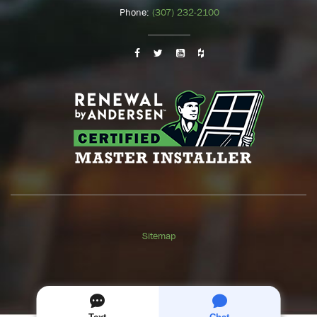
Phone:
(307) 232-2100
Sitemap