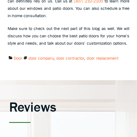
can definitely rely on us. Call us at
(307) 232-2100
to learn more
about our windows and patio doors. You can also schedule a free
in-home consultation.
Make sure to check out the next part of this blog as well. We will
discuss how you can choose the best patio doors for your home’s
style and needs, and talk about our doors’ customization options.
Categories:
Tags:
Door
door company
,
door contractor
,
door replacement
Reviews