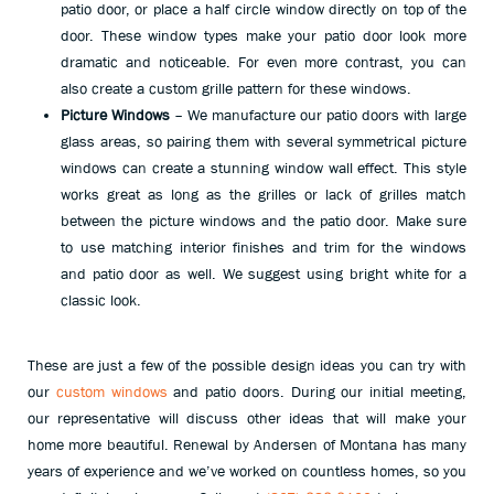
patio door, or place a half circle window directly on top of the
door. These window types make your patio door look more
dramatic and noticeable. For even more contrast, you can
also create a custom grille pattern for these windows.
Picture Windows
– We manufacture our patio doors with large
glass areas, so pairing them with several symmetrical picture
windows can create a stunning window wall effect. This style
works great as long as the grilles or lack of grilles match
between the picture windows and the patio door. Make sure
to use matching interior finishes and trim for the windows
and patio door as well. We suggest using bright white for a
classic look.
These are just a few of the possible design ideas you can try with
our
custom windows
and patio doors. During our initial meeting,
our representative will discuss other ideas that will make your
home more beautiful. Renewal by Andersen of Montana has many
years of experience and we’ve worked on countless homes, so you