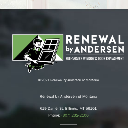
© 2021 Renewal by Andersen of Montana
Renewal by Andersen of Montana
619 Daniel St, Billings, MT 59101
Phone:
(307) 232-2100