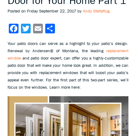
Door for Your Home Part 1
Posted on Friday September 22, 2017 by
Andy Stellpflug
Facebook
Twitter
Email
Share
Your patio doors can serve as a highlight to your patio’s design.
Renewal by Andersen® of Montana, the leading
replacement
window
and patio door expert, can offer you a highly-customizable
patio door that will make your home look great. In addition, we can
provide you with replacement windows that will boost your patio’s
appeal even further. For the first part of this two-part series, we’ll
focus on the windows. Learn more here: