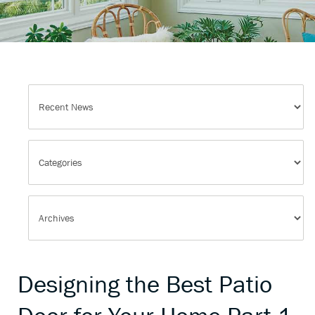
Designing the Best Patio