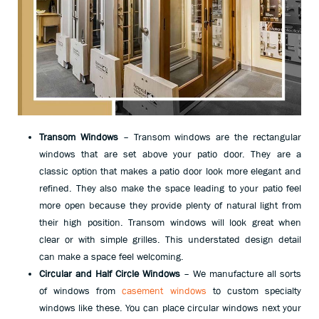
Transom Windows
– Transom windows are the rectangular
windows that are set above your patio door. They are a
classic option that makes a patio door look more elegant and
refined. They also make the space leading to your patio feel
more open because they provide plenty of natural light from
their high position. Transom windows will look great when
clear or with simple grilles. This understated design detail
can make a space feel welcoming.
Circular and Half Circle Windows
– We manufacture all sorts
of windows from
casement windows
to custom specialty
windows like these. You can place circular windows next your