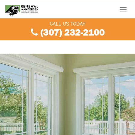
Menu
CALL US TODAY
(307) 232-2100