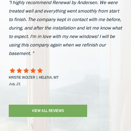
"I highly recommend Renewal by Andersen. We were
treated well and everything went smoothly from start
to finish. The company kept in contact with me before,
during, and after the installation and let me know what
to expect. I'm in love with my new windows! I will be
using this company again when we refinish our
basement. "
KRISTIE WOLTER | HELENA, MT
July, 21
VIEW ALL REVIEWS