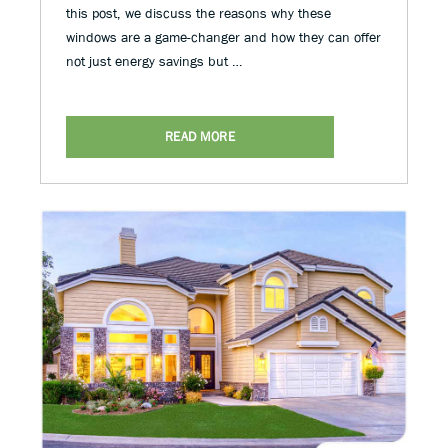
this post, we discuss the reasons why these
windows are a game-changer and how they can offer
not just energy savings but …
READ MORE