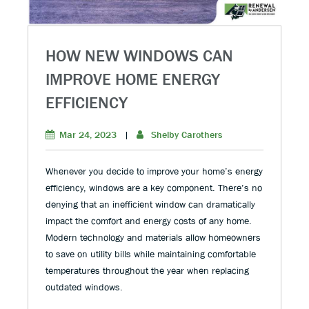
HOW NEW WINDOWS CAN
IMPROVE HOME ENERGY
EFFICIENCY
Mar 24, 2023
|
Shelby Carothers
Whenever you decide to improve your home’s energy
efficiency, windows are a key component. There’s no
denying that an inefficient window can dramatically
impact the comfort and energy costs of any home.
Modern technology and materials allow homeowners
to save on utility bills while maintaining comfortable
temperatures throughout the year when replacing
outdated windows.