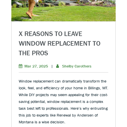
X REASONS TO LEAVE
WINDOW REPLACEMENT TO
THE PROS
Mar 27, 2025
|
Shelby Carothers
Window replacement can dramatically transform the
look, feel, and efficiency of your home in Billings, MT.
While DIY projects may seem appealing for their cost-
saving potential, window replacement is a complex
task best left to professionals. Here’s why entrusting
this job to experts like Renewal by Andersen of
Montana is a wise decision.