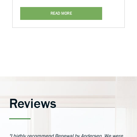
READ MORE
Reviews
"I highly recommend Renewal by Andersen. We were