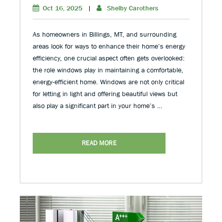
Oct 16, 2025
|
Shelby Carothers
As homeowners in Billings, MT, and surrounding
areas look for ways to enhance their home’s energy
efficiency, one crucial aspect often gets overlooked:
the role windows play in maintaining a comfortable,
energy-efficient home. Windows are not only critical
for letting in light and offering beautiful views but
also play a significant part in your home’s …
READ MORE