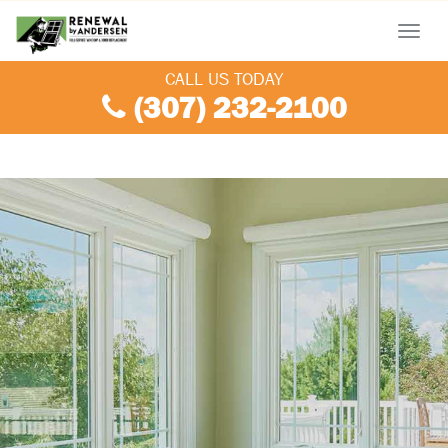
Menu
CALL US TODAY
(307) 232-2100