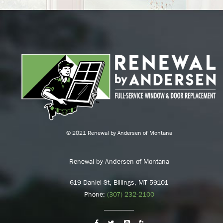
© 2021 Renewal by Andersen of Montana
Renewal by Andersen of Montana
619 Daniel St, Billings, MT 59101
Phone:
(307) 232-2100