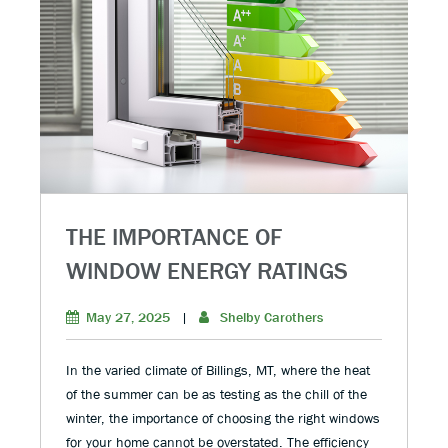
THE IMPORTANCE OF
WINDOW ENERGY RATINGS
May 27, 2025
|
Shelby Carothers
In the varied climate of Billings, MT, where the heat
of the summer can be as testing as the chill of the
winter, the importance of choosing the right windows
for your home cannot be overstated. The efficiency