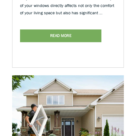
of your windows directly affects not only the comfort
of your living space but also has significant …
READ MORE