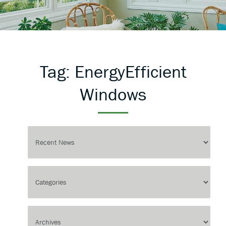
Tag:
EnergyEfficient
Windows