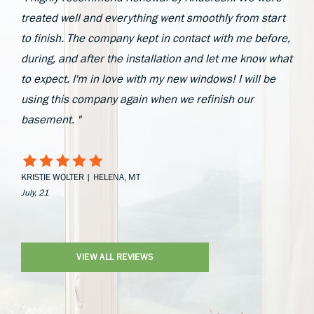
treated well and everything went smoothly from start
to finish. The company kept in contact with me before,
during, and after the installation and let me know what
to expect. I'm in love with my new windows! I will be
using this company again when we refinish our
basement. "
KRISTIE WOLTER | HELENA, MT
July, 21
VIEW ALL REVIEWS