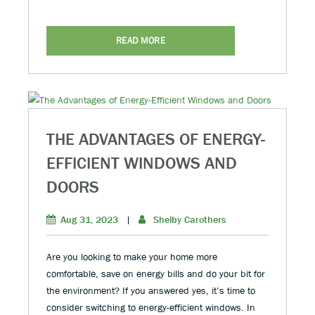
READ MORE
THE ADVANTAGES OF ENERGY-
EFFICIENT WINDOWS AND
DOORS
Aug 31, 2023
|
Shelby Carothers
Are you looking to make your home more
comfortable, save on energy bills and do your bit for
the environment? If you answered yes, it’s time to
consider switching to energy-efficient windows. In