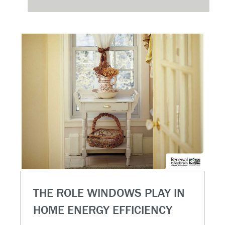
THE ROLE WINDOWS PLAY IN
HOME ENERGY EFFICIENCY