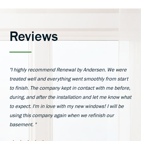
Reviews
"I highly recommend Renewal by Andersen. We were
treated well and everything went smoothly from start
to finish. The company kept in contact with me before,
during, and after the installation and let me know what
to expect. I'm in love with my new windows! I will be
using this company again when we refinish our
basement. "