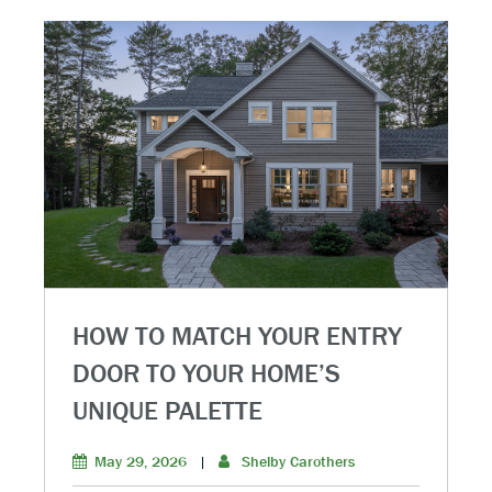
HOW TO MATCH YOUR ENTRY
DOOR TO YOUR HOME’S
UNIQUE PALETTE
May 29, 2026
|
Shelby Carothers