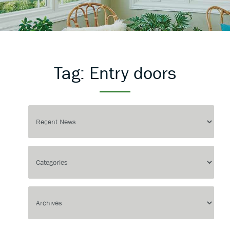
Tag:
Entry doors