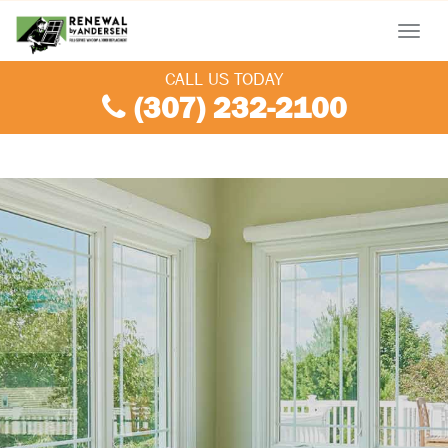
Menu
CALL US TODAY
(307) 232-2100