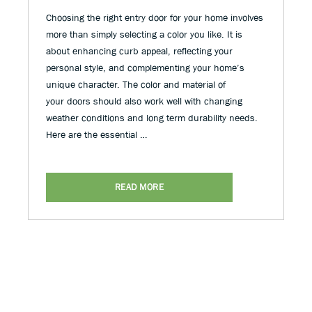
Choosing the right entry door for your home involves
more than simply selecting a color you like. It is
about enhancing curb appeal, reflecting your
personal style, and complementing your home’s
unique character. The color and material of
your doors should also work well with changing
weather conditions and long term durability needs.
Here are the essential …
READ MORE