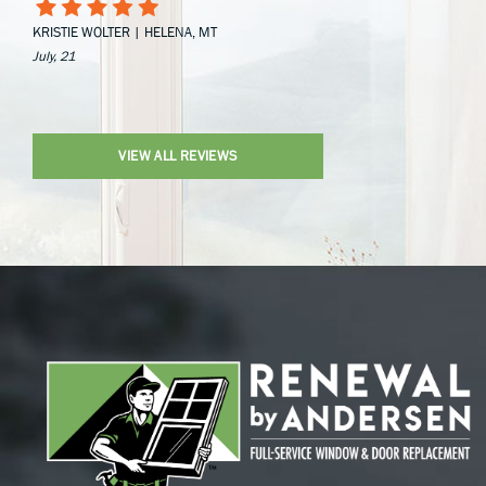
KRISTIE WOLTER | HELENA, MT
July, 21
VIEW ALL REVIEWS