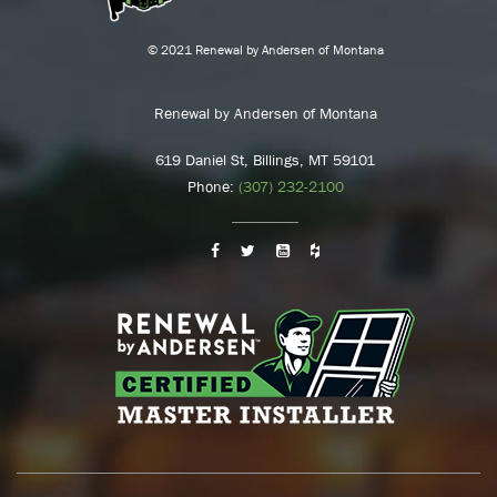
© 2021 Renewal by Andersen of Montana
Renewal by Andersen of Montana
619 Daniel St, Billings, MT 59101
Phone:
(307) 232-2100