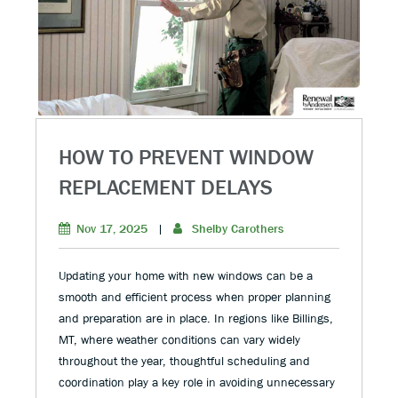
HOW TO PREVENT WINDOW
REPLACEMENT DELAYS
Nov 17, 2025
|
Shelby Carothers
Updating your home with new windows can be a
smooth and efficient process when proper planning
and preparation are in place. In regions like Billings,
MT, where weather conditions can vary widely
throughout the year, thoughtful scheduling and
coordination play a key role in avoiding unnecessary