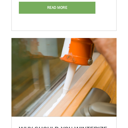
READ MORE