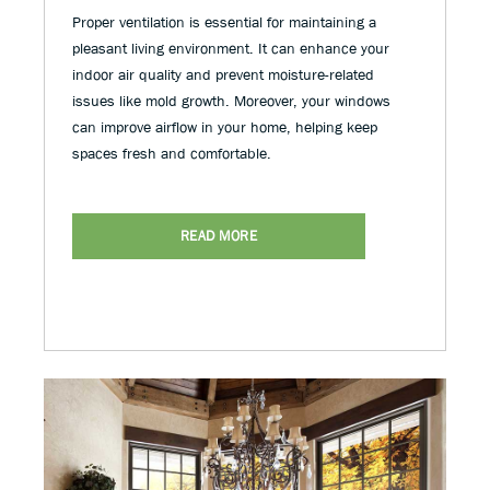
Proper ventilation is essential for maintaining a
pleasant living environment. It can enhance your
indoor air quality and prevent moisture-related
issues like mold growth. Moreover, your windows
can improve airflow in your home, helping keep
spaces fresh and comfortable.
READ MORE