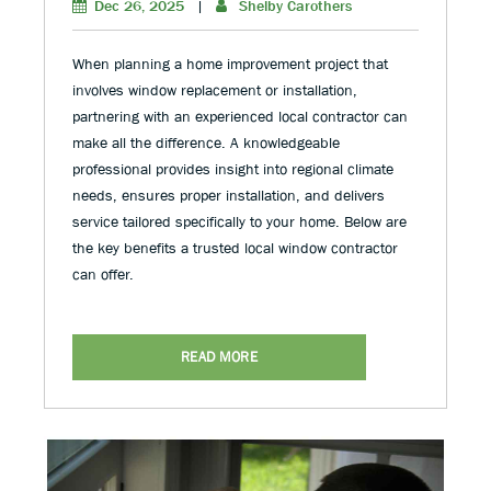
Dec 26, 2025
|
Shelby Carothers
When planning a home improvement project that
involves window replacement or installation,
partnering with an experienced local contractor can
make all the difference. A knowledgeable
professional provides insight into regional climate
needs, ensures proper installation, and delivers
service tailored specifically to your home. Below are
the key benefits a trusted local window contractor
can offer.
READ MORE