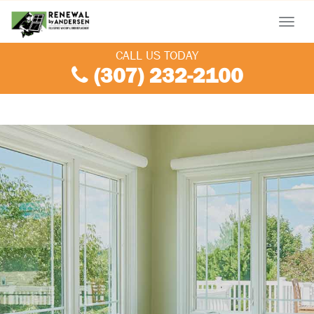
Menu
CALL US TODAY
(307) 232-2100