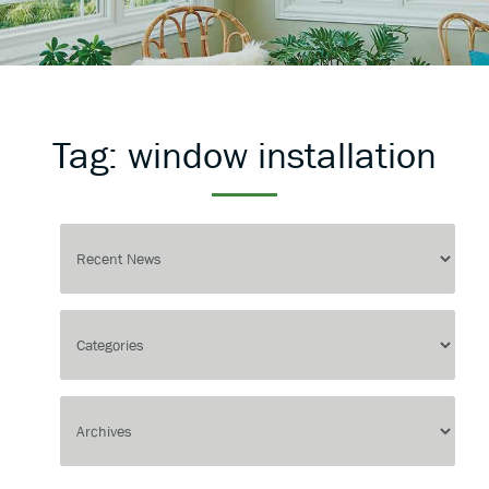
Tag:
window installation