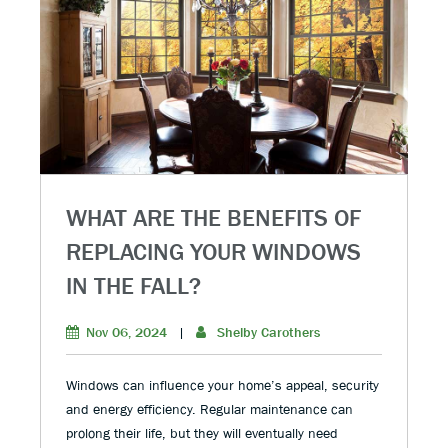
WHAT ARE THE BENEFITS OF
REPLACING YOUR WINDOWS
IN THE FALL?
Nov 06, 2024
|
Shelby Carothers
Windows can influence your home’s appeal, security
and energy efficiency. Regular maintenance can
prolong their life, but they will eventually need