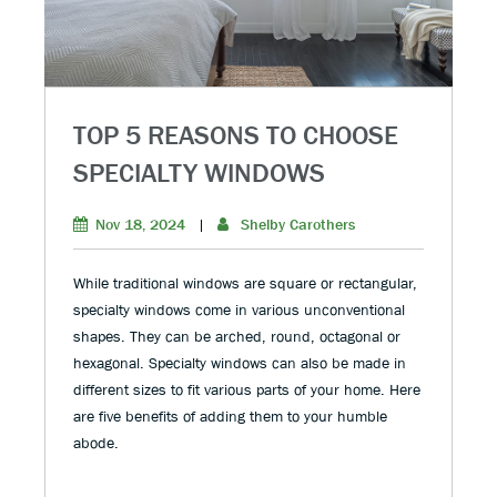
TOP 5 REASONS TO CHOOSE
SPECIALTY WINDOWS
Nov 18, 2024
|
Shelby Carothers
While traditional windows are square or rectangular,
specialty windows come in various unconventional
shapes. They can be arched, round, octagonal or
hexagonal. Specialty windows can also be made in
different sizes to fit various parts of your home. Here
are five benefits of adding them to your humble
abode.