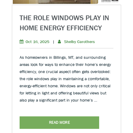
THE ROLE WINDOWS PLAY IN
HOME ENERGY EFFICIENCY
Oct 16, 2025
|
Shelby Carothers
As homeowners in Billings, MT, and surrounding
areas look for ways to enhance their home’s energy
efficiency, one crucial aspect often gets overlooked:
the role windows play in maintaining a comfortable,
energy-efficient home. Windows are not only critical
for letting in light and offering beautiful views but
also play a significant part in your home’s …
READ MORE