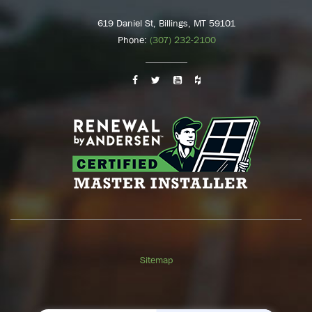
619 Daniel St, Billings, MT 59101
Phone:
(307) 232-2100
Sitemap