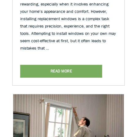
rewarding, especially when it involves enhancing
your home’s appearance and comfort. However,
installing replacement windows is a complex task
that requires precision, experience, and the right
tools. Attempting to install windows on your own may
seem cost-effective at first, but it often leads to
mistakes that …
READ MORE