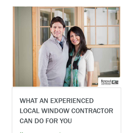
WHAT AN EXPERIENCED
LOCAL WINDOW CONTRACTOR
CAN DO FOR YOU