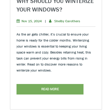
WHY SHOULD YOU WINTERIZE
YOUR WINDOWS?
Nov 15, 2024
|
Shelby Carothers
As the air gets chillier, it’s crucial to ensure your
home is ready for the colder months. Winterizing
your windows is essential to keeping your living
space warm and cozy. Besides retaining heat, this
task can prevent your energy bills from rising in
winter. Read on to discover more reasons to
winterize your windows.
READ MORE