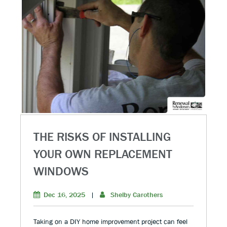
THE RISKS OF INSTALLING
YOUR OWN REPLACEMENT
WINDOWS
Dec 16, 2025
|
Shelby Carothers
Taking on a DIY home improvement project can feel