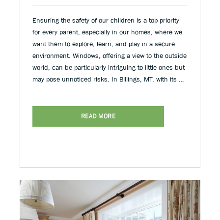
Ensuring the safety of our children is a top priority
for every parent, especially in our homes, where we
want them to explore, learn, and play in a secure
environment. Windows, offering a view to the outside
world, can be particularly intriguing to little ones but
may pose unnoticed risks. In Billings, MT, with its …
READ MORE