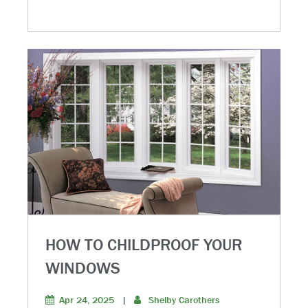
HOW TO CHILDPROOF YOUR
WINDOWS
Apr 24, 2025
|
Shelby Carothers