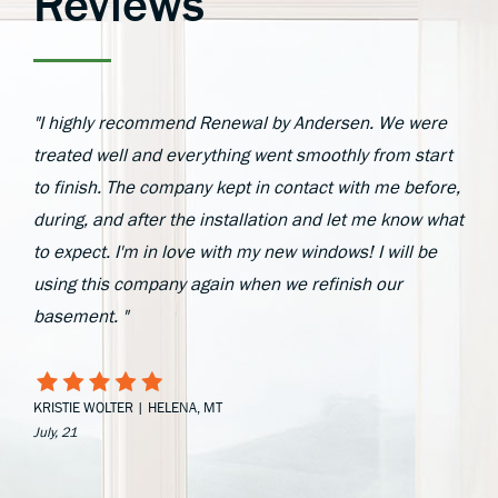
Reviews
"I highly recommend Renewal by Andersen. We were
treated well and everything went smoothly from start
to finish. The company kept in contact with me before,
during, and after the installation and let me know what
to expect. I'm in love with my new windows! I will be
using this company again when we refinish our
basement. "
KRISTIE WOLTER | HELENA, MT
July, 21