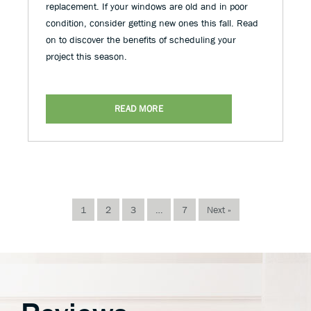
replacement. If your windows are old and in poor
condition, consider getting new ones this fall. Read
on to discover the benefits of scheduling your
project this season.
READ MORE
1
2
3
…
7
Next »