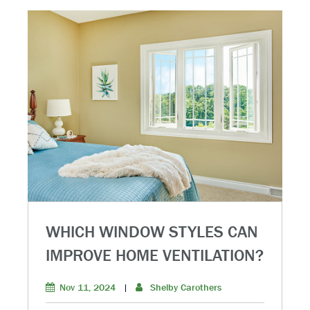
WHICH WINDOW STYLES CAN
IMPROVE HOME VENTILATION?
Nov 11, 2024
|
Shelby Carothers