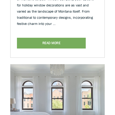
for holiday window decorations are as vast and
varied as the landscape of Montana itself. From
traditional to contemporary designs, incorporating
festive charm into your …
READ MORE