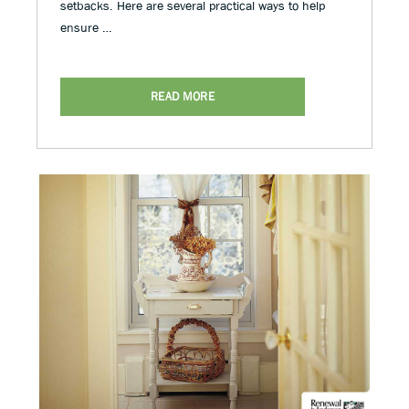
setbacks. Here are several practical ways to help
ensure …
READ MORE