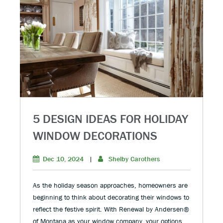
5 DESIGN IDEAS FOR HOLIDAY
WINDOW DECORATIONS
Dec 10, 2024
|
Shelby Carothers
As the holiday season approaches, homeowners are
beginning to think about decorating their windows to
reflect the festive spirit. With Renewal by Andersen®
of Montana as your window company, your options