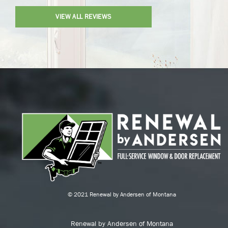
VIEW ALL REVIEWS
© 2021 Renewal by Andersen of Montana
Renewal by Andersen of Montana