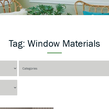
Tag:
Window Materials