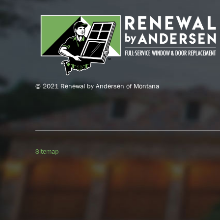
© 2021 Renewal by Andersen of Montana
Sitemap