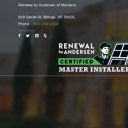
Renewal by Andersen of Montana
619 Daniel St, Billings, MT 59101
Phone:
(307) 232-2100