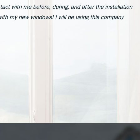
act with me before, during, and after the installation
with my new windows! I will be using this company