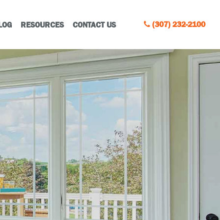
(307) 232-2100
LOG
RESOURCES
CONTACT US