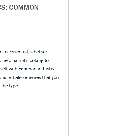
CS: COMMON
t is essential, whether
home or simply looking to
urself with common industry
ons but also ensures that you
m the type …