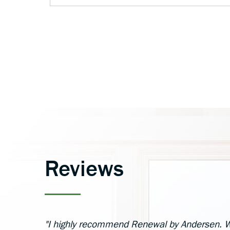
Reviews
"I highly recommend Renewal by Andersen. W