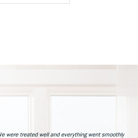
e were treated well and everything went smoothly