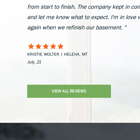
from start to finish. The company kept in cont
and let me know what to expect. I'm in love 
again when we refinish our basement. "
KRISTIE WOLTER | HELENA, MT
July, 21
VIEW ALL REVIEWS