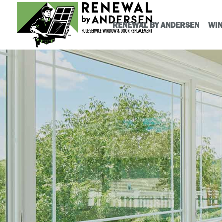
RENEWAL BY ANDERSEN
WI