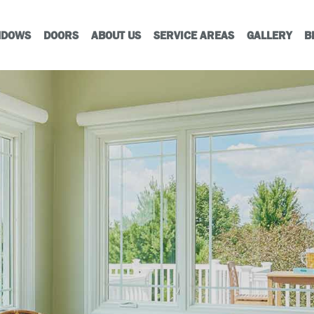
NDOWS
DOORS
ABOUT US
SERVICE AREAS
GALLERY
B