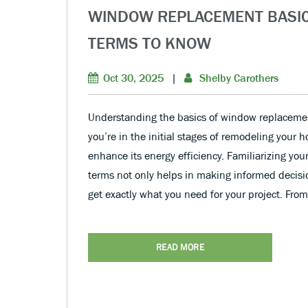
WINDOW REPLACEMENT BASI
TERMS TO KNOW
Oct 30, 2025
|
Shelby Carothers
Understanding the basics of window replacemen
you’re in the initial stages of remodeling your 
enhance its energy efficiency. Familiarizing yo
terms not only helps in making informed decisi
get exactly what you need for your project. Fro
READ MORE