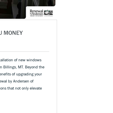
U MONEY
allation of new windows
n Billings, MT. Beyond the
enefits of upgrading your
ewal by Andersen of
ons that not only elevate