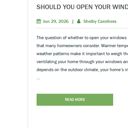
SHOULD YOU OPEN YOUR WIN
Jun 29, 2026
|
Shelby Carothers
The question of whether to open your windows
that many homeowners consider. Warmer tempe
weather patterns make it important to weigh t
ventilating your home through your windows an
depends on the outdoor climate, your home’s in
…
READ MORE