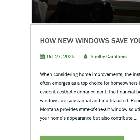
HOW NEW WINDOWS SAVE YO
Oct 27, 2025
|
Shelby Carothers
When considering home improvements, the inst
often emerges as a top choice for homeowners i
evident aesthetic enhancement, the financial b
windows are substantial and multifaceted. Ren
Montana provides state-of-the-art window soluti
your home’s appearance but also contribute …