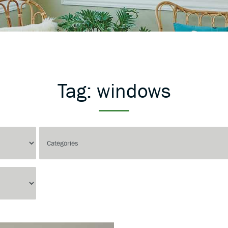
Tag:
windows