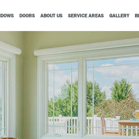
NDOWS
DOORS
ABOUT US
SERVICE AREAS
GALLERY
B