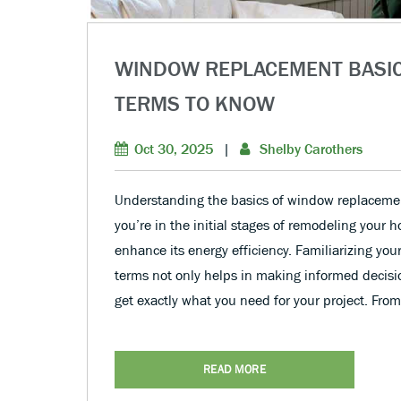
WINDOW REPLACEMENT BASI
TERMS TO KNOW
Oct 30, 2025
|
Shelby Carothers
Understanding the basics of window replacemen
you’re in the initial stages of remodeling your 
enhance its energy efficiency. Familiarizing yo
terms not only helps in making informed decisi
get exactly what you need for your project. Fro
READ MORE