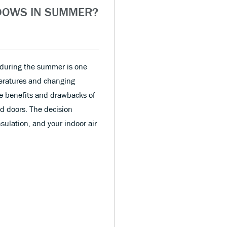
DOWS IN SUMMER?
 during the summer is one
ratures and changing
he benefits and drawbacks of
d doors. The decision
sulation, and your indoor air