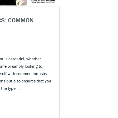
CS: COMMON
t is essential, whether
home or simply looking to
urself with common industry
ons but also ensures that you
m the type …