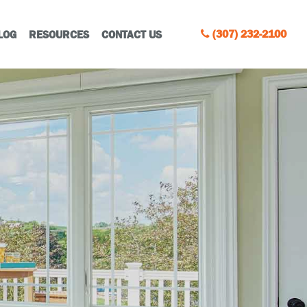
(307) 232-2100
LOG
RESOURCES
CONTACT US