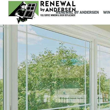
RENEWAL BY ANDERSEN
WI