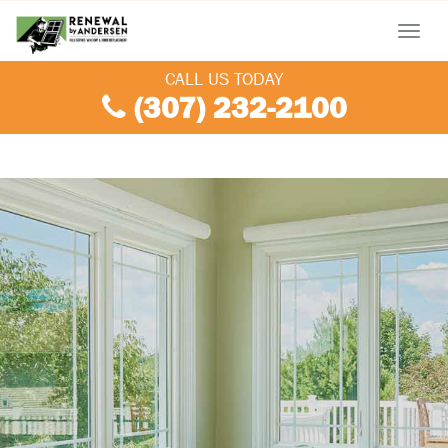
Menu
CALL US TODAY
(307) 232-2100