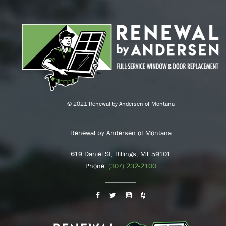
© 2021 Renewal by Andersen of Montana
Renewal by Andersen of Montana
619 Daniel St, Billings, MT 59101
Phone:
(307) 232-2100