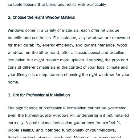
suitable options that blend aesthetics with practicality.
2. Choose the Right Window Material
Windows come in a variety of materials, each offering unique
benefits and aesthetics. For instance, vinyl windows are renowned
for their durability, energy efficiency, and low maintenance. Wood
windows, on the other hand, offer a classic appeal and excellent
insulation but might require more upkeep. Analyzing the pros and
cons of different materials in the context of your local climate and
your lifestyle is a step towards choosing the right windows for your
home.
3. Opt for Professional Installation
The significance of professional installation cannot be overstated.
Even the highest-quality windows will underperform if not installed
correctly. A professional installation guarantees the perfect fit,
proper sealing, and intended functionality of your windows,
thereby protecting your investment. Moreover, an experienced