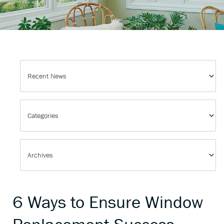
6 Ways to Ensure Window