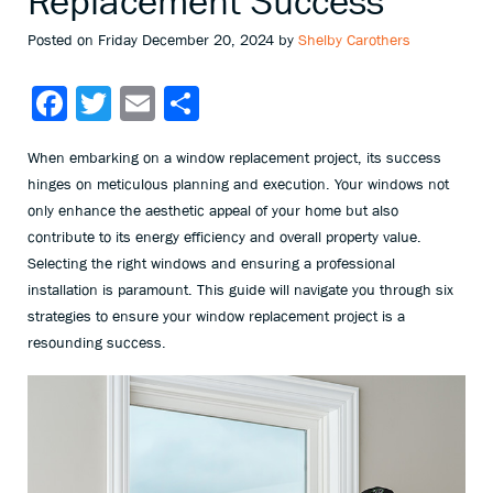
Replacement Success
Posted on Friday December 20, 2024 by
Shelby Carothers
Facebook
Twitter
Email
Share
When embarking on a window replacement project, its success
hinges on meticulous planning and execution. Your windows not
only enhance the aesthetic appeal of your home but also
contribute to its energy efficiency and overall property value.
Selecting the right windows and ensuring a professional
installation is paramount. This guide will navigate you through six
strategies to ensure your window replacement project is a
resounding success.