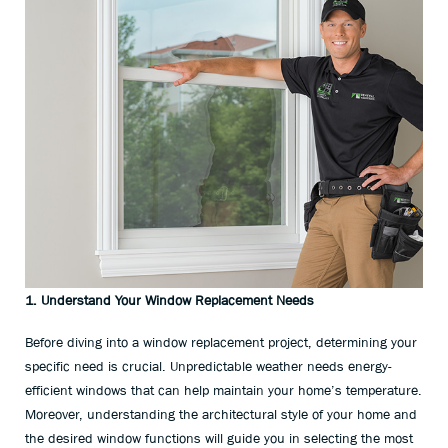
1. Understand Your Window Replacement Needs
Before diving into a window replacement project, determining your
specific need is crucial. Unpredictable weather needs energy-
efficient windows that can help maintain your home’s temperature.
Moreover, understanding the architectural style of your home and
the desired window functions will guide you in selecting the most