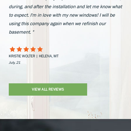
during, and after the installation and let me know what
to expect. I'm in love with my new windows! I will be
using this company again when we refinish our
basement. "
KRISTIE WOLTER | HELENA, MT
July, 21
VIEW ALL REVIEWS