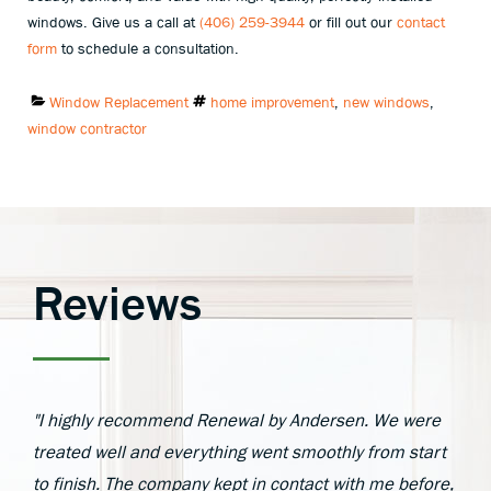
windows. Give us a call at
(406) 259-3944
or fill out our
contact
form
to schedule a consultation.
Categories:
Tags:
Window Replacement
home improvement
,
new windows
,
window contractor
Reviews
"I highly recommend Renewal by Andersen. We were
treated well and everything went smoothly from start
to finish. The company kept in contact with me before,