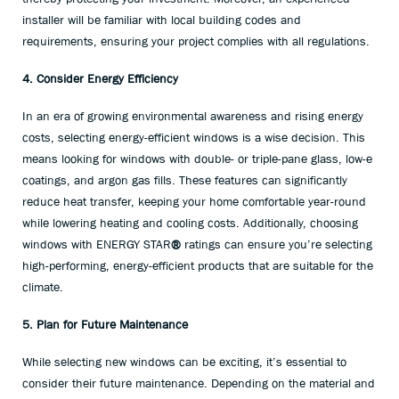
installer will be familiar with local building codes and
requirements, ensuring your project complies with all regulations.
4. Consider Energy Efficiency
In an era of growing environmental awareness and rising energy
costs, selecting energy-efficient windows is a wise decision. This
means looking for windows with double- or triple-pane glass, low-e
coatings, and argon gas fills. These features can significantly
reduce heat transfer, keeping your home comfortable year-round
while lowering heating and cooling costs. Additionally, choosing
windows with ENERGY STAR
®
ratings can ensure you’re selecting
high-performing, energy-efficient products that are suitable for the
climate.
5. Plan for Future Maintenance
While selecting new windows can be exciting, it’s essential to
consider their future maintenance. Depending on the material and