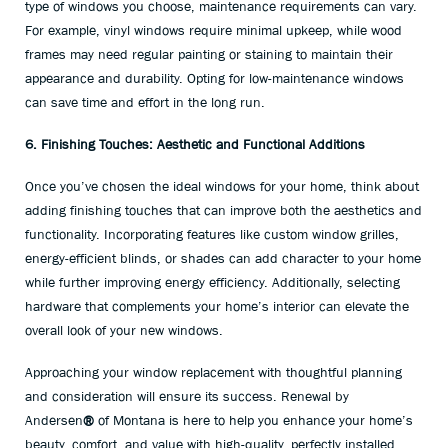
type of windows you choose, maintenance requirements can vary.
For example, vinyl windows require minimal upkeep, while wood
frames may need regular painting or staining to maintain their
appearance and durability. Opting for low-maintenance windows
can save time and effort in the long run.
6. Finishing Touches: Aesthetic and Functional Additions
Once you’ve chosen the ideal windows for your home, think about
adding finishing touches that can improve both the aesthetics and
functionality. Incorporating features like custom window grilles,
energy-efficient blinds, or shades can add character to your home
while further improving energy efficiency. Additionally, selecting
hardware that complements your home’s interior can elevate the
overall look of your new windows.
Approaching your window replacement with thoughtful planning
and consideration will ensure its success. Renewal by
Andersen
®
of Montana is here to help you enhance your home’s
beauty, comfort, and value with high-quality, perfectly installed