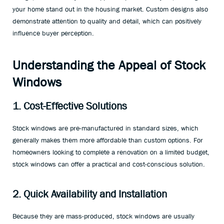
your home stand out in the housing market. Custom designs also
demonstrate attention to quality and detail, which can positively
influence buyer perception.
Understanding the Appeal of Stock
Windows
1. Cost-Effective Solutions
Stock windows are pre-manufactured in standard sizes, which
generally makes them more affordable than custom options. For
homeowners looking to complete a renovation on a limited budget,
stock windows can offer a practical and cost-conscious solution.
2. Quick Availability and Installation
Because they are mass-produced, stock windows are usually