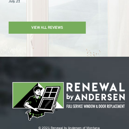
July, 21
VIEW ALL REVIEWS
© 2021 Renewal by Andersen of Montana