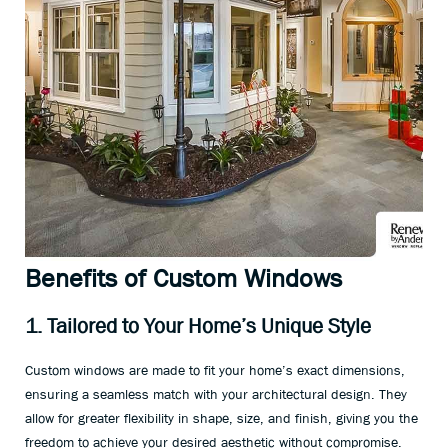
Benefits of Custom Windows
1. Tailored to Your Home’s Unique Style
Custom windows are made to fit your home’s exact dimensions,
ensuring a seamless match with your architectural design. They
allow for greater flexibility in shape, size, and finish, giving you the
freedom to achieve your desired aesthetic without compromise.