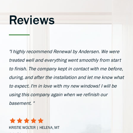
Reviews
"I highly recommend Renewal by Andersen. We were
treated well and everything went smoothly from start
to finish. The company kept in contact with me before,
during, and after the installation and let me know what
to expect. I'm in love with my new windows! I will be
using this company again when we refinish our
basement. "
KRISTIE WOLTER | HELENA, MT