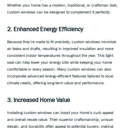
Whether your home has a modern, traditional, or craftsman look,
custom windows can be designed to complement it perfectly.
2. Enhanced Energy Efficiency
Because they’re made to fit precisely, custom windows minimize
air leaks and drafts, resulting in improved insulation and more
consistent indoor temperatures throughout the year. This tight
seal can help lower your energy bills while keeping your home
comfortable in every season. Many custom windows can also
incorporate advanced energy-efficient features tailored to local
climate needs, offering long-term value and performance.
3. Increased Home Value
Installing custom windows can boost your home’s curb appeal
and overall resale value. Their superior craftsmanship, unique
design, and durability often appeal to potential buyers, making