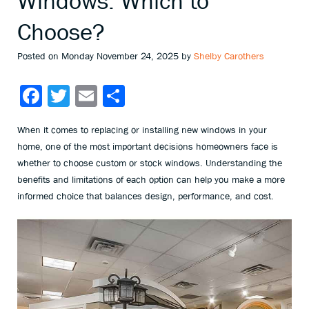
Windows: Which to
Choose?
Posted on Monday November 24, 2025 by
Shelby Carothers
Facebook
Twitter
Email
Share
When it comes to replacing or installing new windows in your
home, one of the most important decisions homeowners face is
whether to choose custom or stock windows. Understanding the
benefits and limitations of each option can help you make a more
informed choice that balances design, performance, and cost.