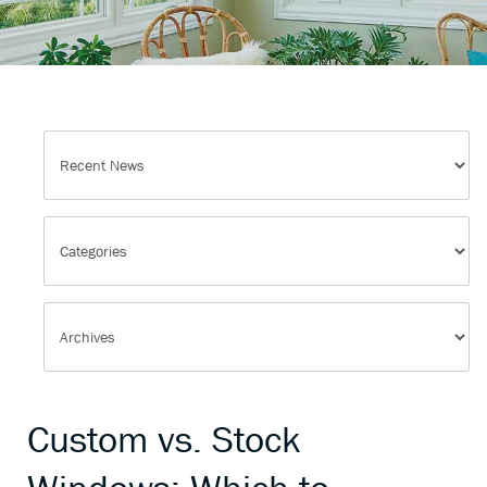
Custom vs. Stock