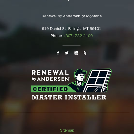
Renewal by Andersen of Montana
619 Daniel St, Billings, MT 59101
Phone:
(307) 232-2100
Sitemap