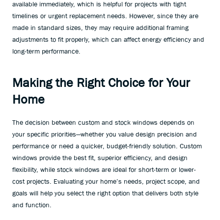
available immediately, which is helpful for projects with tight
timelines or urgent replacement needs. However, since they are
made in standard sizes, they may require additional framing
adjustments to fit properly, which can affect energy efficiency and
long-term performance.
Making the Right Choice for Your
Home
The decision between custom and stock windows depends on
your specific priorities—whether you value design precision and
performance or need a quicker, budget-friendly solution. Custom
windows provide the best fit, superior efficiency, and design
flexibility, while stock windows are ideal for short-term or lower-
cost projects. Evaluating your home’s needs, project scope, and
goals will help you select the right option that delivers both style
and function.