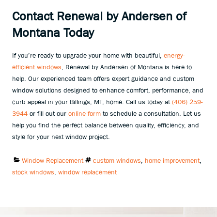
Contact Renewal by Andersen of
Montana Today
If you’re ready to upgrade your home with beautiful,
energy-
efficient windows
, Renewal by Andersen of Montana is here to
help. Our experienced team offers expert guidance and custom
window solutions designed to enhance comfort, performance, and
curb appeal in your Billings, MT, home. Call us today at
(406) 259-
3944
or fill out our
online form
to schedule a consultation. Let us
help you find the perfect balance between quality, efficiency, and
style for your next window project.
Categories:
Tags:
Window Replacement
custom windows
,
home improvement
,
stock windows
,
window replacement