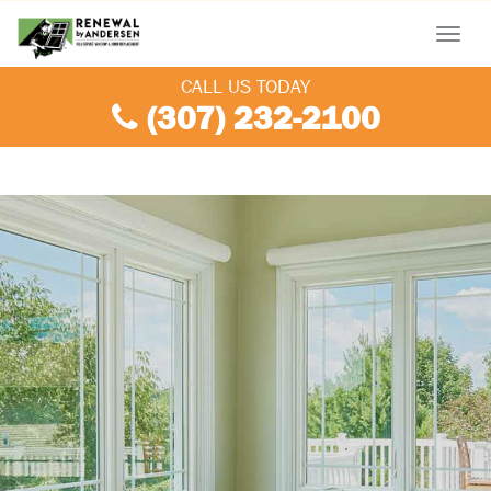
Menu
CALL US TODAY
(307) 232-2100