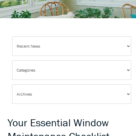
Your Essential Window