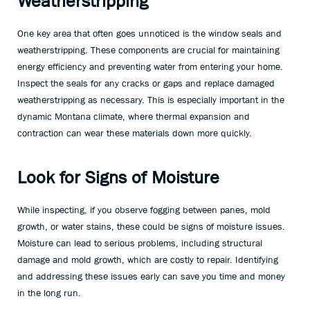
Weatherstripping
One key area that often goes unnoticed is the window seals and
weatherstripping. These components are crucial for maintaining
energy efficiency and preventing water from entering your home.
Inspect the seals for any cracks or gaps and replace damaged
weatherstripping as necessary. This is especially important in the
dynamic Montana climate, where thermal expansion and
contraction can wear these materials down more quickly.
Look for Signs of Moisture
While inspecting, if you observe fogging between panes, mold
growth, or water stains, these could be signs of moisture issues.
Moisture can lead to serious problems, including structural
damage and mold growth, which are costly to repair. Identifying
and addressing these issues early can save you time and money
in the long run.