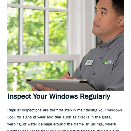
Inspect Your Windows Regularly
Regular inspections are the first step in maintaining your windows.
Look for signs of wear and tear such as cracks in the glass,
warping, or water damage around the frame. In Billings, where