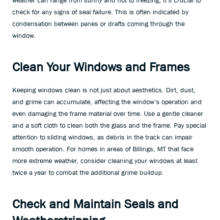
weather can range from sunny and hot to freezing, it’s crucial to
check for any signs of seal failure. This is often indicated by
condensation between panes or drafts coming through the
window.
Clean Your Windows and Frames
Keeping windows clean is not just about aesthetics. Dirt, dust,
and grime can accumulate, affecting the window’s operation and
even damaging the frame material over time. Use a gentle cleaner
and a soft cloth to clean both the glass and the frame. Pay special
attention to sliding windows, as debris in the track can impair
smooth operation. For homes in areas of Billings, MT that face
more extreme weather, consider cleaning your windows at least
twice a year to combat the additional grime buildup.
Check and Maintain Seals and