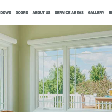
NDOWS
DOORS
ABOUT US
SERVICE AREAS
GALLERY
B