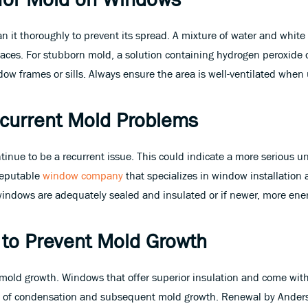
n it thoroughly to prevent its spread. A mixture of water and white v
ces. For stubborn mold, a solution containing hydrogen peroxide or
w frames or sills. Always ensure the area is well-ventilated when 
Recurrent Mold Problems
tinue to be a recurrent issue. This could indicate a more serious un
 reputable
window company
that specializes in window installation
ndows are adequately sealed and insulated or if newer, more energ
 to Prevent Mold Growth
g mold growth. Windows that offer superior insulation and come wit
od of condensation and subsequent mold growth. Renewal by Ander