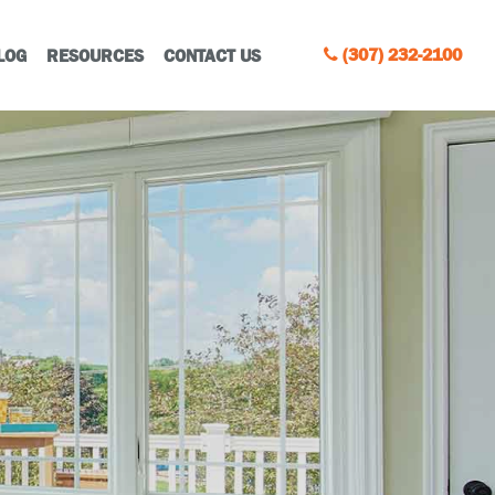
(307) 232-2100
LOG
RESOURCES
CONTACT US