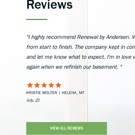
Reviews
"I highly recommend Renewal by Andersen. W
from start to finish. The company kept in cont
and let me know what to expect. I'm in love 
again when we refinish our basement. "
KRISTIE WOLTER | HELENA, MT
July, 21
VIEW ALL REVIEWS