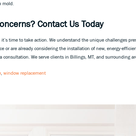
h mold.
Concerns? Contact Us Today
 it’s time to take action. We understand the unique challenges pre
e or are already considering the installation of new, energy-efficie
 consultation. We serve clients in Billings, MT, and surrounding a
e
,
window replacement