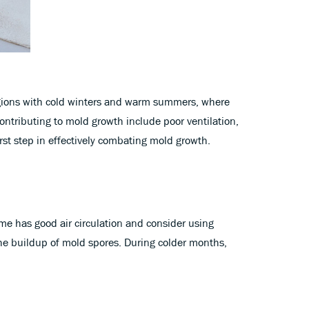
egions with cold winters and warm summers, where
ntributing to mold growth include poor ventilation,
rst step in effectively combating mold growth.
ome has good air circulation and consider using
the buildup of mold spores. During colder months,