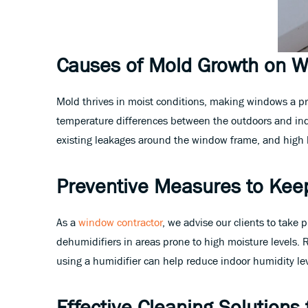
Causes of Mold Growth on 
Mold thrives in moist conditions, making windows a p
temperature differences between the outdoors and indo
existing leakages around the window frame, and high hu
Preventive Measures to Kee
As a
window contractor
, we advise our clients to take
dehumidifiers in areas prone to high moisture levels.
using a humidifier can help reduce indoor humidity le
Effective Cleaning Solution