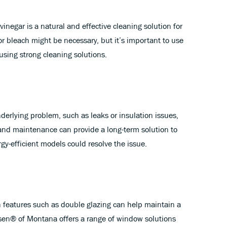
inegar is a natural and effective cleaning solution for
 bleach might be necessary, but it’s important to use
using strong cleaning solutions.
derlying problem, such as leaks or insulation issues,
 and maintenance can provide a long-term solution to
y-efficient models could resolve the issue.
h features such as double glazing can help maintain a
sen® of Montana offers a range of window solutions