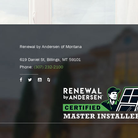
Renewal by Andersen of Montana
619 Daniel St, Billings, MT 59101
Phone:
(307) 232-2100