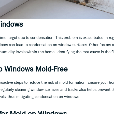
Windows
rime target due to condensation. This problem is exacerbated in r
ors can lead to condensation on window surfaces. Other factors co
midity levels within the home. Identifying the root cause is the fi
p Windows Mold-Free
 proactive steps to reduce the risk of mold formation. Ensure your h
 Regularly cleaning window surfaces and tracks also helps prevent 
vels, thus mitigating condensation on windows.
s for Mold on Windows