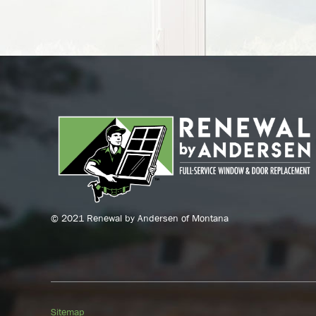
© 2021 Renewal by Andersen of Montana
Sitemap