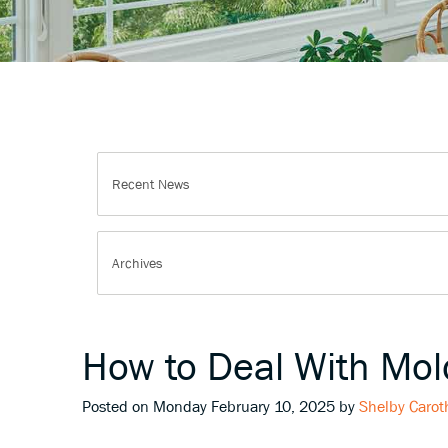
How to Deal With Mo
Posted on Monday February 10, 2025 by
Shelby Carot