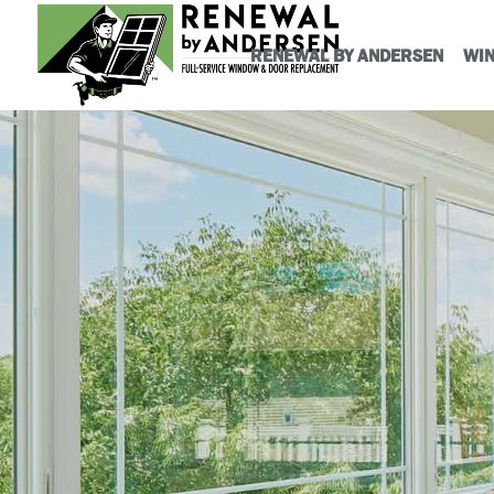
RENEWAL BY ANDERSEN
WI