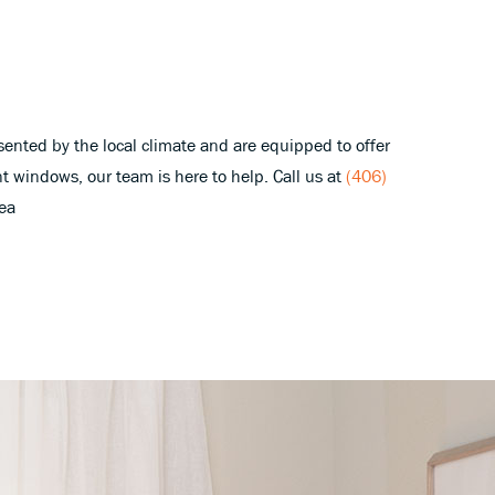
sented by the local climate and are equipped to offer
nt windows, our team is here to help. Call us at
(406)
rea