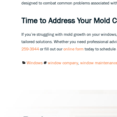
designed to combat common problems associated wit
Time to Address Your Mold 
If you’re struggling with mold growth on your windows,
tailored solutions. Whether you need professional advic
259-3944
or fill out our
online form
today to schedule a
Categories:
Tags:
Windows
window company
,
window maintenanc