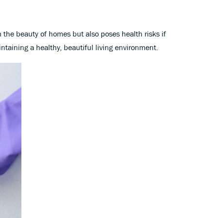
 the beauty of homes but also poses health risks if
ntaining a healthy, beautiful living environment.