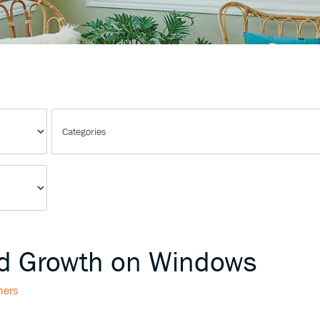
ld Growth on Windows
hers