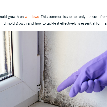
 mold growth on
windows
. This common issue not only detracts from
d mold growth and how to tackle it effectively is essential for mai