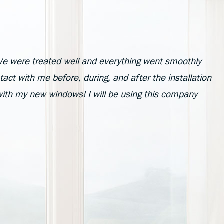
e were treated well and everything went smoothly
act with me before, during, and after the installation
with my new windows! I will be using this company