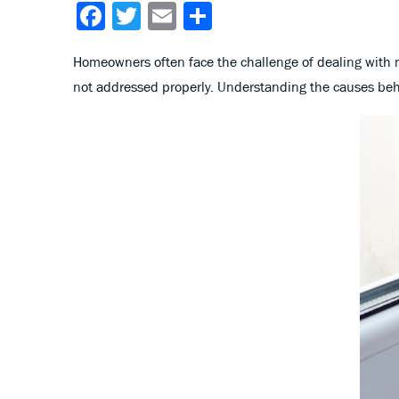
Facebook
Twitter
Email
Share
Homeowners often face the challenge of dealing with
not addressed properly. Understanding the causes behin