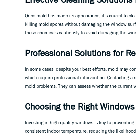
Once mold has made its appearance, it’s crucial to clea
killing mold spores without damaging the window surfa
these chemicals cautiously to avoid damaging the windo
Professional Solutions for 
In some cases, despite your best efforts, mold may con
which require professional intervention. Contacting a
mold problems. They can assess whether the current wi
Choosing the Right Windows
Investing in high-quality windows is key to preventin
consistent indoor temperature, reducing the likeliho