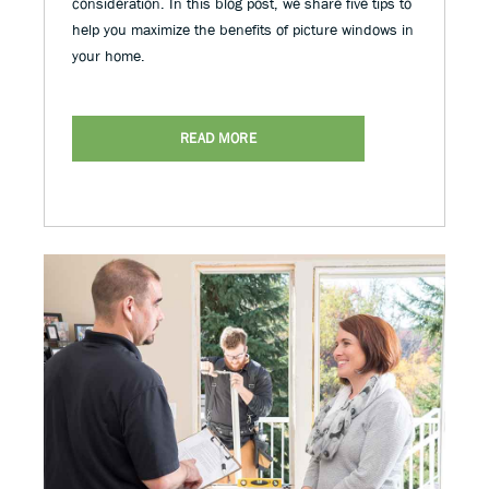
consideration. In this blog post, we share five tips to
help you maximize the benefits of picture windows in
your home.
READ MORE