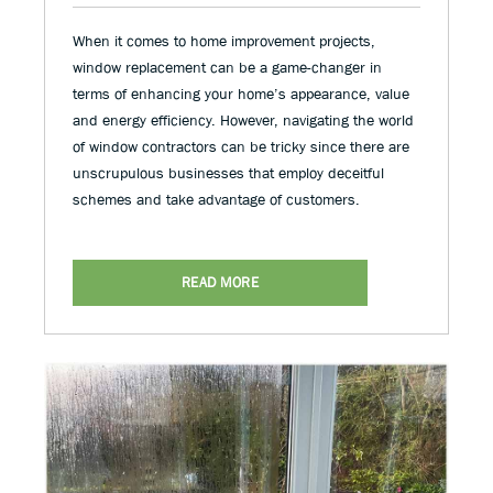
When it comes to home improvement projects,
window replacement can be a game-changer in
terms of enhancing your home’s appearance, value
and energy efficiency. However, navigating the world
of window contractors can be tricky since there are
unscrupulous businesses that employ deceitful
schemes and take advantage of customers.
READ MORE