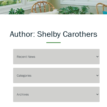
Author:
Shelby Carothers