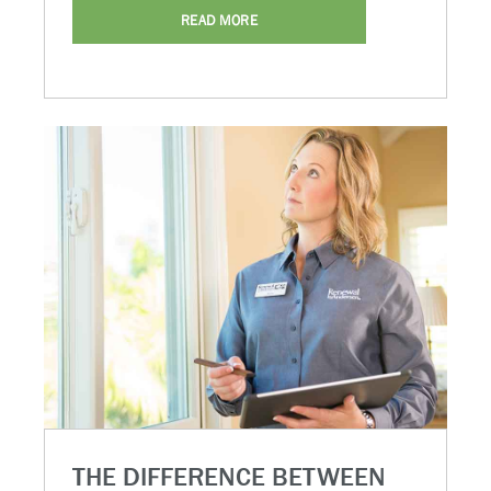
READ MORE
THE DIFFERENCE BETWEEN