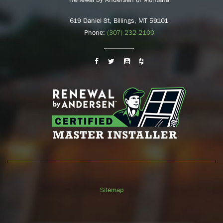
619 Daniel St, Billings, MT 59101
Phone:
(307) 232-2100
Sitemap