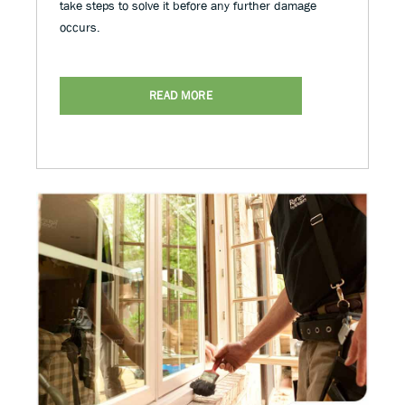
take steps to solve it before any further damage
occurs.
READ MORE