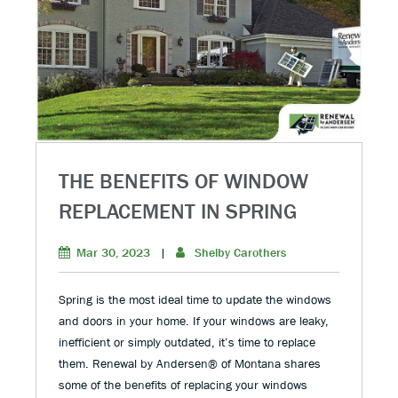
THE BENEFITS OF WINDOW
REPLACEMENT IN SPRING
Mar 30, 2023
|
Shelby Carothers
Spring is the most ideal time to update the windows
and doors in your home. If your windows are leaky,
inefficient or simply outdated, it’s time to replace
them. Renewal by Andersen® of Montana shares
some of the benefits of replacing your windows