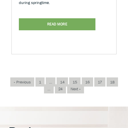
during springtime.
READ MORE
« Previous
1
…
14
15
16
17
18
…
24
Next »