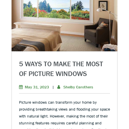
5 WAYS TO MAKE THE MOST
OF PICTURE WINDOWS
May 31, 2023
|
Shelby Carothers
Picture windows can transform your home by
providing breathtaking views and flooding your space
with natural light. However, making the most of their
stunning features requires careful planning and