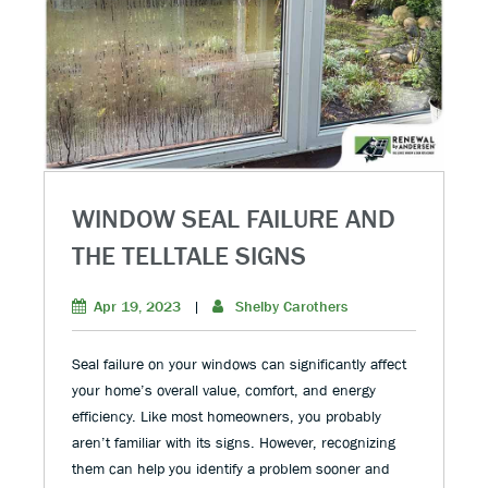
WINDOW SEAL FAILURE AND
THE TELLTALE SIGNS
Apr 19, 2023
|
Shelby Carothers
Seal failure on your windows can significantly affect
your home’s overall value, comfort, and energy
efficiency. Like most homeowners, you probably
aren’t familiar with its signs. However, recognizing
them can help you identify a problem sooner and