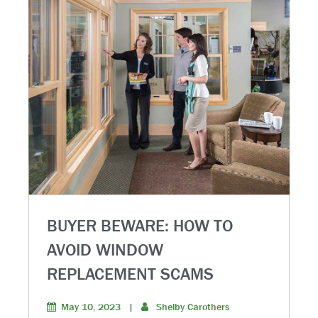
BUYER BEWARE: HOW TO
AVOID WINDOW
REPLACEMENT SCAMS
May 10, 2023
|
Shelby Carothers