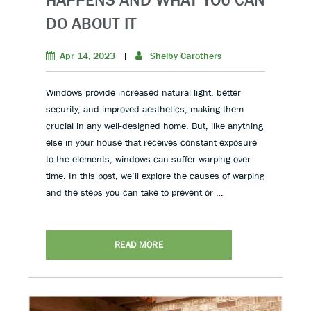
DO ABOUT IT
Apr 14, 2023
|
Shelby Carothers
Windows provide increased natural light, better
security, and improved aesthetics, making them
crucial in any well-designed home. But, like anything
else in your house that receives constant exposure
to the elements, windows can suffer warping over
time. In this post, we’ll explore the causes of warping
and the steps you can take to prevent or …
READ MORE