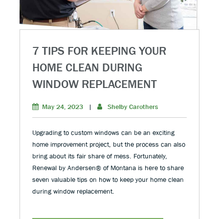
7 TIPS FOR KEEPING YOUR
HOME CLEAN DURING
WINDOW REPLACEMENT
May 24, 2023
|
Shelby Carothers
Upgrading to custom windows can be an exciting
home improvement project, but the process can also
bring about its fair share of mess. Fortunately,
Renewal by Andersen® of Montana is here to share
seven valuable tips on how to keep your home clean
during window replacement.