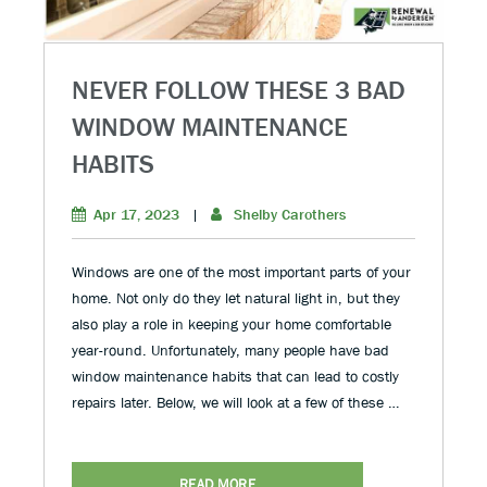
NEVER FOLLOW THESE 3 BAD
WINDOW MAINTENANCE
HABITS
Apr 17, 2023
|
Shelby Carothers
Windows are one of the most important parts of your
home. Not only do they let natural light in, but they
also play a role in keeping your home comfortable
year-round. Unfortunately, many people have bad
window maintenance habits that can lead to costly
repairs later. Below, we will look at a few of these …
READ MORE