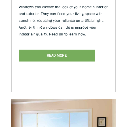
Windows can elevate the look of your home’s interior
and exterior. They can flood your living space with
sunshine, reducing your reliance on artificial light.
Another thing windows can do is improve your
indoor air quality. Read on to learn how.
READ MORE