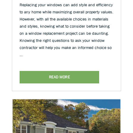
Replacing your windows can add style and efficiency
to any home while maximizing overall property values.
However, with all the available choices in materials
and styles, knowing what to consider before taking
on a window replacement project can be daunting.
Knowing the right questions to ask your window
contractor will help you make an informed choice so
…
READ MORE