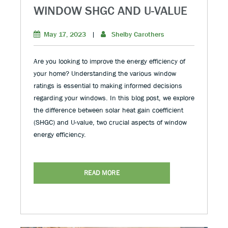
WINDOW SHGC AND U-VALUE
May 17, 2023
|
Shelby Carothers
Are you looking to improve the energy efficiency of
your home? Understanding the various window
ratings is essential to making informed decisions
regarding your windows. In this blog post, we explore
the difference between solar heat gain coefficient
(SHGC) and U-value, two crucial aspects of window
energy efficiency.
READ MORE