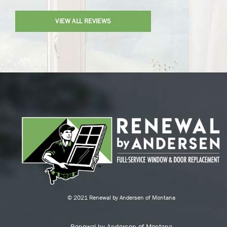
VIEW ALL REVIEWS
© 2021 Renewal by Andersen of Montana
Renewal by Andersen of Montana