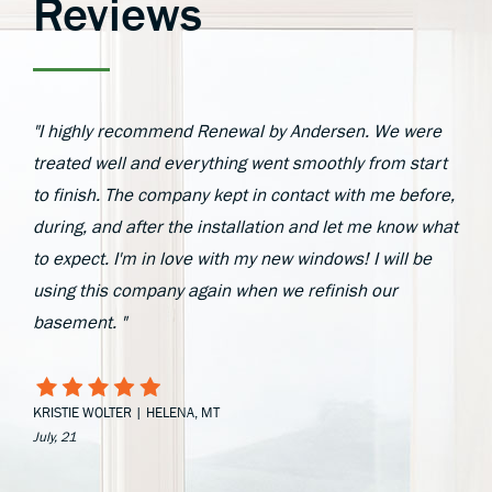
Reviews
"I highly recommend Renewal by Andersen. We were
treated well and everything went smoothly from start
to finish. The company kept in contact with me before,
during, and after the installation and let me know what
to expect. I'm in love with my new windows! I will be
using this company again when we refinish our
basement. "
KRISTIE WOLTER | HELENA, MT
July, 21