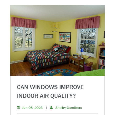
CAN WINDOWS IMPROVE
INDOOR AIR QUALITY?
Jun 08, 2023
|
Shelby Carothers