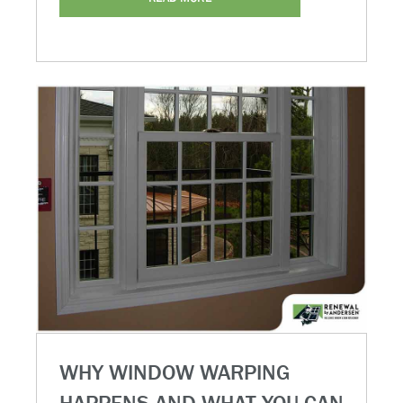
WHY WINDOW WARPING
HAPPENS AND WHAT YOU CAN