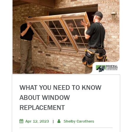
WHAT YOU NEED TO KNOW
ABOUT WINDOW
REPLACEMENT
Apr 12, 2023
|
Shelby Carothers