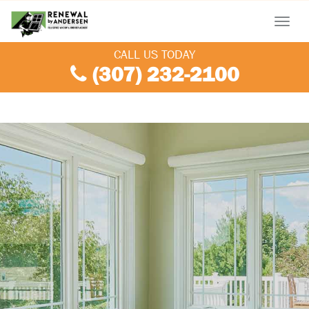
Menu
CALL US TODAY
(307) 232-2100