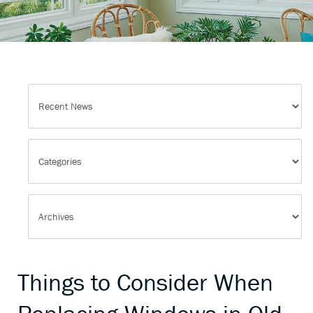
Things to Consider When