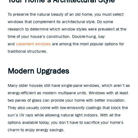
To preserve the natural beauty of an old home, you must select
windows that complement its architectural style. Do some
research to determine which window styles were prevalent at the
time of your house’s construction. Double-hung, bay
and
casement windows
are among the most popular options for
traditional structures.
Modern Upgrades
Many older houses still have single-pane windows, which aren’t as
energy-efficient as modern multipane units. Windows with at least
two panes of glass can provide your home with better insulation.
They also usually come with low-emissivity coatings that block the
sun’s UV rays while allowing natural light indoors. With all the
options available today, you don’t have to sacrifice your home’s
charm to enjoy energy savings.