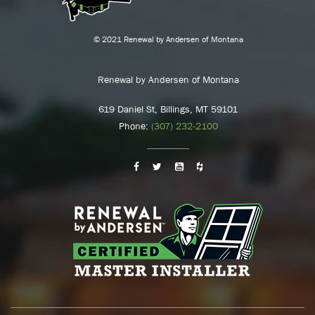
© 2021 Renewal by Andersen of Montana
Renewal by Andersen of Montana
619 Daniel St, Billings, MT 59101
Phone:
(307) 232-2100