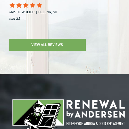
KRISTIE WOLTER | HELENA, MT
July, 21
VIEW ALL REVIEWS