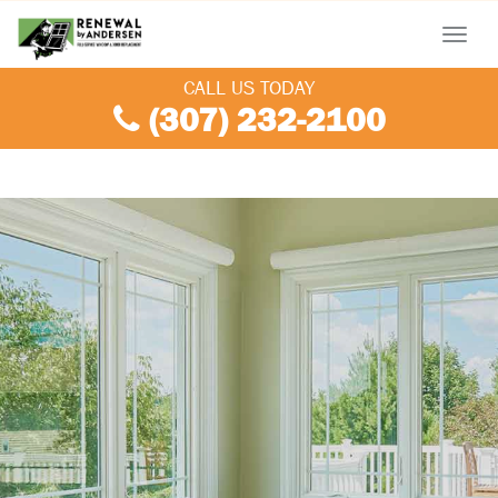
Menu
CALL US TODAY
(307) 232-2100