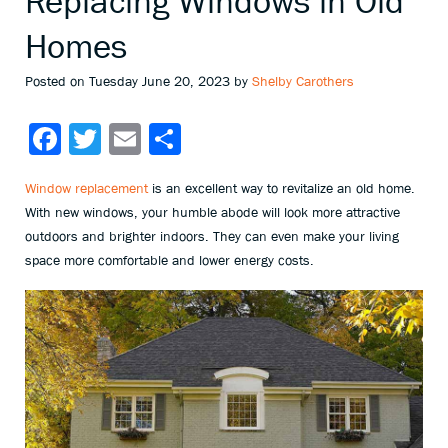
Replacing Windows in Old
Homes
Posted on Tuesday June 20, 2023 by
Shelby Carothers
Facebook
Twitter
Email
Share
Window replacement
is an excellent way to revitalize an old home.
With new windows, your humble abode will look more attractive
outdoors and brighter indoors. They can even make your living
space more comfortable and lower energy costs.