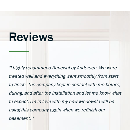
Reviews
"I highly recommend Renewal by Andersen. We were
treated well and everything went smoothly from start
to finish. The company kept in contact with me before,
during, and after the installation and let me know what
to expect. I'm in love with my new windows! I will be
using this company again when we refinish our
basement. "