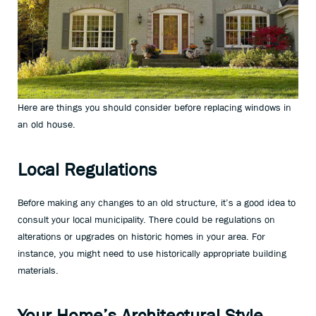
Here are things you should consider before replacing windows in
an old house.
Local Regulations
Before making any changes to an old structure, it’s a good idea to
consult your local municipality. There could be regulations on
alterations or upgrades on historic homes in your area. For
instance, you might need to use historically appropriate building
materials.
Your Home’s Architectural Style