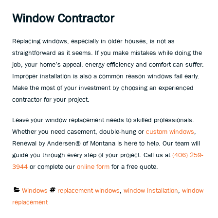
Window Contractor
Replacing windows, especially in older houses, is not as
straightforward as it seems. If you make mistakes while doing the
job, your home’s appeal, energy efficiency and comfort can suffer.
Improper installation is also a common reason windows fail early.
Make the most of your investment by choosing an experienced
contractor for your project.
Leave your window replacement needs to skilled professionals.
Whether you need casement, double-hung or
custom windows
,
Renewal by Andersen® of Montana is here to help. Our team will
guide you through every step of your project. Call us at
(406) 259-
3944
or complete our
online form
for a free quote.
Categories:
Tags:
Windows
replacement windows
,
window installation
,
window
replacement