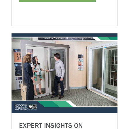
EXPERT INSIGHTS ON