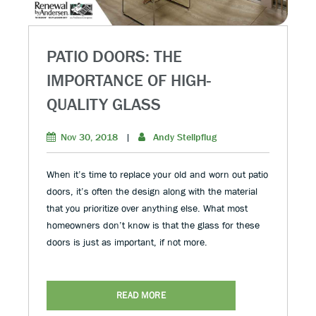
PATIO DOORS: THE
IMPORTANCE OF HIGH-
QUALITY GLASS
Nov 30, 2018
|
Andy Stellpflug
When it’s time to replace your old and worn out patio
doors, it’s often the design along with the material
that you prioritize over anything else. What most
homeowners don’t know is that the glass for these
doors is just as important, if not more.
READ MORE