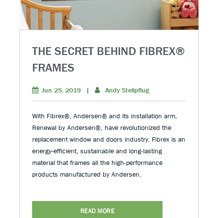
THE SECRET BEHIND FIBREX®
FRAMES
Jun 25, 2019
|
Andy Stellpflug
With Fibrex®, Andersen® and its installation arm,
Renewal by Andersen®, have revolutionized the
replacement window and doors industry. Fibrex is an
energy-efficient, sustainable and long-lasting
material that frames all the high-performance
products manufactured by Andersen.
READ MORE