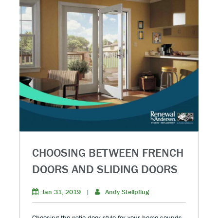
CHOOSING BETWEEN FRENCH
DOORS AND SLIDING DOORS
Jan 31, 2019
|
Andy Stellpflug
Choosing the patio door style for your home sounds