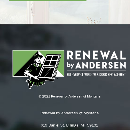
© 2021 Renewal by Andersen of Montana
Renewal by Andersen of Montana
619 Daniel St, Billings, MT 59101