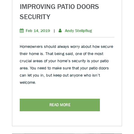
IMPROVING PATIO DOORS
SECURITY
Feb 14, 2019
|
Andy Stellpflug
Homeowners should always worry about how secure
their home is. That being said, one of the most
crucial areas of your home’s security is your patio
area. You need to make sure that your patio doors
can let you in, but keep out anyone who isn’t
welcome.
READ MORE