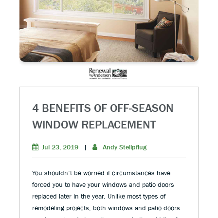
4 BENEFITS OF OFF-SEASON
WINDOW REPLACEMENT
Jul 23, 2019
|
Andy Stellpflug
You shouldn’t be worried if circumstances have
forced you to have your windows and patio doors
replaced later in the year. Unlike most types of
remodeling projects, both windows and patio doors