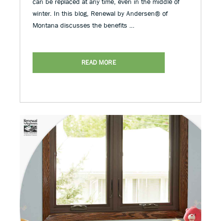
can be replaced at any time, even in the middle of
winter. In this blog, Renewal by Andersen® of
Montana discusses the benefits …
READ MORE