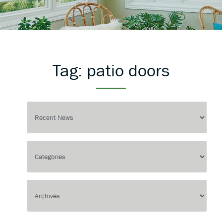
Tag:
patio doors