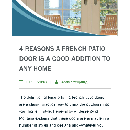
4 REASONS A FRENCH PATIO
DOOR IS A GOOD ADDITION TO
ANY HOME
Jul 13, 2018
|
Andy Stellpflug
The definition of leisure living, French patio doors
are a classy, practical way to bring the outdoors into
your home in style. Renewal by Andersen® of
Montana explains that these doors are available in a
number of styles and designs and–whatever you