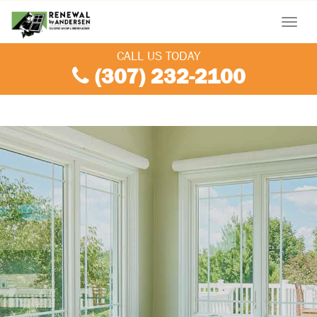
Menu
CALL US TODAY
(307) 232-2100