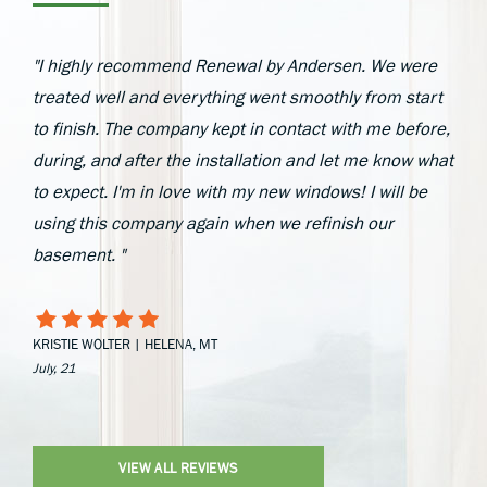
"I highly recommend Renewal by Andersen. We were
treated well and everything went smoothly from start
to finish. The company kept in contact with me before,
during, and after the installation and let me know what
to expect. I'm in love with my new windows! I will be
using this company again when we refinish our
basement. "
KRISTIE WOLTER | HELENA, MT
July, 21
VIEW ALL REVIEWS