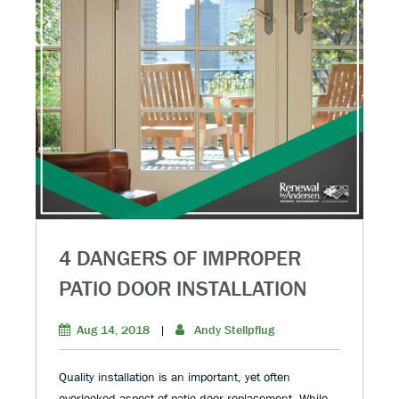
4 DANGERS OF IMPROPER
PATIO DOOR INSTALLATION
Aug 14, 2018
|
Andy Stellpflug
Quality installation is an important, yet often
overlooked aspect of patio door replacement. While