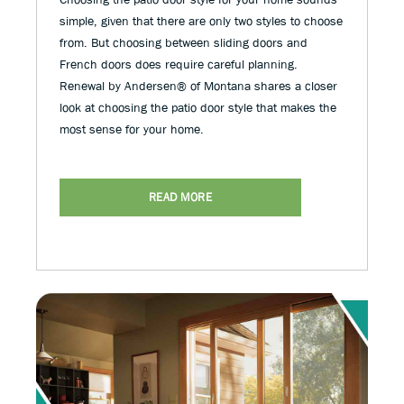
simple, given that there are only two styles to choose
from. But choosing between sliding doors and
French doors does require careful planning.
Renewal by Andersen® of Montana shares a closer
look at choosing the patio door style that makes the
most sense for your home.
READ MORE