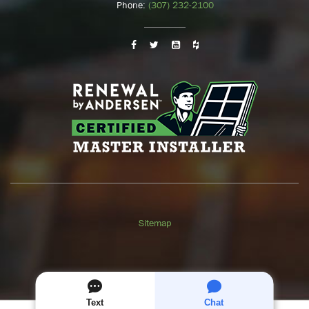
Phone:
(307) 232-2100
Sitemap
GET A
FREE
QUOTE
Text
Chat