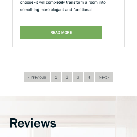
choose–it will completely transform a room into
something more elegant and functional.
READ MORE
« Previous
1
2
3
4
Next »
Reviews