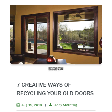
7 CREATIVE WAYS OF
RECYCLING YOUR OLD DOORS
Aug 19, 2019
|
Andy Stellpflug