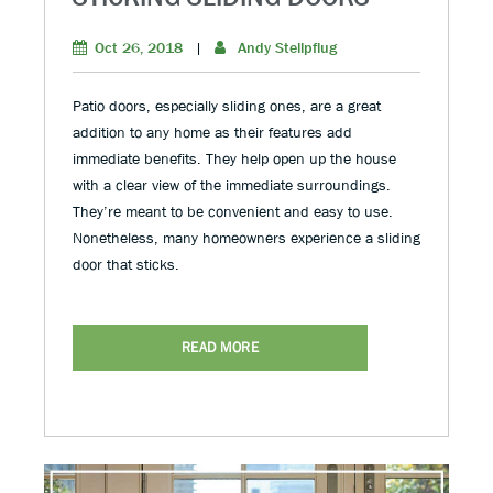
Oct 26, 2018
|
Andy Stellpflug
Patio doors, especially sliding ones, are a great
addition to any home as their features add
immediate benefits. They help open up the house
with a clear view of the immediate surroundings.
They’re meant to be convenient and easy to use.
Nonetheless, many homeowners experience a sliding
door that sticks.
READ MORE