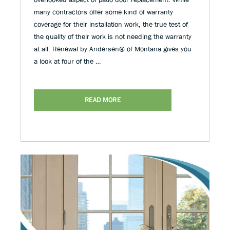
many contractors offer some kind of warranty
coverage for their installation work, the true test of
the quality of their work is not needing the warranty
at all. Renewal by Andersen® of Montana gives you
a look at four of the …
READ MORE