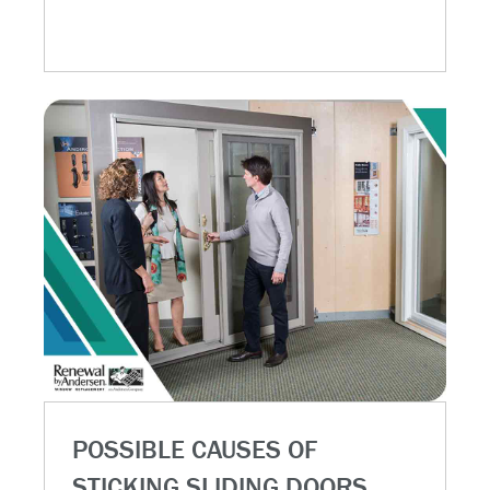
POSSIBLE CAUSES OF
STICKING SLIDING DOORS