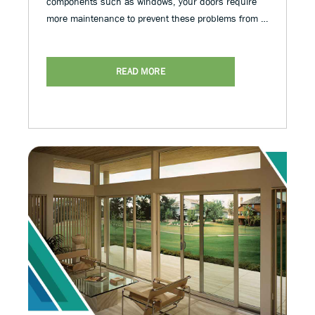
components such as windows, your doors require
more maintenance to prevent these problems from …
READ MORE