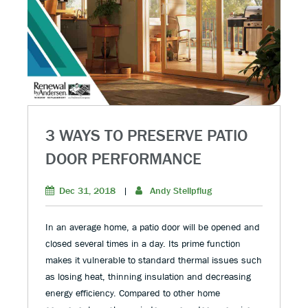
3 WAYS TO PRESERVE PATIO
DOOR PERFORMANCE
Dec 31, 2018
|
Andy Stellpflug
In an average home, a patio door will be opened and
closed several times in a day. Its prime function
makes it vulnerable to standard thermal issues such
as losing heat, thinning insulation and decreasing
energy efficiency. Compared to other home