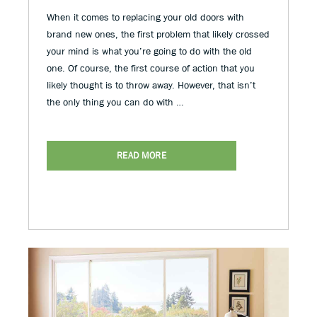
When it comes to replacing your old doors with
brand new ones, the first problem that likely crossed
your mind is what you’re going to do with the old
one. Of course, the first course of action that you
likely thought is to throw away. However, that isn’t
the only thing you can do with …
READ MORE