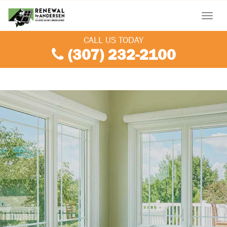
Menu
CALL US TODAY
(307) 232-2100