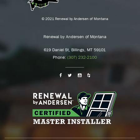
© 2021 Renewal by Andersen of Montana
Renewal by Andersen of Montana
619 Daniel St, Billings, MT 59101
Phone:
(307) 232-2100