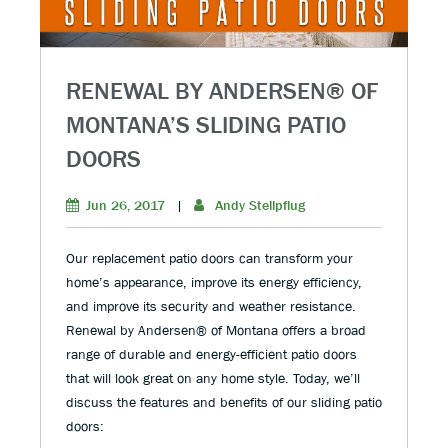
RENEWAL BY ANDERSEN® OF
MONTANA’S SLIDING PATIO
DOORS
Jun 26, 2017
|
Andy Stellpflug
Our replacement patio doors can transform your
home’s appearance, improve its energy efficiency,
and improve its security and weather resistance.
Renewal by Andersen® of Montana offers a broad
range of durable and energy-efficient patio doors
that will look great on any home style. Today, we’ll
discuss the features and benefits of our sliding patio
doors: