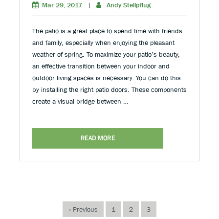
Mar 29, 2017
|
Andy Stellpflug
The patio is a great place to spend time with friends
and family, especially when enjoying the pleasant
weather of spring. To maximize your patio’s beauty,
an effective transition between your indoor and
outdoor living spaces is necessary. You can do this
by installing the right patio doors. These components
create a visual bridge between …
READ MORE
« Previous
1
2
3