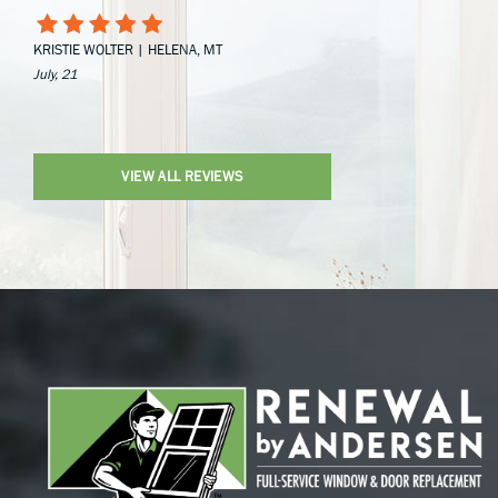
KRISTIE WOLTER | HELENA, MT
July, 21
VIEW ALL REVIEWS