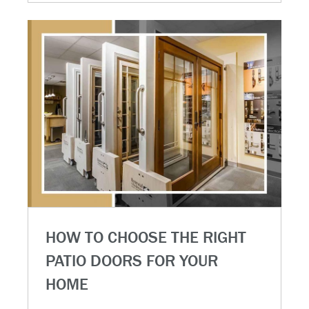
HOW TO CHOOSE THE RIGHT
PATIO DOORS FOR YOUR
HOME