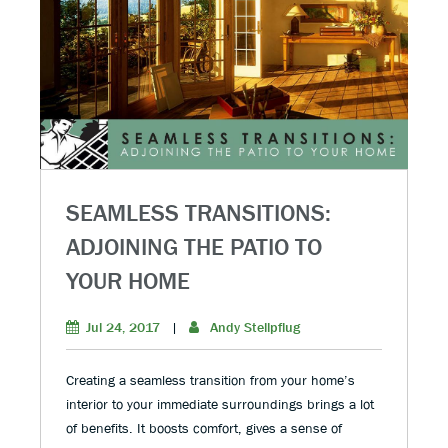
SEAMLESS TRANSITIONS:
ADJOINING THE PATIO TO
YOUR HOME
Jul 24, 2017
|
Andy Stellpflug
Creating a seamless transition from your home’s
interior to your immediate surroundings brings a lot
of benefits. It boosts comfort, gives a sense of