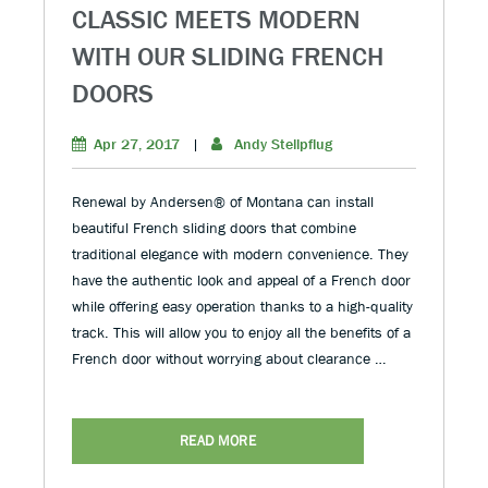
CLASSIC MEETS MODERN
WITH OUR SLIDING FRENCH
DOORS
Apr 27, 2017
|
Andy Stellpflug
Renewal by Andersen® of Montana can install
beautiful French sliding doors that combine
traditional elegance with modern convenience. They
have the authentic look and appeal of a French door
while offering easy operation thanks to a high-quality
track. This will allow you to enjoy all the benefits of a
French door without worrying about clearance …
READ MORE