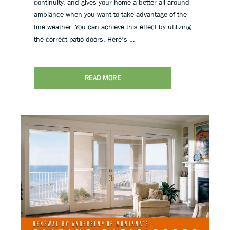
continuity, and gives your home a better all-around
ambiance when you want to take advantage of the
fine weather. You can achieve this effect by utilizing
the correct patio doors. Here’s …
READ MORE