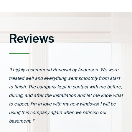
Reviews
"I highly recommend Renewal by Andersen. We were
treated well and everything went smoothly from start
to finish. The company kept in contact with me before,
during, and after the installation and let me know what
to expect. I'm in love with my new windows! I will be
using this company again when we refinish our
basement. "