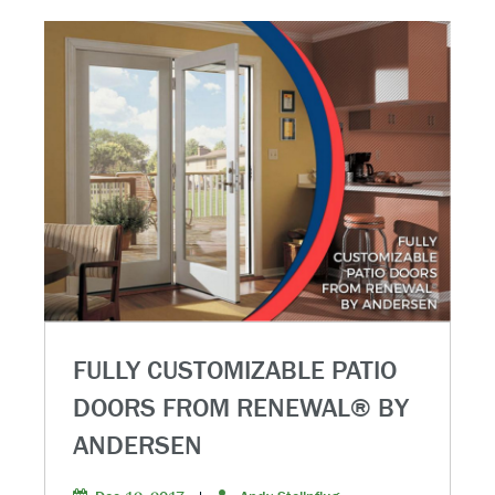
FULLY CUSTOMIZABLE PATIO
DOORS FROM RENEWAL® BY
ANDERSEN