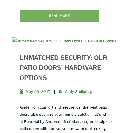
READ MORE
UNMATCHED SECURITY: OUR
PATIO DOORS’ HARDWARE
OPTIONS
May 26, 2017
|
Andy Stellpflug
Aside from comfort and aesthetics, the best patio
doors also optimize your home’s safety. That’s why
at Renewal by Andersen® of Montana, we equip our
patio doors with innovative hardware and locking