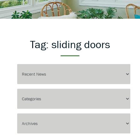
Tag:
sliding doors