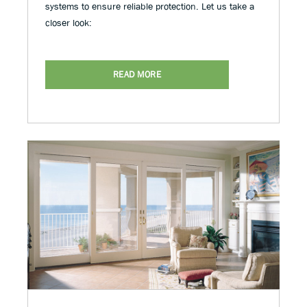
systems to ensure reliable protection. Let us take a
closer look:
READ MORE