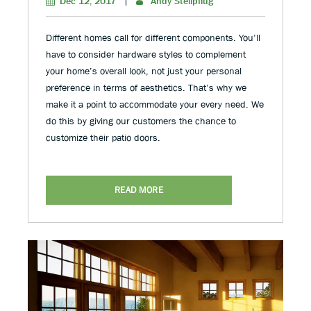
Dec 12, 2017
|
Andy Stellpflug
Different homes call for different components. You’ll
have to consider hardware styles to complement
your home’s overall look, not just your personal
preference in terms of aesthetics. That’s why we
make it a point to accommodate your every need. We
do this by giving our customers the chance to
customize their patio doors.
READ MORE