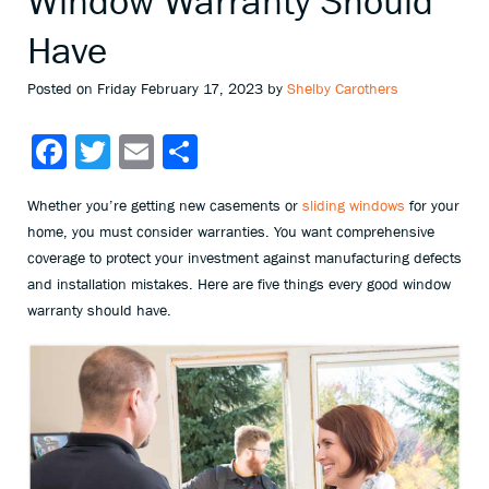
Window Warranty Should
Have
Posted on Friday February 17, 2023 by
Shelby Carothers
Facebook
Twitter
Email
Share
Whether you’re getting new casements or
sliding windows
for your
home, you must consider warranties. You want comprehensive
coverage to protect your investment against manufacturing defects
and installation mistakes. Here are five things every good window
warranty should have.