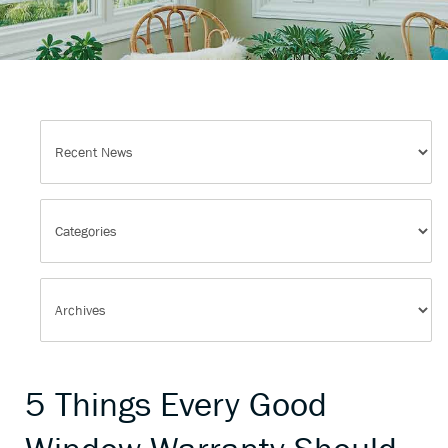
5 Things Every Good