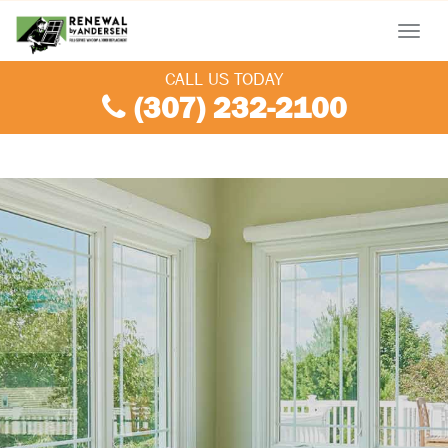
Menu
CALL US TODAY
(307) 232-2100