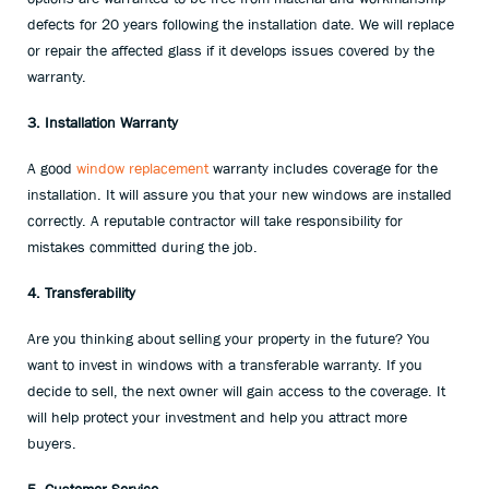
defects for 20 years following the installation date. We will replace
or repair the affected glass if it develops issues covered by the
warranty.
3. Installation Warranty
A good
window replacement
warranty includes coverage for the
installation. It will assure you that your new windows are installed
correctly. A reputable contractor will take responsibility for
mistakes committed during the job.
4. Transferability
Are you thinking about selling your property in the future? You
want to invest in windows with a transferable warranty. If you
decide to sell, the next owner will gain access to the coverage. It
will help protect your investment and help you attract more
buyers.