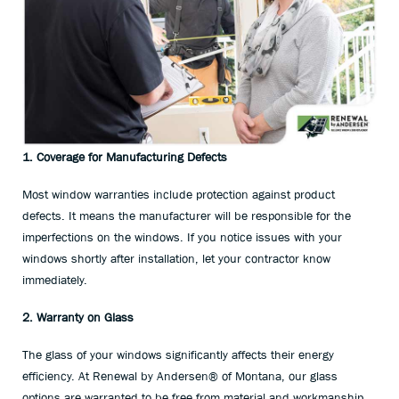
1. Coverage for Manufacturing Defects
Most window warranties include protection against product
defects. It means the manufacturer will be responsible for the
imperfections on the windows. If you notice issues with your
windows shortly after installation, let your contractor know
immediately.
2. Warranty on Glass
The glass of your windows significantly affects their energy
efficiency. At Renewal by Andersen® of Montana, our glass
options are warranted to be free from material and workmanship