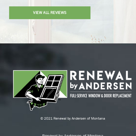
VIEW ALL REVIEWS
© 2021 Renewal by Andersen of Montana
Renewal by Andersen of Montana