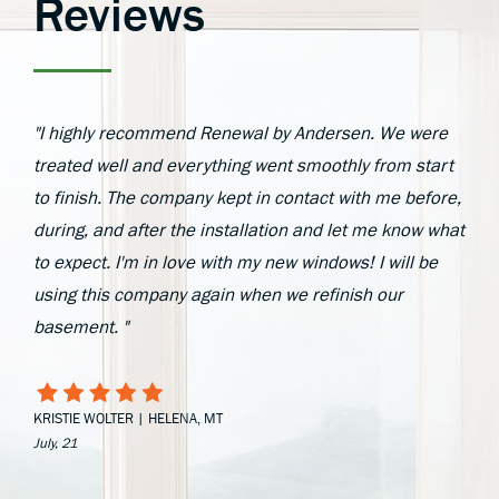
Reviews
"I highly recommend Renewal by Andersen. We were
treated well and everything went smoothly from start
to finish. The company kept in contact with me before,
during, and after the installation and let me know what
to expect. I'm in love with my new windows! I will be
using this company again when we refinish our
basement. "
KRISTIE WOLTER | HELENA, MT
July, 21