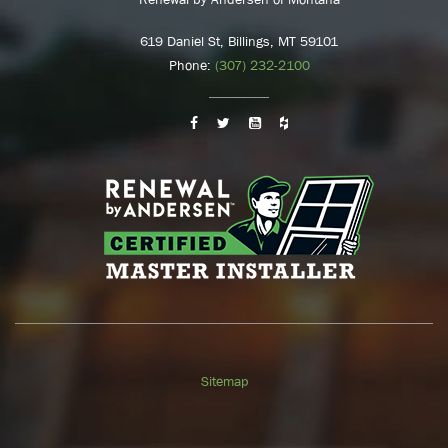
619 Daniel St, Billings, MT 59101
Phone:
(307) 232-2100
Sitemap