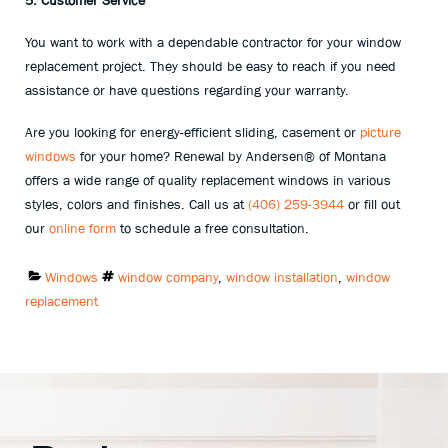
5. Customer Service
You want to work with a dependable contractor for your window
replacement project. They should be easy to reach if you need
assistance or have questions regarding your warranty.
Are you looking for energy-efficient sliding, casement or
picture
windows
for your home? Renewal by Andersen® of Montana
offers a wide range of quality replacement windows in various
styles, colors and finishes. Call us at
(406) 259-3944
or fill out
our
online form
to schedule a free consultation.
Categories:
Tags:
Windows
window company
,
window installation
,
window
replacement