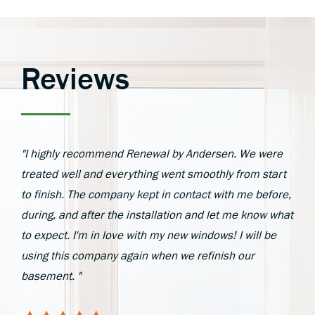
Reviews
"I highly recommend Renewal by Andersen. We were
treated well and everything went smoothly from start
to finish. The company kept in contact with me before,
during, and after the installation and let me know what
to expect. I'm in love with my new windows! I will be
using this company again when we refinish our
basement. "