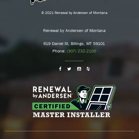
© 2021 Renewal by Andersen of Montana
Renewal by Andersen of Montana
619 Daniel St, Billings, MT 59101
Phone:
(307) 232-2100