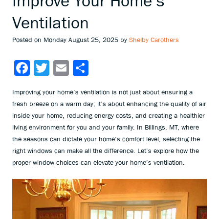
Improve Your Home’s
Ventilation
Posted on Monday August 25, 2025 by
Shelby Carothers
Facebook
Twitter
Email
Share
Improving your home’s ventilation is not just about ensuring a
fresh breeze on a warm day; it’s about enhancing the quality of air
inside your home, reducing energy costs, and creating a healthier
living environment for you and your family. In Billings, MT, where
the seasons can dictate your home’s comfort level, selecting the
right windows can make all the difference. Let’s explore how the
proper window choices can elevate your home’s ventilation.