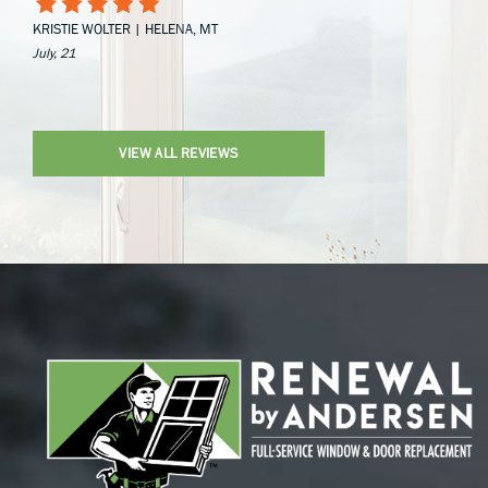
KRISTIE WOLTER | HELENA, MT
July, 21
VIEW ALL REVIEWS