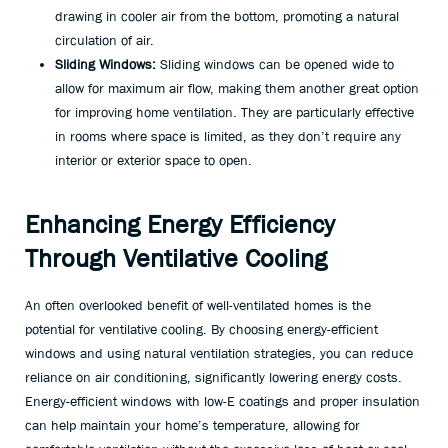
drawing in cooler air from the bottom, promoting a natural
circulation of air.
Sliding Windows:
Sliding windows can be opened wide to
allow for maximum air flow, making them another great option
for improving home ventilation. They are particularly effective
in rooms where space is limited, as they don’t require any
interior or exterior space to open.
Enhancing Energy Efficiency
Through Ventilative Cooling
An often overlooked benefit of well-ventilated homes is the
potential for ventilative cooling. By choosing energy-efficient
windows and using natural ventilation strategies, you can reduce
reliance on air conditioning, significantly lowering energy costs.
Energy-efficient windows with low-E coatings and proper insulation
can help maintain your home’s temperature, allowing for