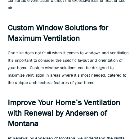
comfortable ventilation without the excessive loss of heat or cool
air.
Custom Window Solutions for
Maximum Ventilation
One size does not fit all when it comes to windows and ventilation.
It’s important to consider the specific layout and orientation of
your home. Custom window solutions can be designed to
maximize ventilation in areas where it’s most needed, catered to
the unique architectural features of your home.
Improve Your Home’s Ventilation
with Renewal by Andersen of
Montana
At Renewal by Andersen of Montana, we understand the pivotal