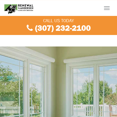
Menu
CALL US TODAY
(307) 232-2100