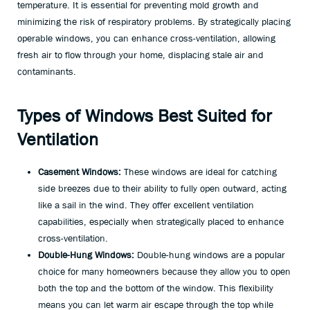
temperature. It is essential for preventing mold growth and
minimizing the risk of respiratory problems. By strategically placing
operable windows, you can enhance cross-ventilation, allowing
fresh air to flow through your home, displacing stale air and
contaminants.
Types of Windows Best Suited for
Ventilation
Casement Windows:
These windows are ideal for catching
side breezes due to their ability to fully open outward, acting
like a sail in the wind. They offer excellent ventilation
capabilities, especially when strategically placed to enhance
cross-ventilation.
Double-Hung Windows:
Double-hung windows are a popular
choice for many homeowners because they allow you to open
both the top and the bottom of the window. This flexibility
means you can let warm air escape through the top while