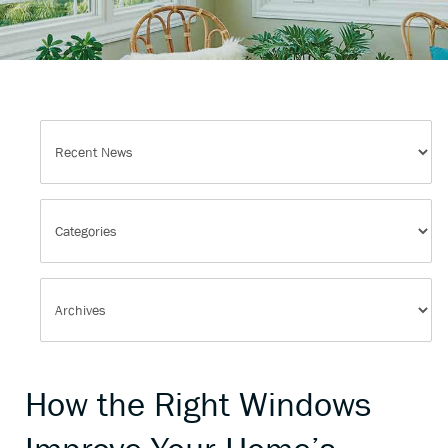
How the Right Windows