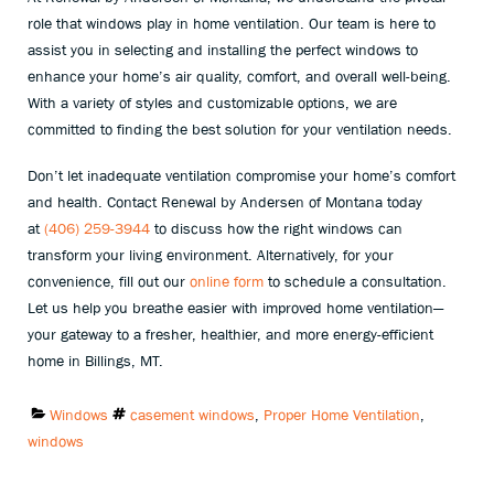
role that windows play in home ventilation. Our team is here to
assist you in selecting and installing the perfect windows to
enhance your home’s air quality, comfort, and overall well-being.
With a variety of styles and customizable options, we are
committed to finding the best solution for your ventilation needs.
Don’t let inadequate ventilation compromise your home’s comfort
and health. Contact Renewal by Andersen of Montana today
at
(406) 259-3944
to discuss how the right windows can
transform your living environment. Alternatively, for your
convenience, fill out our
online form
to schedule a consultation.
Let us help you breathe easier with improved home ventilation—
your gateway to a fresher, healthier, and more energy-efficient
home in Billings, MT.
Categories:
Tags:
Windows
casement windows
,
Proper Home Ventilation
,
windows