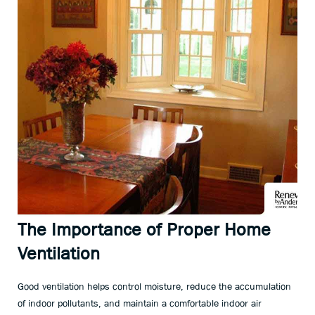
The Importance of Proper Home
Ventilation
Good ventilation helps control moisture, reduce the accumulation
of indoor pollutants, and maintain a comfortable indoor air