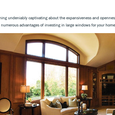
ing undeniably captivating about the expansiveness and openness t
 numerous advantages of investing in large windows for your home