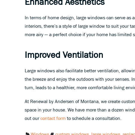
Enhanced Aesthetics
In terms of home design, large windows can serve as a 
interiors, there’s a style of large window to suit your
more airy — a perfect choice if your home has limited 
Improved Ventilation
Large windows also facilitate better ventilation, allow
the breeze and enjoy the outdoors with your senses. In
turn, leads to a healthier, more comfortable living env
At Renewal by Andersen of Montana, we create custom
space in your house. We have more than a dozen windo
out our
contact form
to schedule a consultation.
Categories:
Tags:
Windows
custom windows
,
large windows
,
repla