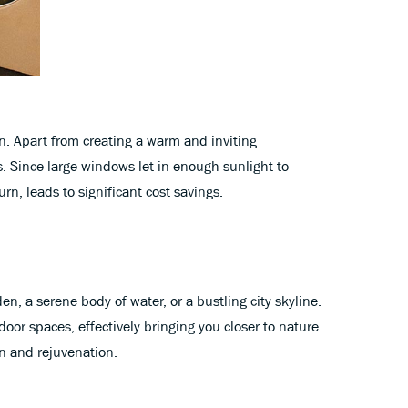
in. Apart from creating a warm and inviting
. Since large windows let in enough sunlight to
urn, leads to significant cost savings.
n, a serene body of water, or a bustling city skyline.
or spaces, effectively bringing you closer to nature.
n and rejuvenation.