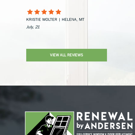
KRISTIE WOLTER | HELENA, MT
July, 21
VIEW ALL REVIEWS