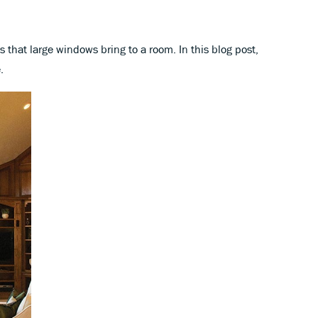
hat large windows bring to a room. In this blog post,
.