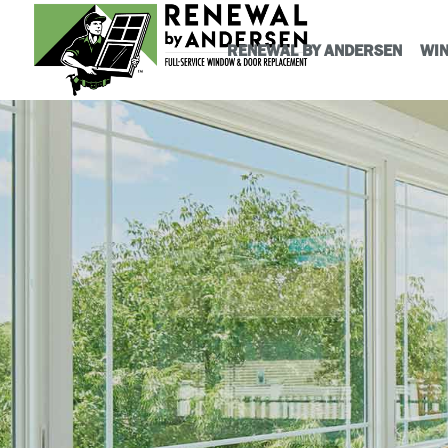
RENEWAL BY ANDERSEN
WI