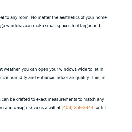
peal to any room. No matter the aesthetics of your home
 large windows can make small spaces feel larger and
sant weather, you can open your windows wide to let in
mize humidity and enhance indoor air quality. This, in
 can be crafted to exact measurements to match any
n and design. Give us a call at
(406) 259-3944
, or fill