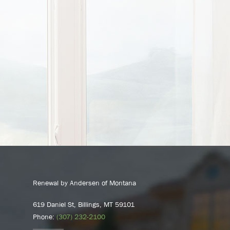
Renewal by Andersen of Montana
619 Daniel St, Billings, MT 59101
Phone:
(307) 232-2100