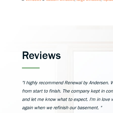
Reviews
"I highly recommend Renewal by Andersen. W
from start to finish. The company kept in cont
and let me know what to expect. I'm in love 
again when we refinish our basement. "