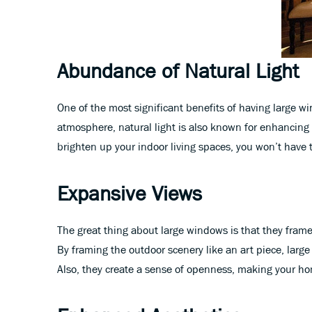
Abundance of Natural Light
One of the most significant benefits of having large w
atmosphere, natural light is also known for enhancing 
brighten up your indoor living spaces, you won’t have to 
Expansive Views
The great thing about large windows is that they frame 
By framing the outdoor scenery like an art piece, larg
Also, they create a sense of openness, making your ho