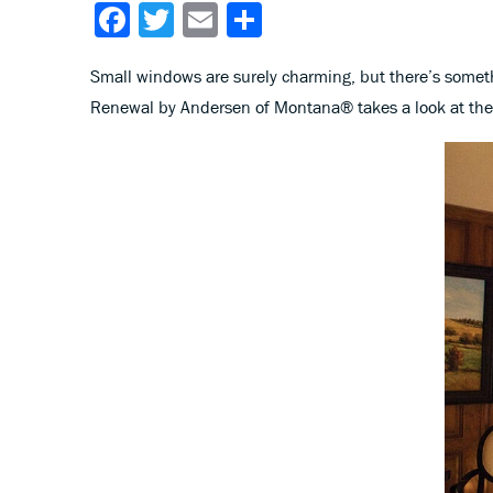
Facebook
Twitter
Email
Share
Small windows are surely charming, but there’s someth
Renewal by Andersen of Montana® takes a look at the