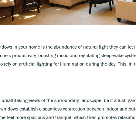
indows in your home is the abundance of natural light they can let 
one’s productivity, boosting mood and regulating sleep-wake cycles
rely on artificial lighting for illumination during the day. This, in t
breathtaking views of the surrounding landscape, be it a lush garde
e windows establish a seamless connection between indoor and outdo
me feel more spacious and tranquil, which then promotes relaxatio