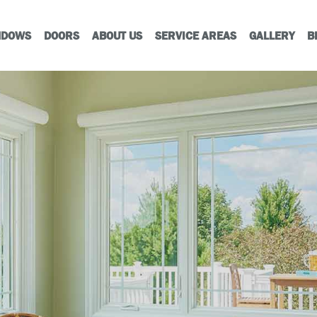
NDOWS
DOORS
ABOUT US
SERVICE AREAS
GALLERY
B