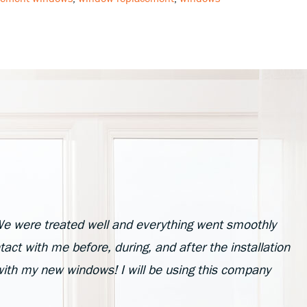
e were treated well and everything went smoothly
act with me before, during, and after the installation
with my new windows! I will be using this company