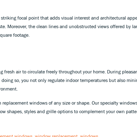
striking focal point that adds visual interest and architectural ap
 taste. Moreover, the clean lines and unobstructed views offered by
square footage.
ing fresh air to circulate freely throughout your home. During plea
 doing so, you not only regulate indoor temperatures but also mini
ironment.
 replacement windows of any size or shape. Our specialty windows
w shapes, styles and grille options to complement your own patter
cement windows
,
window replacement
,
windows