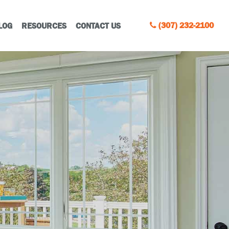
(307) 232-2100
LOG
RESOURCES
CONTACT US