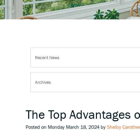
The Top Advantages 
Posted on Monday March 18, 2024 by
Shelby Carothe