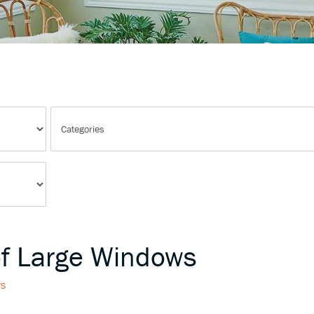
of Large Windows
rs