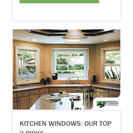
KITCHEN WINDOWS: OUR TOP