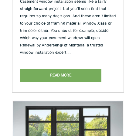
Casement window installation seems like a fairly
straightforward project, but you’ll soon find that it
requires so many decisions. And these aren’t limited
to your choice of framing material, window glass or
trim color either. You should, for example, decide
which way your casement windows will open.
Renewal by Andersen® of Montana, a trusted
window installation expert …
READ MORE