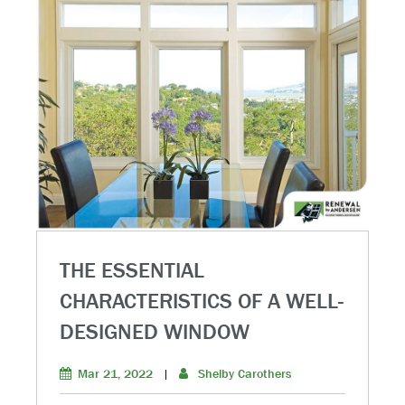
THE ESSENTIAL
CHARACTERISTICS OF A WELL-
DESIGNED WINDOW
Mar 21, 2022
|
Shelby Carothers