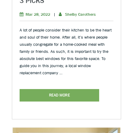
3 PICKS
Mar 28, 2022
|
Shelby Carothers
A lot of people consider their kitchen to be the heart
and soul of their home. After all, it’s where people
usually congregate for a home-cooked meal with
family or friends. As such, it is important to try the
absolute best windows for this favorite space. To
guide you in this journey, a local window
replacement company …
READ MORE