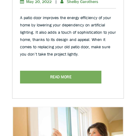
May 20, 2022
|
Shelby Carothers
A patio door improves the energy efficiency of your
home by lowering your dependency on artificial
lighting. It also adds a touch of sophistication to your
home, thanks to its design and appeal. When it
comes to replacing your old patio door, make sure
you don’t take the project lightly.
READ MORE