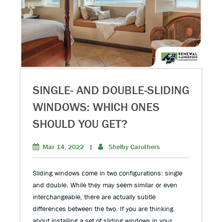
SINGLE- AND DOUBLE-SLIDING
WINDOWS: WHICH ONES
SHOULD YOU GET?
Mar 14, 2022
|
Shelby Carothers
Sliding windows come in two configurations: single
and double. While they may seem similar or even
interchangeable, there are actually subtle
differences between the two. If you are thinking
about installing a set of sliding windows in your