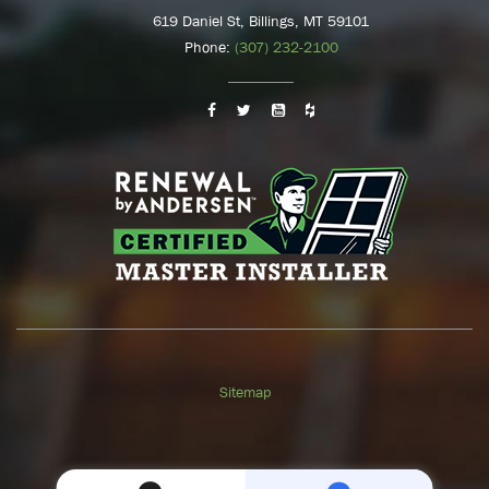
619 Daniel St, Billings, MT 59101
Phone:
(307) 232-2100
Sitemap