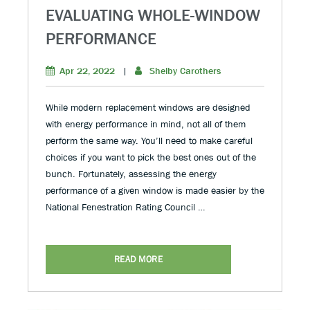
EVALUATING WHOLE-WINDOW
PERFORMANCE
Apr 22, 2022
|
Shelby Carothers
While modern replacement windows are designed
with energy performance in mind, not all of them
perform the same way. You’ll need to make careful
choices if you want to pick the best ones out of the
bunch. Fortunately, assessing the energy
performance of a given window is made easier by the
National Fenestration Rating Council …
READ MORE