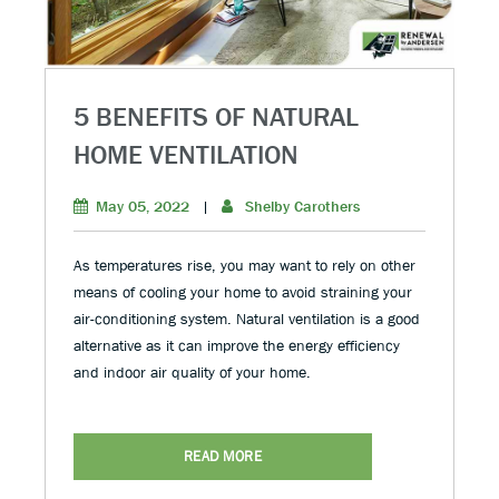
5 BENEFITS OF NATURAL
HOME VENTILATION
May 05, 2022
|
Shelby Carothers
As temperatures rise, you may want to rely on other
means of cooling your home to avoid straining your
air-conditioning system. Natural ventilation is a good
alternative as it can improve the energy efficiency
and indoor air quality of your home.
READ MORE