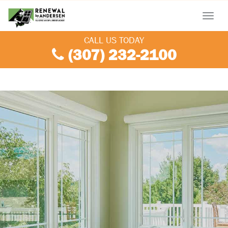
Menu
CALL US TODAY
(307) 232-2100