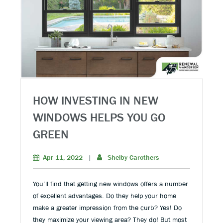
HOW INVESTING IN NEW
WINDOWS HELPS YOU GO
GREEN
Apr 11, 2022
|
Shelby Carothers
You’ll find that getting new windows offers a number
of excellent advantages. Do they help your home
make a greater impression from the curb? Yes! Do
they maximize your viewing area? They do! But most