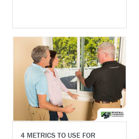
4 METRICS TO USE FOR