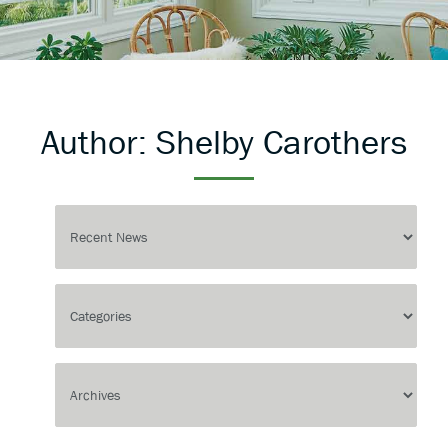
Author:
Shelby Carothers