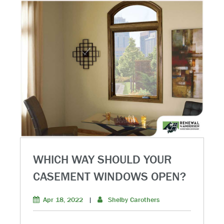
WHICH WAY SHOULD YOUR
CASEMENT WINDOWS OPEN?
Apr 18, 2022
|
Shelby Carothers