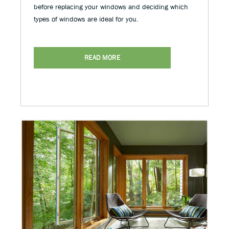
before replacing your windows and deciding which
types of windows are ideal for you.
READ MORE