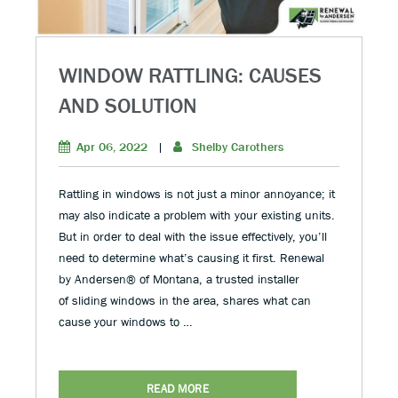
WINDOW RATTLING: CAUSES
AND SOLUTION
Apr 06, 2022
|
Shelby Carothers
Rattling in windows is not just a minor annoyance; it
may also indicate a problem with your existing units.
But in order to deal with the issue effectively, you’ll
need to determine what’s causing it first. Renewal
by Andersen® of Montana, a trusted installer
of sliding windows in the area, shares what can
cause your windows to …
READ MORE