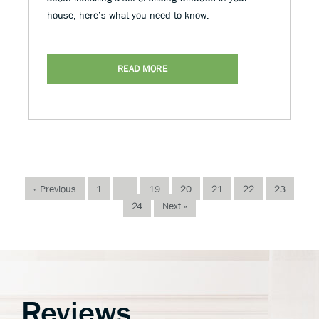
house, here’s what you need to know.
READ MORE
« Previous
1
…
19
20
21
22
23
24
Next »
Reviews