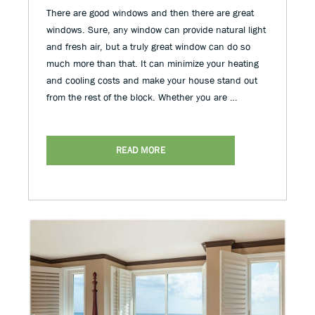
There are good windows and then there are great
windows. Sure, any window can provide natural light
and fresh air, but a truly great window can do so
much more than that. It can minimize your heating
and cooling costs and make your house stand out
from the rest of the block. Whether you are …
READ MORE