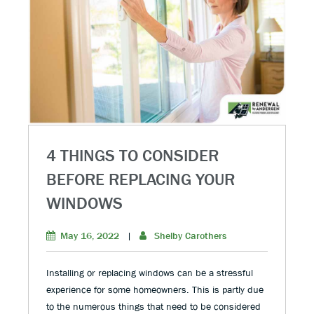
4 THINGS TO CONSIDER
BEFORE REPLACING YOUR
WINDOWS
May 16, 2022
|
Shelby Carothers
Installing or replacing windows can be a stressful
experience for some homeowners. This is partly due
to the numerous things that need to be considered