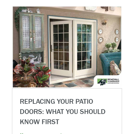
REPLACING YOUR PATIO
DOORS: WHAT YOU SHOULD
KNOW FIRST