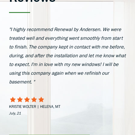
"I highly recommend Renewal by Andersen. We were
treated well and everything went smoothly from start
to finish. The company kept in contact with me before,
during, and after the installation and let me know what
to expect. I'm in love with my new windows! I will be
using this company again when we refinish our
basement. "
KRISTIE WOLTER | HELENA, MT
July, 21