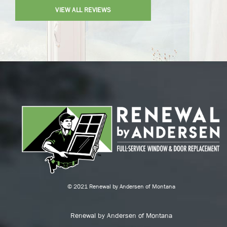
VIEW ALL REVIEWS
© 2021 Renewal by Andersen of Montana
Renewal by Andersen of Montana