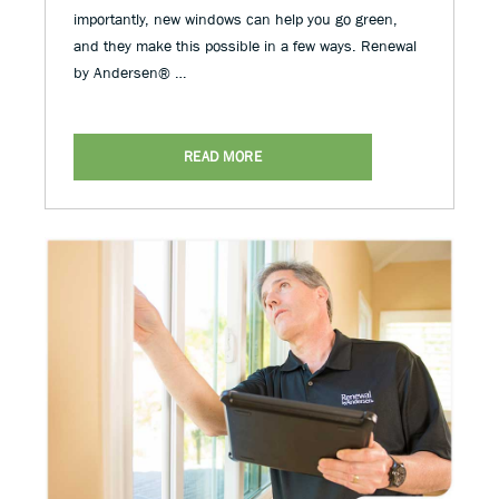
importantly, new windows can help you go green,
and they make this possible in a few ways. Renewal
by Andersen® …
READ MORE